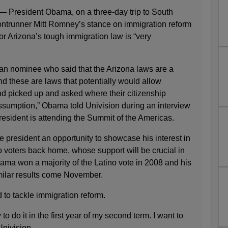
resident Obama, on a three-day trip to South
ntrunner Mitt Romney’s stance on immigration reform
for Arizona’s tough immigration law is “very
n nominee who said that the Arizona laws are a
d these are laws that potentially would allow
 picked up and asked where their citizenship
sumption,” Obama told Univision during an interview
esident is attending the Summit of the Americas.
he president an opportunity to showcase his interest in
o voters back home, whose support will be crucial in
ama won a majority of the Latino vote in 2008 and his
milar results come November.
to tackle immigration reform.
y to do it in the first year of my second term. I want to
Univision.