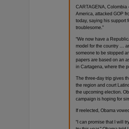
CARTAGENA, Colombia — P
America, attacked GOP fro
today, saying his support 
troublesome.”
“We now have a Republica
model for the country … an
someone to be stopped and
papers are based on an as
in Cartagena, where the pr
The three-day trip gives t
the region and court Latin
the upcoming election. Ob
campaign is hoping for si
If reelected, Obama vowed 
“I can promise that I will tr
try this year,” Obama told 