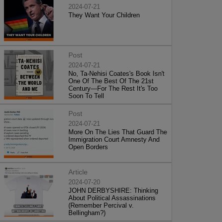
2024-07-21
They Want Your Children
Post
2024-07-21
No, Ta-Nehisi Coates's Book Isn't
One Of The Best Of The 21st
Century—For The Rest It's Too
Soon To Tell
Post
2024-07-21
More On The Lies That Guard The
Immigration Court Amnesty And
Open Borders
Article
2024-07-20
JOHN DERBYSHIRE: Thinking
About Political Assassinations
(Remember Percival v.
Bellingham?)