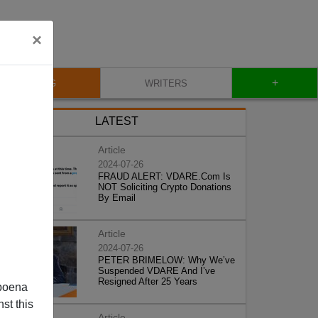
×
+
BLOG
WRITERS
LATEST
Article
2024-07-26
FRAUD ALERT: VDARE.Com Is
NOT Soliciting Crypto Donations
By Email
Article
2024-07-26
PETER BRIMELOW: Why We’ve
Suspended VDARE And I’ve
Resigned After 25 Years
poena
st this
Article