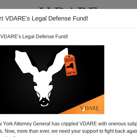
rt VDARE's Legal Defense Fund!
T
VIDEOS
ARTICLES
 VDARE's Legal Defense Fund!
 York Attorney General has crippled VDARE with onerous sub
 Now, more than ever, we need your support to fight back again