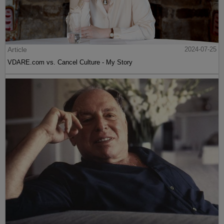
Article
2024-07-25
VDARE.com vs. Cancel Culture - My Story