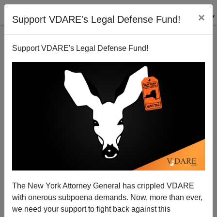
×
Support VDARE's Legal Defense Fund!
Support VDARE's Legal Defense Fund!
Why The "Fragile, Bipartisan" Bill Failed...
The New York Attorney General has crippled VDARE
James Fulford
with onerous subpoena demands. Now, more than ever,
06/11/2007
we need your support to fight back against this