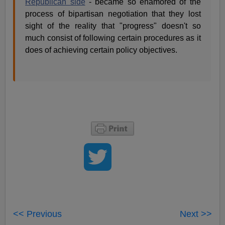
Republican side
- became so enamored of the
process of bipartisan negotiation that they lost
sight of the reality that "progress" doesn't so
much consist of following certain procedures as it
does of achieving certain policy objectives.
<< Previous
Next >>