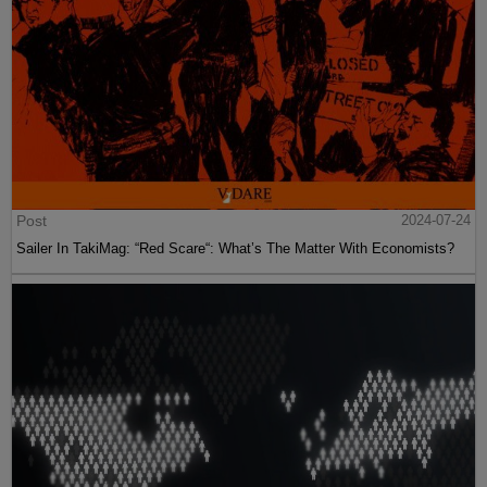
Post
2024-07-24
Sailer In TakiMag: “Red Scare“: What’s The Matter With Economists?