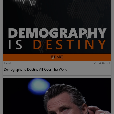
Post
2024-07-21
Demography Is Destiny All Over The World