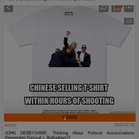
Article
2024-07-20
JOHN DERBYSHIRE: Thinking About Political Assassinations
(Remember Percival v. Bellingham?)