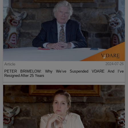
Article
2024-07-26
PETER BRIMELOW: Why We’ve Suspended VDARE And I’ve
Resigned After 25 Years