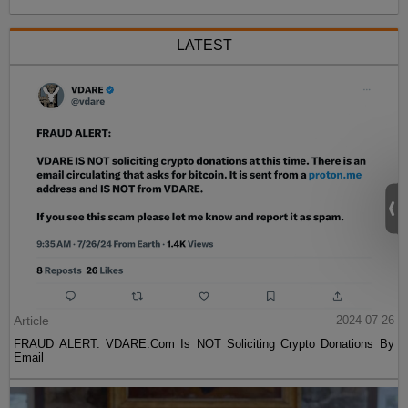
LATEST
Article
2024-07-26
FRAUD ALERT: VDARE.Com Is NOT Soliciting Crypto Donations By
Email