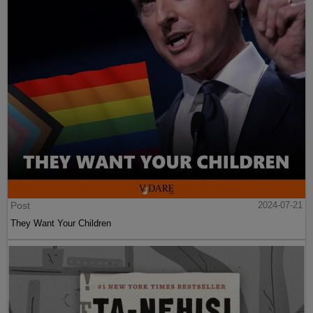
Post
2024-07-21
They Want Your Children