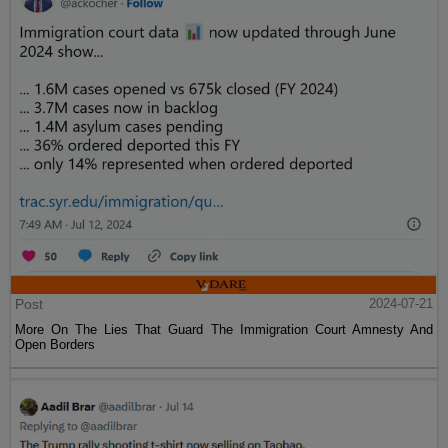
Post
2024-07-21
More On The Lies That Guard The Immigration Court Amnesty And
Open Borders