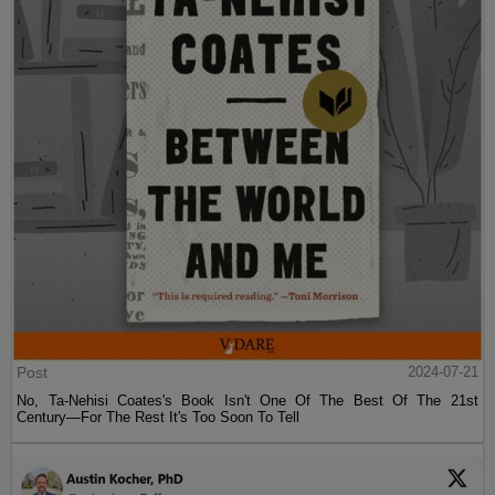
Post
2024-07-21
No, Ta-Nehisi Coates's Book Isn't One Of The Best Of The 21st
Century—For The Rest It's Too Soon To Tell