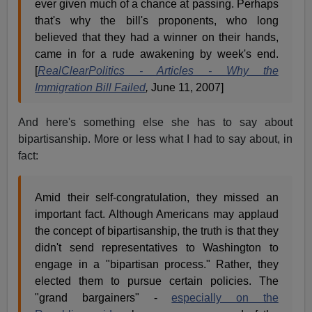
ever given much of a chance at passing. Perhaps
that's why the bill's proponents, who long
believed that they had a winner on their hands,
came in for a rude awakening by week's end.
[
RealClearPolitics - Articles - Why the
Immigration Bill Failed
,
June 11, 2007]
And here's something else she has to say about
bipartisanship. More or less what I had to say about, in
fact:
Amid their self-congratulation, they missed an
important fact. Although Americans may applaud
the concept of bipartisanship, the truth is that they
didn't send representatives to Washington to
engage in a "bipartisan process." Rather, they
elected them to pursue certain policies. The
"grand bargainers" -
especially on the