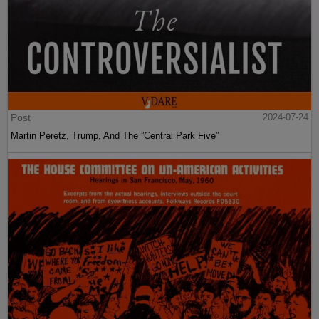
Post
2024-07-24
Martin Peretz, Trump, And The ”Central Park Five”