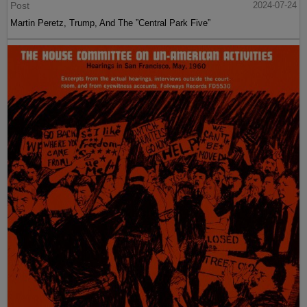
Post
2024-07-24
Martin Peretz, Trump, And The ”Central Park Five”