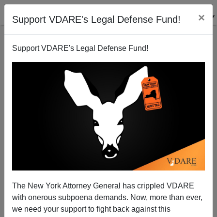
×
Support VDARE's Legal Defense Fund!
Support VDARE's Legal Defense Fund!
Why No Africa/Ebola Travel Ban? ANGRY WHITE
DUDE's 'RedStaterNYC' Has The Answer
Patrick Cleburne
The New York Attorney General has crippled VDARE
10/16/2014
with onerous subpoena demands. Now, more than ever,
A+
a-
|
we need your support to fight back against this