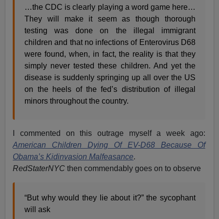
…the CDC is clearly playing a word game here…
They will make it seem as though thorough
testing was done on the illegal immigrant
children and that no infections of Enterovirus D68
were found, when, in fact, the reality is that they
simply never tested these children. And yet the
disease is suddenly springing up all over the US
on the heels of the fed’s distribution of illegal
minors throughout the country.
I commented on this outrage myself a week ago:
American Children Dying Of EV-D68 Because Of
Obama’s Kidinvasion Malfeasance
.
RedStaterNYC
then commendably goes on to observe
“But why would they lie about it?” the sycophant
will ask