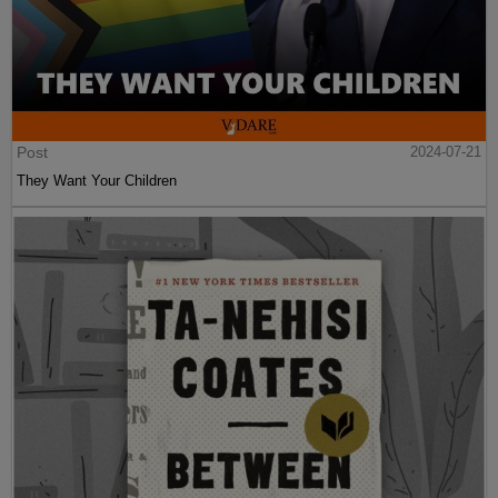
Post
2024-07-21
They Want Your Children