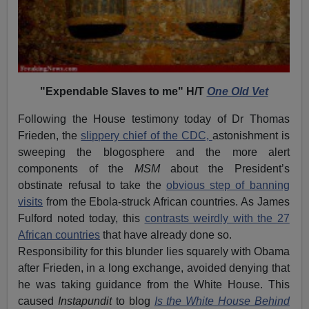
"Expendable Slaves to me" H/T
One Old Vet
Following the House testimony today of Dr Thomas
Frieden, the
slippery chief of the CDC,
astonishment is
sweeping the blogosphere and the more alert
components of the
MSM
about the President’s
obstinate refusal to take the
obvious step of banning
visits
from the Ebola-struck African countries. As James
Fulford noted today, this
contrasts weirdly with the 27
African countries
that have already done so.
Responsibility for this blunder lies squarely with Obama
after Frieden, in a long exchange, avoided denying that
he was taking guidance from the White House. This
caused
Instapundit
to blog
Is the White House Behind