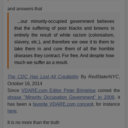
and answers that
...our minority-occupied government believes
that the suffering of poor blacks and browns is
entirely the result of white racism (colonialism,
slavery, etc.), and therefore we owe it to them to
take them in and cure them of all the horrible
diseases they contract. For free. And despite how
much we suffer as a result.
The CDC Has Lost All Credibility
By
RedStaterNYC
,
October 16, 2014
Since
VDARE.com Editor Peter Brimelow
coined the
phrase "Minority Occupation Government" in 2009
, it
has been a
favorite VDARE.com concep
t, for instance
here
.
It is no more than the truth