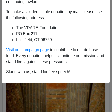
continuing lawfare.
To make a tax deductible donation by mail, please use
the following address:
The VDARE Foundation
PO Box 211
Litchfield, CT 06759
Visit our campaign page
to contribute to our defense
fund. Every donation helps us continue our mission and
stand firm against these pressures.
Stand with us, stand for free speech!