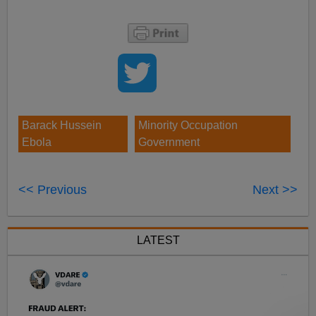
Barack Hussein
Minority Occupation
Ebola
Government
<< Previous
Next >>
LATEST