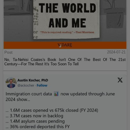
Post
2024-07-21
No, Ta-Nehisi Coates's Book Isn't One Of The Best Of The 21st
Century—For The Rest It's Too Soon To Tell