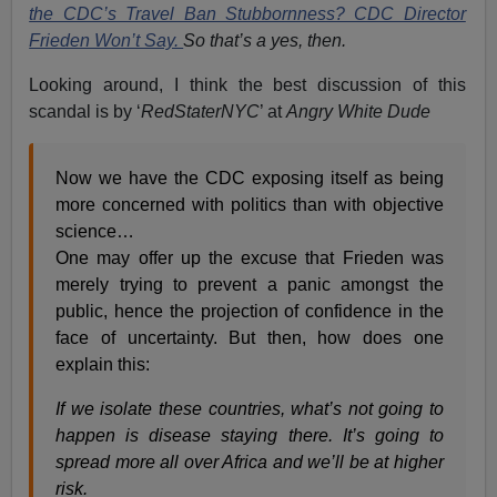
the CDC’s Travel Ban Stubbornness? CDC Director
Frieden Won’t Say.
So that’s a yes, then.
Looking around, I think the best discussion of this
scandal is by ‘
RedStaterNYC
’ at
Angry White Dude
Now we have the CDC exposing itself as being
more concerned with politics than with objective
science…
One may offer up the excuse that Frieden was
merely trying to prevent a panic amongst the
public, hence the projection of confidence in the
face of uncertainty. But then, how does one
explain this:
If we isolate these countries, what’s not going to
happen is disease staying there. It’s going to
spread more all over Africa and we’ll be at higher
risk.