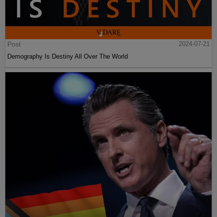
Post
2024-07-21
Demography Is Destiny All Over The World