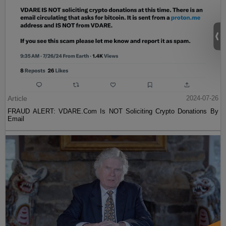
Article
2024-07-26
FRAUD ALERT: VDARE.Com Is NOT Soliciting Crypto Donations By
Email