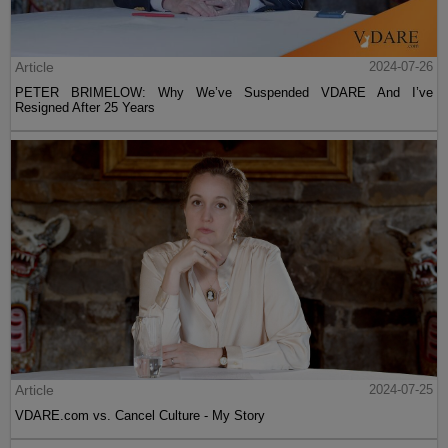
Article
2024-07-26
PETER BRIMELOW: Why We’ve Suspended VDARE And I’ve
Resigned After 25 Years
Article
2024-07-25
VDARE.com vs. Cancel Culture - My Story