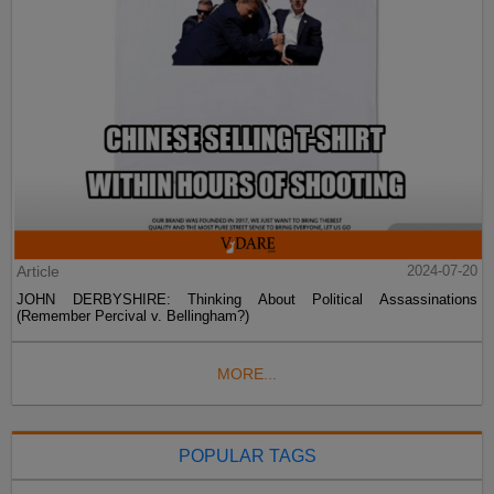
Article
2024-07-20
JOHN DERBYSHIRE: Thinking About Political Assassinations
(Remember Percival v. Bellingham?)
MORE...
POPULAR TAGS