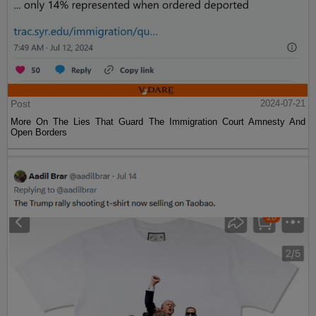
Post
2024-07-21
More On The Lies That Guard The Immigration Court Amnesty And
Open Borders