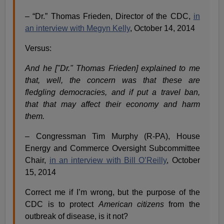
– “Dr.” Thomas Frieden, Director of the CDC,
in
an interview with Megyn Kelly
, October 14, 2014
Versus:
And he ["Dr." Thomas Frieden] explained to me
that, well, the concern was that these are
fledgling democracies, and if put a travel ban,
that that may affect their economy and harm
them.
– Congressman Tim Murphy (R-PA), House
Energy and Commerce Oversight Subcommittee
Chair,
in an interview with Bill O’Reilly
, October
15, 2014
Correct me if I’m wrong, but the purpose of the
CDC is to protect
American citizens
from the
outbreak of disease, is it not?