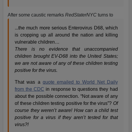
After some caustic remarks
RedStaterNYC
turns to
...the much more serious Enterovirus D68, which
is cropping up all around the nation and killing
vulnerable children…
There is no evidence that unaccompanied
children brought EV-D68 into the United States;
we are not aware of any of these children testing
positive for the virus.
That was a
quote emailed to World Net Daily
from the CDC
in response to questions they had
about the possible connection. “Not aware of any
of these children testing positive for the virus”?
Of
course they weren’t aware! How can a child test
positive for a virus if they aren’t tested for that
virus?!