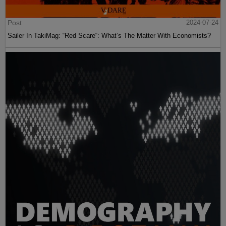
Post
2024-07-24
Sailer In TakiMag: “Red Scare“: What’s The Matter With Economists?