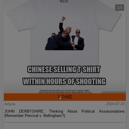
Article
2024-07-20
JOHN DERBYSHIRE: Thinking About Political Assassinations
(Remember Percival v. Bellingham?)