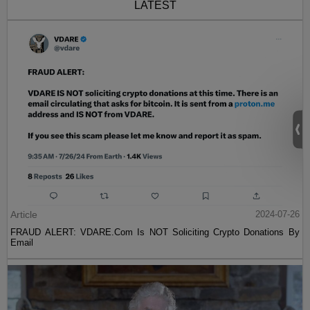
LATEST
Article
2024-07-26
FRAUD ALERT: VDARE.Com Is NOT Soliciting Crypto Donations By
Email