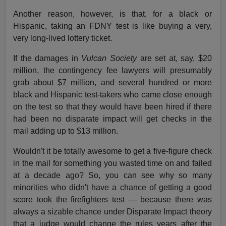
Another reason, however, is that, for a black or
Hispanic, taking an FDNY test is like buying a very,
very long-lived lottery ticket.
If the damages in
Vulcan Society
are set at, say, $20
million, the contingency fee lawyers will presumably
grab about $7 million, and several hundred or more
black and Hispanic test-takers who came close enough
on the test so that they would have been hired if there
had been no disparate impact will get checks in the
mail adding up to $13 million.
Wouldn't it be totally awesome to get a five-figure check
in the mail for something you wasted time on and failed
at a decade ago? So, you can see why so many
minorities who didn't have a chance of getting a good
score took the firefighters test — because there was
always a sizable chance under Disparate Impact theory
that a judge would change the rules years after the