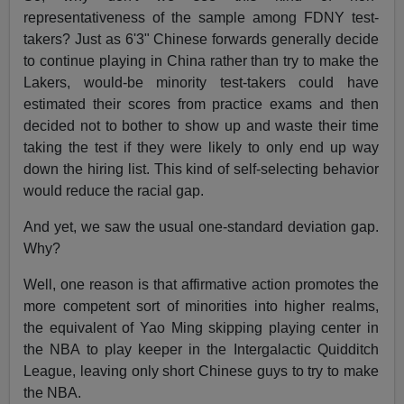
representativeness of the sample among FDNY test-
takers? Just as 6'3" Chinese forwards generally decide
to continue playing in China rather than try to make the
Lakers, would-be minority test-takers could have
estimated their scores from practice exams and then
decided not to bother to show up and waste their time
taking the test if they were likely to only end up way
down the hiring list. This kind of self-selecting behavior
would reduce the racial gap.
And yet, we saw the usual one-standard deviation gap.
Why?
Well, one reason is that affirmative action promotes the
more competent sort of minorities into higher realms,
the equivalent of Yao Ming skipping playing center in
the NBA to play keeper in the Intergalactic Quidditch
League, leaving only short Chinese guys to try to make
the NBA.