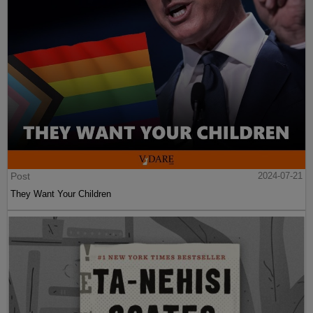
Post
2024-07-21
They Want Your Children