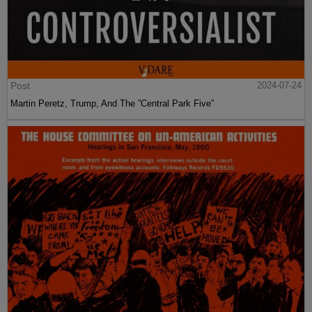
Post
2024-07-24
Martin Peretz, Trump, And The ”Central Park Five”