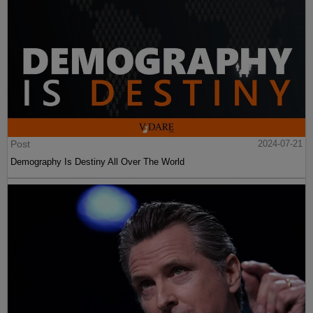
Post
2024-07-21
Demography Is Destiny All Over The World