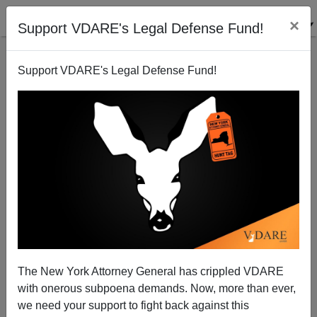
×
Support VDARE's Legal Defense Fund!
Support VDARE's Legal Defense Fund!
Why is the Fundamental Constant of Sociology so
Fundamental?
Steve Sailer
The New York Attorney General has crippled VDARE
07/29/2009
with onerous subpoena demands. Now, more than ever,
A+
a-
|
we need your support to fight back against this