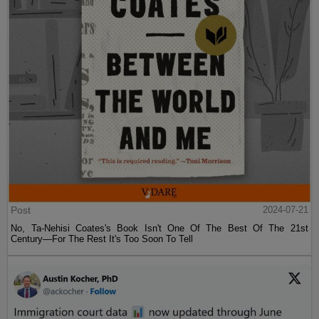
Post
2024-07-21
No, Ta-Nehisi Coates's Book Isn't One Of The Best Of The 21st
Century—For The Rest It's Too Soon To Tell