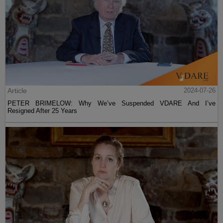
Article
2024-07-26
PETER BRIMELOW: Why We’ve Suspended VDARE And I’ve
Resigned After 25 Years