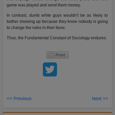
game was played and send them money.
In contrast, dumb white guys wouldn't be as likely to
bother showing up because they know nobody is going
to change the rules in their favor.
Thus, the Fundamental Constant of Sociology endures.
<< Previous
Next >>