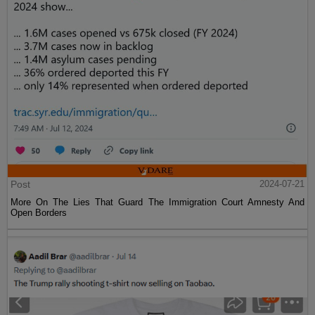
Post
2024-07-21
More On The Lies That Guard The Immigration Court Amnesty And
Open Borders