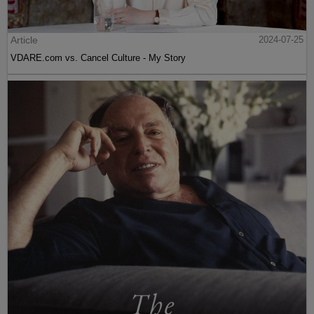
Article
2024-07-25
VDARE.com vs. Cancel Culture - My Story