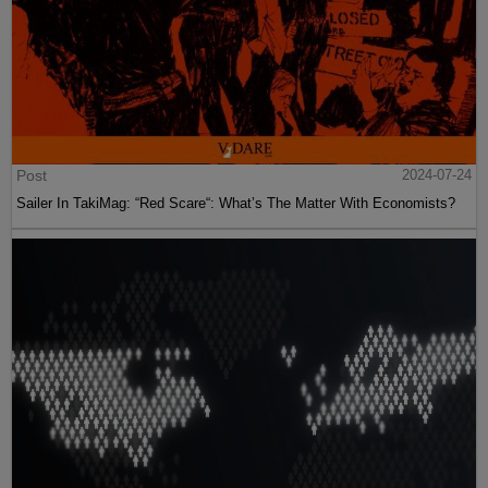
Post
2024-07-24
Sailer In TakiMag: “Red Scare“: What’s The Matter With Economists?