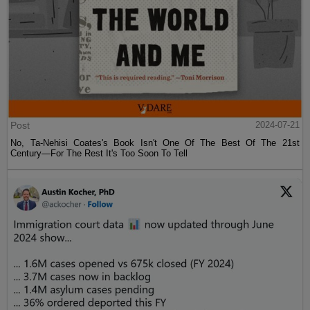
Post
2024-07-21
No, Ta-Nehisi Coates's Book Isn't One Of The Best Of The 21st
Century—For The Rest It's Too Soon To Tell