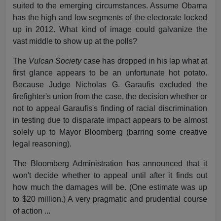
suited to the emerging circumstances. Assume Obama
has the high and low segments of the electorate locked
up in 2012. What kind of image could galvanize the
vast middle to show up at the polls?
The
Vulcan Society
case has dropped in his lap what at
first glance appears to be an unfortunate hot potato.
Because Judge Nicholas G. Garaufis excluded the
firefighter's union from the case, the decision whether or
not to appeal Garaufis's finding of racial discrimination
in testing due to disparate impact appears to be almost
solely up to Mayor Bloomberg (barring some creative
legal reasoning).
The Bloomberg Administration has announced that it
won't decide whether to appeal until after it finds out
how much the damages will be. (One estimate was up
to $20 million.) A very pragmatic and prudential course
of action ...