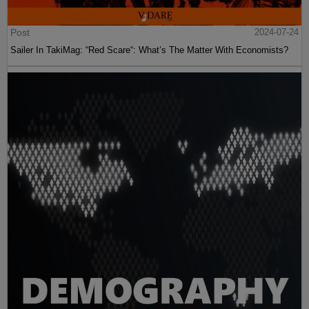
Post
2024-07-24
Sailer In TakiMag: “Red Scare“: What’s The Matter With Economists?