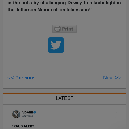
in the polls by challenging Dewey to a knife fight in
the Jefferson Memorial, on tele-vision!"
<< Previous
Next >>
LATEST