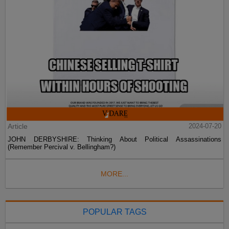
Article
2024-07-20
JOHN DERBYSHIRE: Thinking About Political Assassinations
(Remember Percival v. Bellingham?)
MORE...
POPULAR TAGS