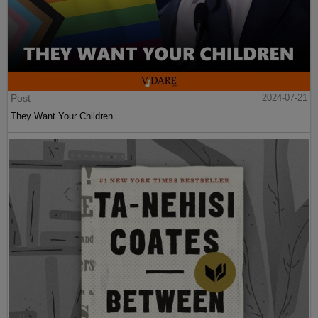
Post
2024-07-21
They Want Your Children