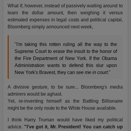
What if, however, instead of passively waiting around to
learn the dollar amount, then weighing it versus
estimated expenses in legal costs and political capital,
Bloomberg simply announced next week,
"I'm taking this rotten ruling all the way to the
Supreme Court to erase the insult to the honor of
the Fire Department of New York. If the Obama
Administration wants to defend this slur upon
New York's Bravest, they can
see me in court
."
A divisive gesture, to be sure... Bloomberg's media
admirers would be aghast.
Yet, re-inventing himself as the Battling Billionaire
might be the only route to the White House available.
I think Harry Truman would have liked my political
advice.
"I've got it, Mr. President! You can catch up