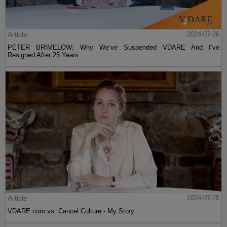
Article
2024-07-26
PETER BRIMELOW: Why We’ve Suspended VDARE And I’ve
Resigned After 25 Years
Article
2024-07-25
VDARE.com vs. Cancel Culture - My Story