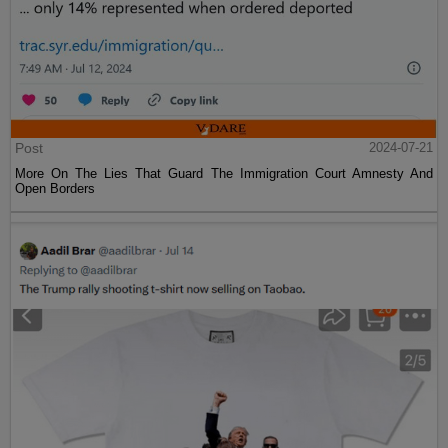
Post
2024-07-21
More On The Lies That Guard The Immigration Court Amnesty And
Open Borders