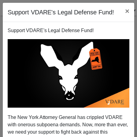
×
Support VDARE's Legal Defense Fund!
Support VDARE's Legal Defense Fund!
How much does Mayor Bloomberg want to be
President?
Steve Sailer
The New York Attorney General has crippled VDARE
07/29/2009
with onerous subpoena demands. Now, more than ever,
A+
a-
|
we need your support to fight back against this