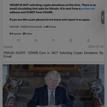
Article
2024-07-26
FRAUD ALERT: VDARE.Com Is NOT Soliciting Crypto Donations By
Email