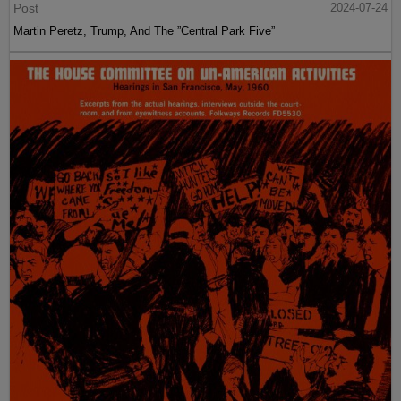
Post
2024-07-24
Martin Peretz, Trump, And The ”Central Park Five”