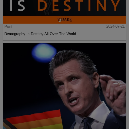
Post
2024-07-21
Demography Is Destiny All Over The World