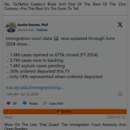
No, Ta-Nehisi Coates's Book Isn't One Of The Best Of The 21st
Century—For The Rest It's Too Soon To Tell
Post
2024-07-21
More On The Lies That Guard The Immigration Court Amnesty And
Open Borders