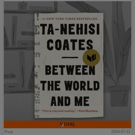
Post
2024-07-21