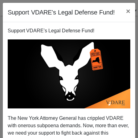
×
Support VDARE's Legal Defense Fund!
Support VDARE's Legal Defense Fund!
Why Is Christopher Caldwell Such A Useless
Debater?
Peter Brimelow
The New York Attorney General has crippled VDARE
08/23/2009
with onerous subpoena demands. Now, more than ever,
A+
a-
|
we need your support to fight back against this