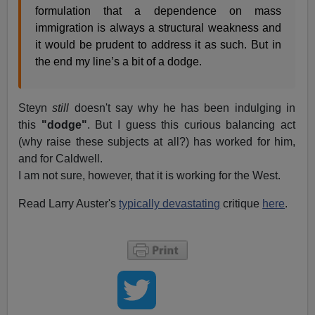
formulation that a dependence on mass
immigration is always a structural weakness and
it would be prudent to address it as such. But in
the end my line’s a bit of a dodge.
Steyn
still
doesn't say why he has been indulging in
this
"dodge"
. But I guess this curious balancing act
(why raise these subjects at all?) has worked for him,
and for Caldwell.
I am not sure, however, that it is working for the West.
Read Larry Auster's
typically devastating
critique
here
.