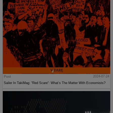
Post
2024-07-24
Sailer In TakiMag: “Red Scare“: What’s The Matter With Economists?