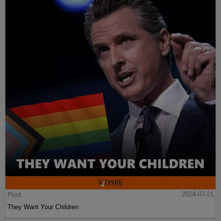
Post
2024-07-21
They Want Your Children