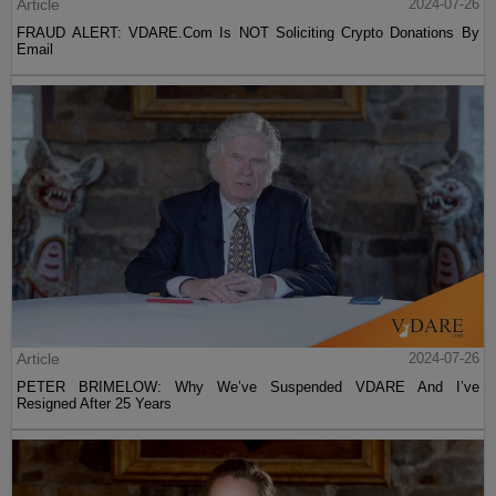
Article
2024-07-26
FRAUD ALERT: VDARE.Com Is NOT Soliciting Crypto Donations By
Email
Article
2024-07-26
PETER BRIMELOW: Why We’ve Suspended VDARE And I’ve
Resigned After 25 Years