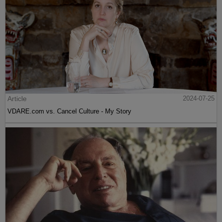
Article
2024-07-25
VDARE.com vs. Cancel Culture - My Story