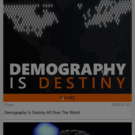
Post
2024-07-21
Demography Is Destiny All Over The World