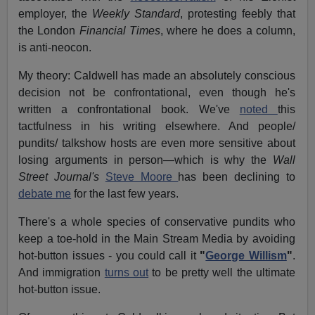
employer, the
Weekly Standard
, protesting feebly that
the London
Financial Times
, where he does a column,
is anti-neocon.
My theory: Caldwell has made an absolutely conscious
decision not be confrontational, even though he's
written a confrontational book. We've
noted
this
tactfulness in his writing elsewhere. And people/
pundits/ talkshow hosts are even more sensitive about
losing arguments in person—which is why the
Wall
Street Journal's
Steve Moore
has been declining to
debate me
for the last few years.
There's a whole species of conservative pundits who
keep a toe-hold in the Main Stream Media by avoiding
hot-button issues - you could call it
"
George Willism
"
.
And immigration
turns out
to be pretty well the ultimate
hot-button issue.