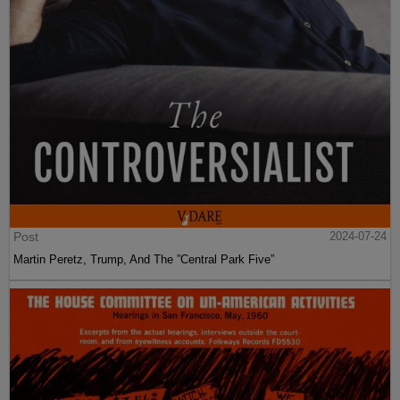
Post
2024-07-24
Martin Peretz, Trump, And The ”Central Park Five”