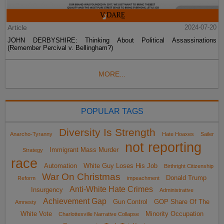
Article
2024-07-20
JOHN DERBYSHIRE: Thinking About Political Assassinations
(Remember Percival v. Bellingham?)
MORE...
POPULAR TAGS
Diversity Is Strength
Anarcho-Tyranny
Hate Hoaxes
Sailer
not reporting
Immigrant Mass Murder
Strategy
race
Automation
White Guy Loses His Job
Birthright Citizenship
War On Christmas
Donald Trump
Reform
impeachment
Anti-White Hate Crimes
Insurgency
Administrative
Achievement Gap
Gun Control
GOP Share Of The
Amnesty
White Vote
Minority Occupation
Charlottesville Narrative Collapse