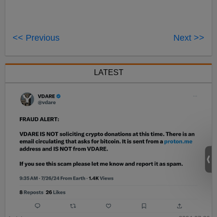
<< Previous
Next >>
LATEST