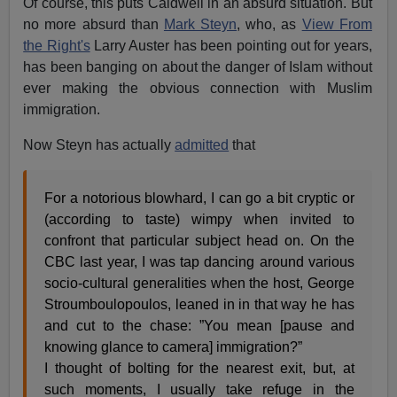
Of course, this puts Caldwell in an absurd situation. But
no more absurd than
Mark Steyn
, who, as
View From
the Right's
Larry Auster has been pointing out for years,
has been banging on about the danger of Islam without
ever making the obvious connection with Muslim
immigration.
Now Steyn has actually
admitted
that
For a notorious blowhard, I can go a bit cryptic or
(according to taste) wimpy when invited to
confront that particular subject head on. On the
CBC last year, I was tap dancing around various
socio-cultural generalities when the host, George
Stroumboulopoulos, leaned in in that way he has
and cut to the chase: ”You mean [pause and
knowing glance to camera] immigration?”
I thought of bolting for the nearest exit, but, at
such moments, I usually take refuge in the