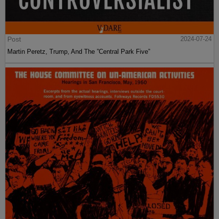
Post
2024-07-24
Martin Peretz, Trump, And The ”Central Park Five”