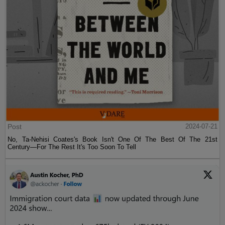
Post
2024-07-21
No, Ta-Nehisi Coates's Book Isn't One Of The Best Of The 21st
Century—For The Rest It's Too Soon To Tell