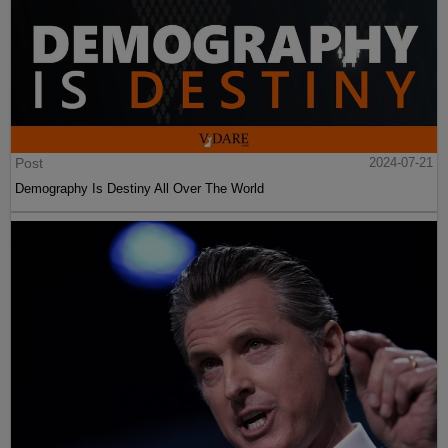
Post
2024-07-21
Demography Is Destiny All Over The World