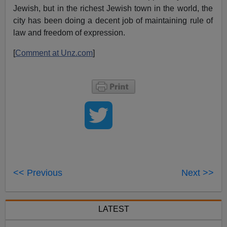
Jewish, but in the richest Jewish town in the world, the
city has been doing a decent job of maintaining rule of
law and freedom of expression.
[
Comment at Unz.com
]
<< Previous
Next >>
LATEST