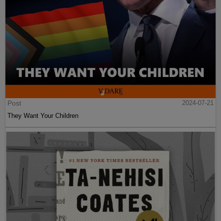
Post
2024-07-21
They Want Your Children