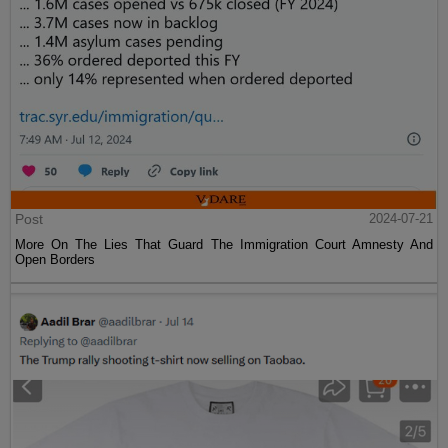
Post
2024-07-21
More On The Lies That Guard The Immigration Court Amnesty And
Open Borders