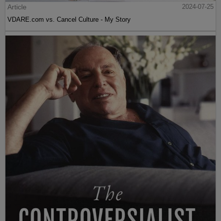
Article
2024-07-25
VDARE.com vs. Cancel Culture - My Story