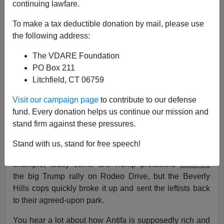
continuing lawfare.
To make a tax deductible donation by mail, please use
Steve Sailer
the following address:
11/01/2020
The VDARE Foundation
A+
a-
|
PO Box 211
Litchfield, CT 06759
It’s interesting how Beverly Hills, which went 2 to 1 for
Visit our campaign page
to contribute to our defense
Hillary in 2016, is a rare outpost on the West Coast of
fund. Every donation helps us continue our mission and
freedom of assembly for Trump supporters
, with
stand firm against these pressures.
thousands rallying there each Saturday. I’m guessing
it’s because the well-funded BHPD doesn’t want to let
Stand with us, stand for free speech!
Antifa attack peaceful marchers in Beverly Hills. For
example, today some anti-Trump protesters
attacked
the big Trump rally on Rodeo Drive, but the Beverly
Hills cops quickly broke it up and sent the leftists back
to their agreed-upon park.
You hear a lot about how Antifa is supposedly rich and