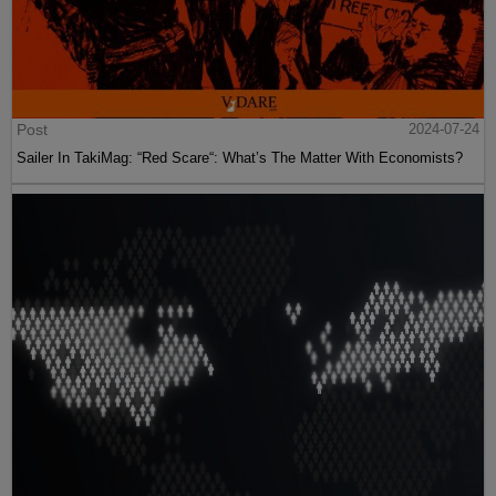
Post
2024-07-24
Sailer In TakiMag: “Red Scare“: What’s The Matter With Economists?