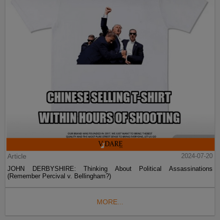
Article
2024-07-20
JOHN DERBYSHIRE: Thinking About Political Assassinations
(Remember Percival v. Bellingham?)
MORE...