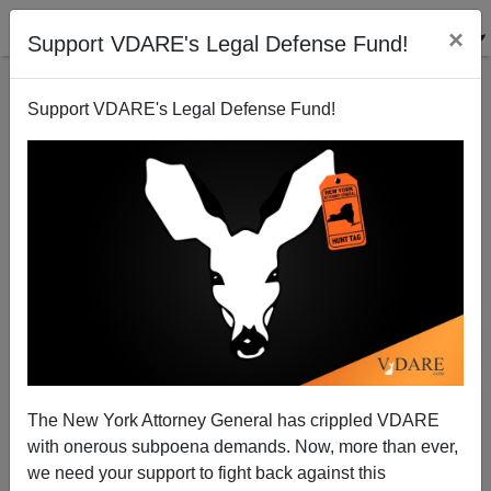
×
Support VDARE's Legal Defense Fund!
Support VDARE's Legal Defense Fund!
Why Is Beverly Hills A Rare West Coast Outpost Of
Freedom Of Assembly For Trump Supporters?
The New York Attorney General has crippled VDARE
with onerous subpoena demands. Now, more than ever,
we need your support to fight back against this