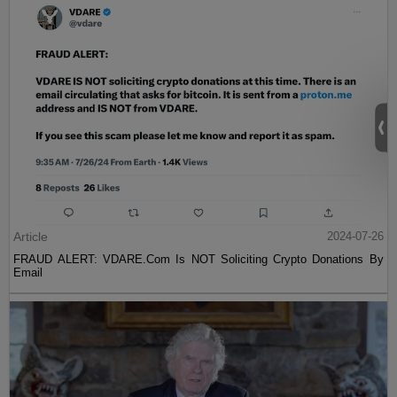
Article
2024-07-26
FRAUD ALERT: VDARE.Com Is NOT Soliciting Crypto Donations By
Email