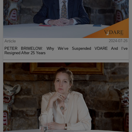
Article
2024-07-26
PETER BRIMELOW: Why We’ve Suspended VDARE And I’ve
Resigned After 25 Years