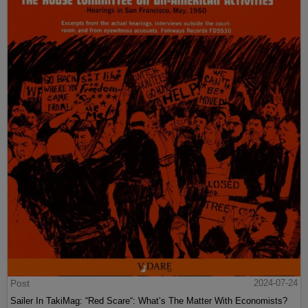
Post
2024-07-24
Sailer In TakiMag: “Red Scare“: What’s The Matter With Economists?