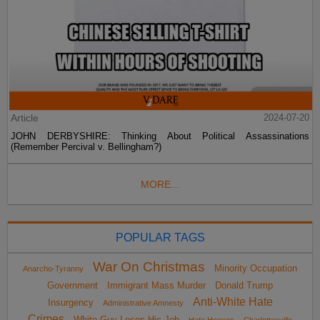
Article
2024-07-20
JOHN DERBYSHIRE: Thinking About Political Assassinations
(Remember Percival v. Bellingham?)
MORE...
POPULAR TAGS
War On Christmas
Minority Occupation
Anarcho-Tyranny
Government
Immigrant Mass Murder
Donald Trump
Anti-White Hate
Insurgency
Administrative Amnesty
Crimes
White Guy Loses His Job
Hate Hoaxes
Charlottesville