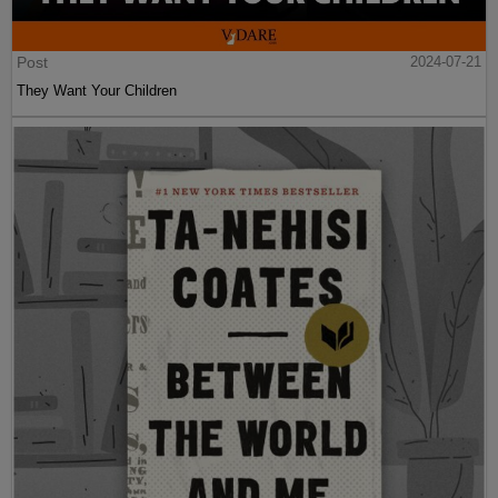
Post
2024-07-21
They Want Your Children