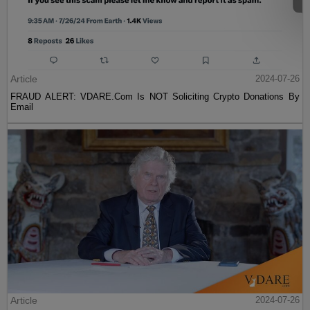
Article
2024-07-26
FRAUD ALERT: VDARE.Com Is NOT Soliciting Crypto Donations By
Email
Article
2024-07-26