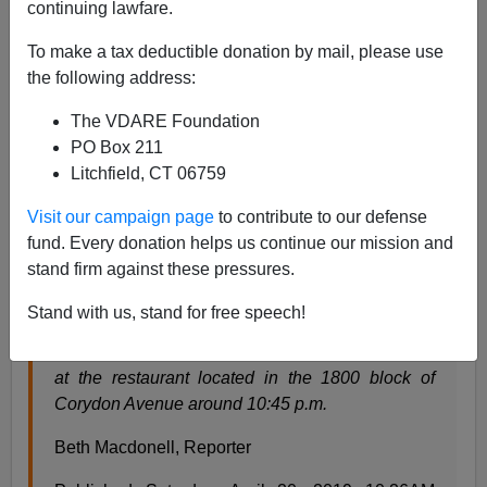
continuing lawfare.
Steve Sailer
To make a tax deductible donation by mail, please use
the following address:
04/24/2019
The VDARE Foundation
A+
a-
|
PO Box 211
Litchfield, CT 06759
From
CTV News
in Winnipeg, Canada on Easter
weekend:
Visit our campaign page
to contribute to our defense
fund. Every donation helps us continue our mission and
stand firm against these pressures.
Winnipeggers organizing to take stand against
hate after anti-Semitic act
Stand with us, stand for free speech!
Police said emergency crews responded to a call
at the restaurant located in the 1800 block of
Corydon Avenue around 10:45 p.m.
Beth Macdonell, Reporter