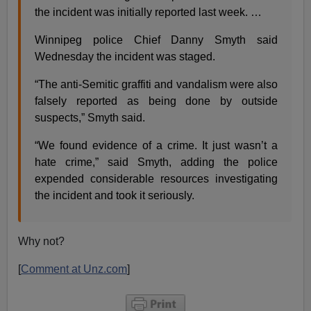
the incident was initially reported last week. …
Winnipeg police Chief Danny Smyth said
Wednesday the incident was staged.
“The anti-Semitic graffiti and vandalism were also
falsely reported as being done by outside
suspects,” Smyth said.
“We found evidence of a crime. It just wasn’t a
hate crime,” said Smyth, adding the police
expended considerable resources investigating
the incident and took it seriously.
Why not?
[
Comment at Unz.com
]