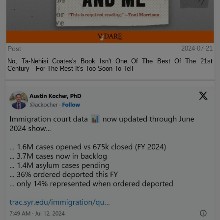
Post
2024-07-21
No, Ta-Nehisi Coates's Book Isn't One Of The Best Of The 21st
Century—For The Rest It's Too Soon To Tell