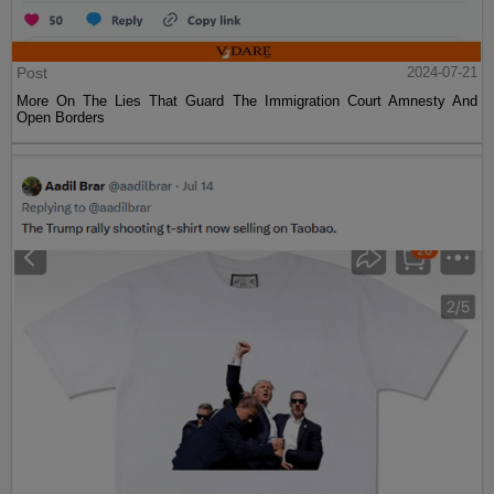
Post
2024-07-21
More On The Lies That Guard The Immigration Court Amnesty And
Open Borders