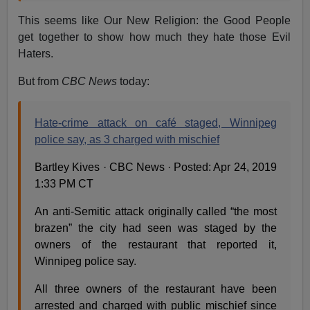
This seems like Our New Religion: the Good People
get together to show how much they hate those Evil
Haters.
But from
CBC News
today:
Hate-crime attack on café staged, Winnipeg
police say, as 3 charged with mischief
Bartley Kives · CBC News · Posted: Apr 24, 2019
1:33 PM CT
An anti-Semitic attack originally called “the most
brazen” the city had seen was staged by the
owners of the restaurant that reported it,
Winnipeg police say.
All three owners of the restaurant have been
arrested and charged with public mischief since