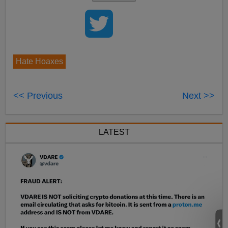
Hate Hoaxes
<< Previous
Next >>
LATEST