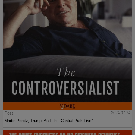
Post
2024-07-24
Martin Peretz, Trump, And The ”Central Park Five”