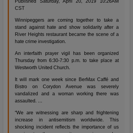
Published Saturday, April 20, 2019 10:26AM
CST
Winnipeggers are coming together to take a
stand against hate and show solidarity after a
River Heights restaurant became the scene of a
hate crime investigation.
An interfaith prayer vigil has been organized
Thursday from 6:30-7:30 p.m. to take place at
Westworth United Church.
It will mark one week since BerMax Caffé and
Bistro on Corydon Avenue was severely
vandalized and a woman working there was
assaulted. …
“We are witnessing are sharp and frightening
increase in antisemitism worldwide. This
shocking incident reflects the importance of us