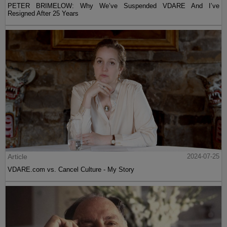
PETER BRIMELOW: Why We’ve Suspended VDARE And I’ve
Resigned After 25 Years
Article
2024-07-25
VDARE.com vs. Cancel Culture - My Story