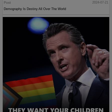
Post
2024-07-21
Demography Is Destiny All Over The World