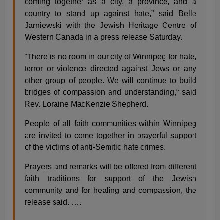
coming together as a city, a province, and a
country to stand up against hate,” said Belle
Jarniewski with the Jewish Heritage Centre of
Western Canada in a press release Saturday.
“There is no room in our city of Winnipeg for hate,
terror or violence directed against Jews or any
other group of people. We will continue to build
bridges of compassion and understanding,“ said
Rev. Loraine MacKenzie Shepherd.
People of all faith communities within Winnipeg
are invited to come together in prayerful support
of the victims of anti-Semitic hate crimes.
Prayers and remarks will be offered from different
faith traditions for support of the Jewish
community and for healing and compassion, the
release said. ….