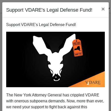
×
Support VDARE's Legal Defense Fund!
Support VDARE's Legal Defense Fund!
Why Aren't Hate Hoaxes Considered Hate Crimes?
The New York Attorney General has crippled VDARE
with onerous subpoena demands. Now, more than ever,
we need your support to fight back against this