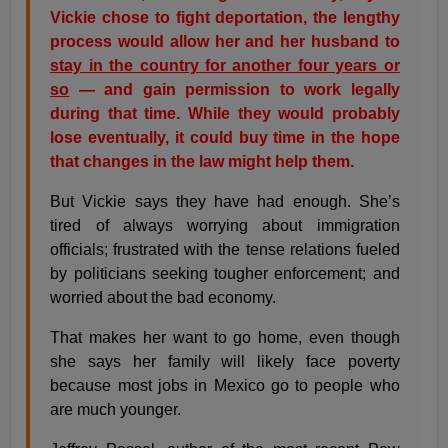
Vickie chose to fight deportation, the lengthy
process would allow her and her husband to
stay in the country for another four years or
so
— and gain permission to work legally
during that time. While they would probably
lose eventually, it could buy time in the hope
that changes in the law might help them.
But Vickie says they have had enough. She’s
tired of always worrying about immigration
officials; frustrated with the tense relations fueled
by politicians seeking tougher enforcement; and
worried about the bad economy.
That makes her want to go home, even though
she says her family will likely face poverty
because most jobs in Mexico go to people who
are much younger.