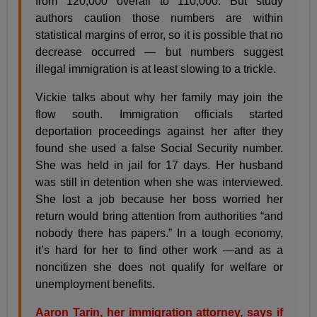
from 120,000 overall to 110,000. But study
authors caution those numbers are within
statistical margins of error, so it is possible that no
decrease occurred — but numbers suggest
illegal immigration is at least slowing to a trickle.
Vickie talks about why her family may join the
flow south. Immigration officials started
deportation proceedings against her after they
found she used a false Social Security number.
She was held in jail for 17 days. Her husband
was still in detention when she was interviewed.
She lost a job because her boss worried her
return would bring attention from authorities “and
nobody there has papers.” In a tough economy,
it’s hard for her to find other work —and as a
noncitizen she does not qualify for welfare or
unemployment benefits.
Aaron Tarin, her immigration attorney, says if