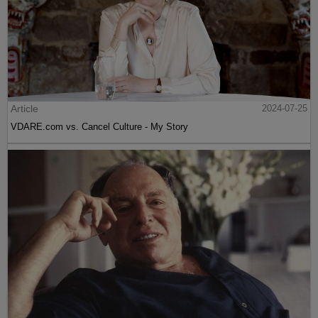
Article
2024-07-25
VDARE.com vs. Cancel Culture - My Story