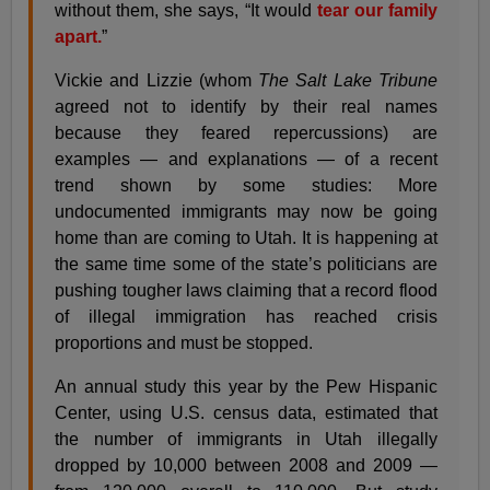
without them, she says, “It would
tear our family
apart.
”
Vickie and Lizzie (whom
The Salt Lake Tribune
agreed not to identify by their real names
because they feared repercussions) are
examples — and explanations — of a recent
trend shown by some studies: More
undocumented immigrants may now be going
home than are coming to Utah. It is happening at
the same time some of the state’s politicians are
pushing tougher laws claiming that a record flood
of illegal immigration has reached crisis
proportions and must be stopped.
An annual study this year by the Pew Hispanic
Center, using U.S. census data, estimated that
the number of immigrants in Utah illegally
dropped by 10,000 between 2008 and 2009 —