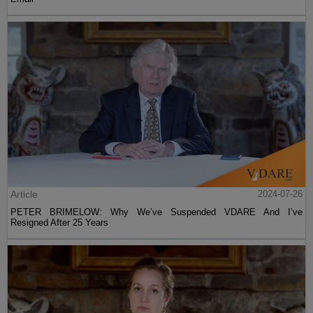
Article
2024-07-26
PETER BRIMELOW: Why We’ve Suspended VDARE And I’ve
Resigned After 25 Years