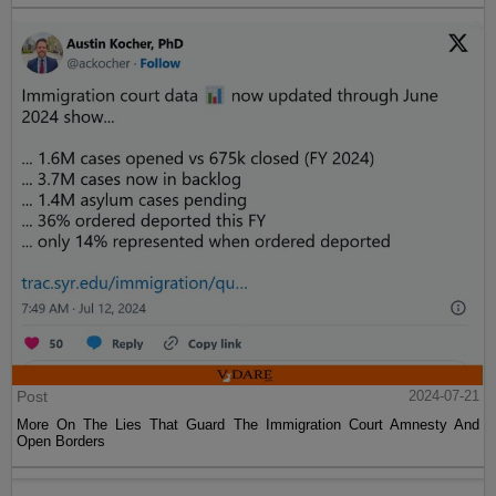
Post
2024-07-21
More On The Lies That Guard The Immigration Court Amnesty And
Open Borders