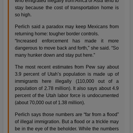
who emigrated illegally from Africa or Asia tend to
stay because the cost of transportation home is
so high.
Perlich said a paradox may keep Mexicans from
returning home: tougher border controls.
“Increased enforcement has made it more
dangerous to move back and forth,” she said. “So
many hunker down and stay put here.”
The most recent estimates from Pew say about
3.9 percent of Utah’s population is made up of
immigrants here illegally (110,000 out of a
population of 2.78 million). It also says about 4.9
percent of the Utah labor force is undocumented
(about 70,000 out of 1.38 million).
Perlich says those numbers are “far from a flood”
of illegal immigration. But a flood or a trickle may
be in the eye of the beholder. While the numbers