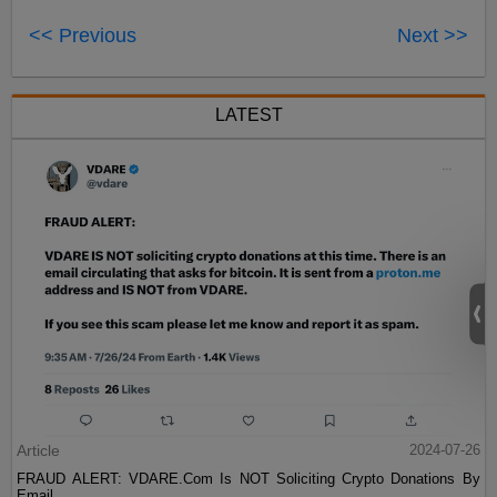
<< Previous
Next >>
LATEST
Article
2024-07-26
FRAUD ALERT: VDARE.Com Is NOT Soliciting Crypto Donations By
Email