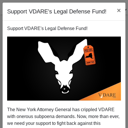
×
Support VDARE's Legal Defense Fund!
Support VDARE's Legal Defense Fund!
Why Aliens Don't Want to Go Home
Brenda Walker
12/31/2010
The New York Attorney General has crippled VDARE
with onerous subpoena demands. Now, more than ever,
A+
a-
|
we need your support to fight back against this