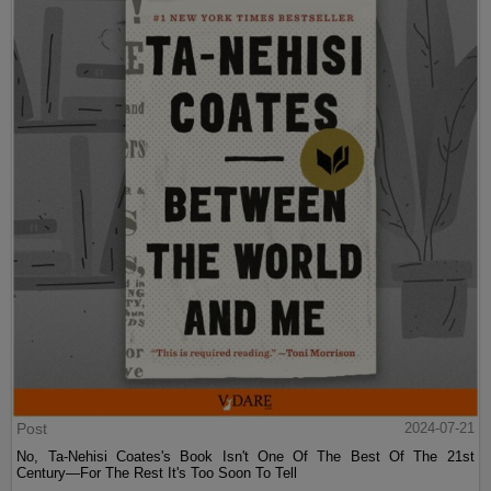
Post
2024-07-21
No, Ta-Nehisi Coates's Book Isn't One Of The Best Of The 21st
Century—For The Rest It's Too Soon To Tell