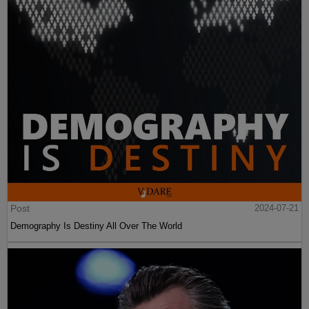
Post
2024-07-21
Demography Is Destiny All Over The World