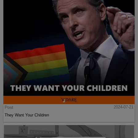
Post
2024-07-21
They Want Your Children