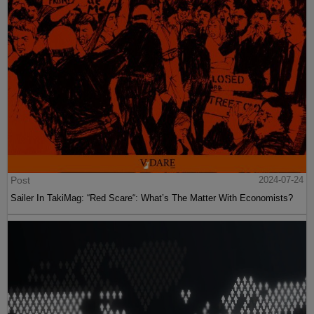
Post
2024-07-24
Sailer In TakiMag: “Red Scare“: What’s The Matter With Economists?