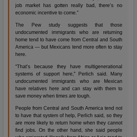
job market has gotten really bad, there’s no
economic incentive to come.”
The Pew study suggests that those
undocumented immigrants who are returning
home tend to have come from Central and South
America — but Mexicans tend more often to stay
here.
“That’s because they have multigenerational
systems of support here,” Perlich said. Many
undocumented immigrants who are Mexican
have relatives here and can stay with them to
save money when times are tough.
People from Central and South America tend not
to have that system of help, Perlich said, so they
are more likely to return home when they cannot
find jobs. On the other hand, she said people