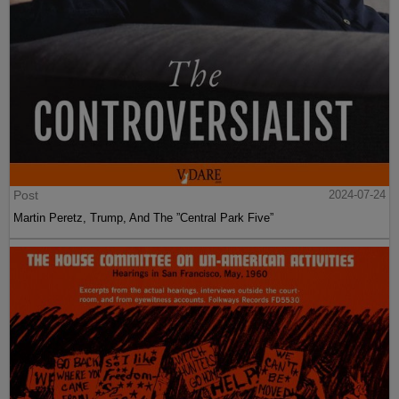
Post
2024-07-24
Martin Peretz, Trump, And The ”Central Park Five”