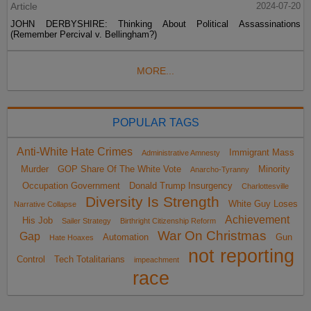
Article
2024-07-20
JOHN DERBYSHIRE: Thinking About Political Assassinations
(Remember Percival v. Bellingham?)
MORE...
POPULAR TAGS
Anti-White Hate Crimes
Immigrant Mass
Administrative Amnesty
Murder
GOP Share Of The White Vote
Minority
Anarcho-Tyranny
Occupation Government
Donald Trump Insurgency
Charlottesville
Diversity Is Strength
White Guy Loses
Narrative Collapse
Achievement
His Job
Sailer Strategy
Birthright Citizenship Reform
War On Christmas
Gap
Automation
Gun
Hate Hoaxes
not reporting
Control
Tech Totalitarians
impeachment
race