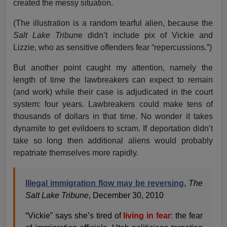
created the messy situation.
(The illustration is a random tearful alien, because the
Salt Lake Tribun
e didn’t include pix of Vickie and
Lizzie, who as sensitive offenders fear “repercussions.”)
But another point caught my attention, namely the
length of time the lawbreakers can expect to remain
(and work) while their case is adjudicated in the court
system: four years. Lawbreakers could make tens of
thousands of dollars in that time. No wonder it takes
dynamite to get evildoers to scram. If deportation didn’t
take so long then additional aliens would probably
repatriate themselves more rapidly.
Illegal immigration flow may be reversing
,
The
Salt Lake Tribune
, December 30, 2010
“Vickie” says she’s tired of
living in fear
: the fear