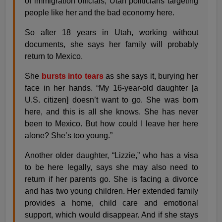
of immigration officials, Utah politicians targeting
people like her and the bad economy here.
So after 18 years in Utah, working without
documents, she says her family will probably
return to Mexico.
She
bursts into tears
as she says it, burying her
face in her hands. “My 16-year-old daughter [a
U.S. citizen] doesn’t want to go. She was born
here, and this is all she knows. She has never
been to Mexico. But how could I leave her here
alone? She’s too young.”
Another older daughter, “Lizzie,” who has a visa
to be here legally, says she may also need to
return if her parents go. She is facing a divorce
and has two young children. Her extended family
provides a home, child care and emotional
support, which would disappear. And if she stays