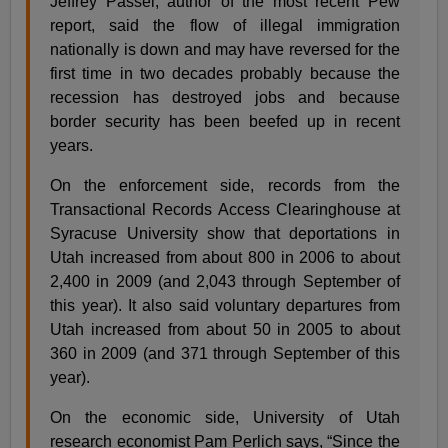
Jeffrey Passel, author of the most recent Pew
report, said the flow of illegal immigration
nationally is down and may have reversed for the
first time in two decades probably because the
recession has destroyed jobs and because
border security has been beefed up in recent
years.
On the enforcement side, records from the
Transactional Records Access Clearinghouse at
Syracuse University show that deportations in
Utah increased from about 800 in 2006 to about
2,400 in 2009 (and 2,043 through September of
this year). It also said voluntary departures from
Utah increased from about 50 in 2005 to about
360 in 2009 (and 371 through September of this
year).
On the economic side, University of Utah
research economist Pam Perlich says, “Since the