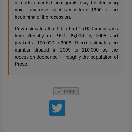
of undocumented immigrants may be declining
now, they rose significantly from 1990 to the
beginning of the recession.
Pew estimates that Utah had 15,000 immigrants
here illegally in 1990, 95,000 by 2005 and
peaked at 120,000 in 2008. Then it estimates the
number dipped in 2009 to 110,000 as the
recession deepened — roughly the population of
Provo.