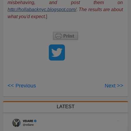
misbehaving, and post them on
http://hollabacknyc.blogspot.com/
.
The results are about
what you'd expect.
]
<< Previous
Next >>
LATEST