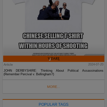
Article
2024-07-20
JOHN DERBYSHIRE: Thinking About Political Assassinations
(Remember Percival v. Bellingham?)
MORE...
POPULAR TAGS