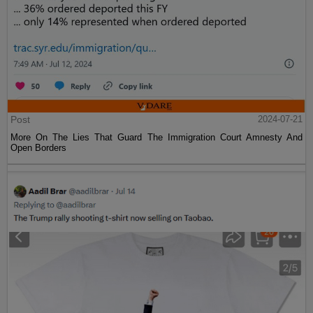
Post
2024-07-21
More On The Lies That Guard The Immigration Court Amnesty And
Open Borders