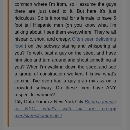
common where I'm from, so I assume the guys
there are just used to it. But here it's just
ridiculous! So is it normal for a female to have 5
foot tall Hispanic men (oh you know what I'm
talking about, I see them everywhere. They're all
hispanic, short, and creepy.
Often seen delivering
food.
) on the subway staring and whispering at
you? To walk past a guy on the street and have
him stop and turn around and shout something at
you? When I'm walking down the street and see
a group of construction workers I know what's
coming. I've even had a guy grab my ass on a
crowded subway. Do these men have ANY
respect for women?
City-Data Forum > New York City
Being a female
in NYC, what's with all the creepy
men/stares/comments?