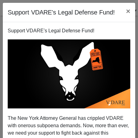
×
Support VDARE's Legal Defense Fund!
Support VDARE's Legal Defense Fund!
Who's Groping on the NYC Subway?
The New York Attorney General has crippled VDARE
Anonymous Attorney
with onerous subpoena demands. Now, more than ever,
we need your support to fight back against this
08/07/2008