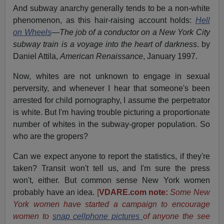
And subway anarchy generally tends to be a non-white
phenomenon, as this hair-raising account holds:
Hell
on Wheels
—The job of a conductor on a New York City
subway train is a voyage into the heart of darkness
. by
Daniel Attila,
American Renaissance
, January 1997.
Now, whites are not unknown to engage in sexual
perversity, and whenever I hear that someone's been
arrested for child pornography, I assume the perpetrator
is white. But I'm having trouble picturing a proportionate
number of whites in the subway-groper population. So
who are the gropers?
Can we expect anyone to report the statistics, if they're
taken? Transit won't tell us, and I'm sure the press
won't, either. But common sense New York women
probably have an idea.
[
VDARE.com note:
Some New
York women have started a campaign to encourage
women to
snap cellphone pictures
of anyone the see