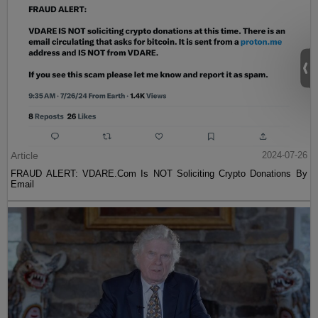
Article
2024-07-26
FRAUD ALERT: VDARE.Com Is NOT Soliciting Crypto Donations By
Email