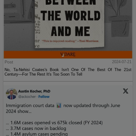
Post
2024-07-21
No, Ta-Nehisi Coates's Book Isn't One Of The Best Of The 21st
Century—For The Rest It's Too Soon To Tell