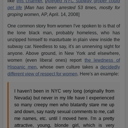
like
this charmer.
[
Alleged NYC subway groper could
get life
|
Man has been arrested 53 times, mostly for
groping women,
AP, April. 14, 2008]
One common story from women I've spoken to is that of
the lone black man, probably homeless, who has
unzipped himself to masturbate in plain view inside the
subway car. Needless to say, it's an unnerving sight for
anyone. Above ground, in New York and elsewhere,
women (even liberal ones) report
the lewdness of
Hispanic men
, whose own culture takes a
decidedly
different view of respect for women
. Here's an example:
I haven't been in NYC very long (originally from
Nevada) but never in my life have I experienced
so many creepy men who blatantly stare me up
and down, say nasty sexual comments to me, call
me names, etc. until I moved here. I'm a pretty
attractive, young, blonde girl, which is very