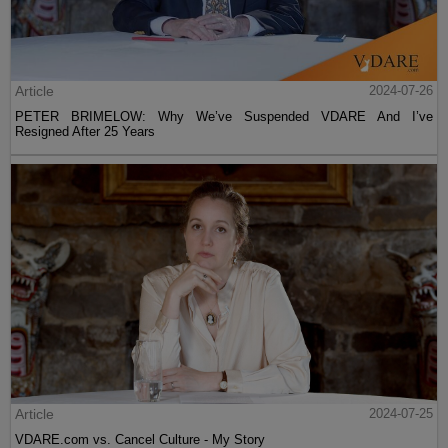
Article
2024-07-26
PETER BRIMELOW: Why We’ve Suspended VDARE And I’ve
Resigned After 25 Years
Article
2024-07-25
VDARE.com vs. Cancel Culture - My Story