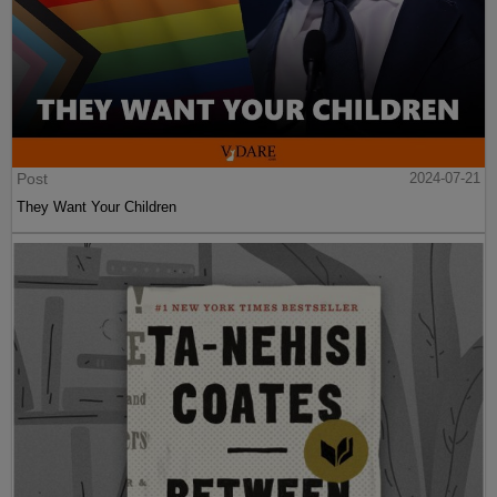
Post
2024-07-21
They Want Your Children