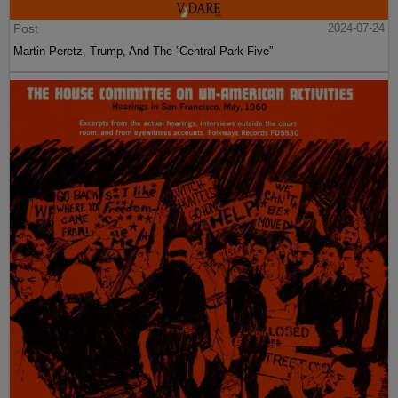
Post
2024-07-24
Martin Peretz, Trump, And The ”Central Park Five”