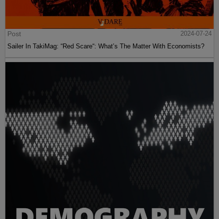
Post
2024-07-24
Sailer In TakiMag: “Red Scare“: What’s The Matter With Economists?