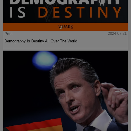
Post
2024-07-21
Demography Is Destiny All Over The World