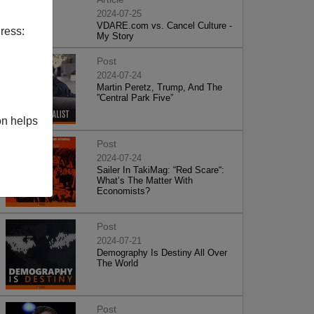
2024-07-25
VDARE.com vs. Cancel Culture -
ress:
My Story
Post
2024-07-24
Martin Peretz, Trump, And The
”Central Park Five”
on helps
Post
2024-07-24
Sailer In TakiMag: “Red Scare“:
What’s The Matter With
Economists?
Post
2024-07-21
Demography Is Destiny All Over
The World
Post