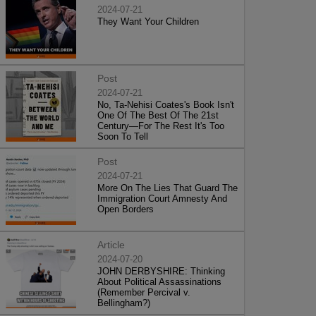
2024-07-21
They Want Your Children
Post
2024-07-21
No, Ta-Nehisi Coates's Book Isn't
One Of The Best Of The 21st
Century—For The Rest It's Too
Soon To Tell
Post
2024-07-21
More On The Lies That Guard The
Immigration Court Amnesty And
Open Borders
Article
2024-07-20
JOHN DERBYSHIRE: Thinking
About Political Assassinations
(Remember Percival v.
Bellingham?)