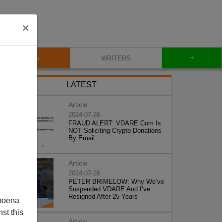
×
+
BLOG
WRITERS
LATEST
Article
2024-07-26
FRAUD ALERT: VDARE.Com Is
NOT Soliciting Crypto Donations
By Email
Article
2024-07-26
PETER BRIMELOW: Why We’ve
Suspended VDARE And I’ve
Resigned After 25 Years
poena
st this
Article