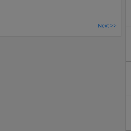
Next >>