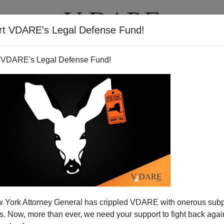
rt VDARE's Legal Defense Fund!
T
VIDEOS
ARTICLES
 VDARE's Legal Defense Fund!
and Boring White Guys
 York Attorney General has crippled VDARE with onerous sub
l mulling over whom to select for his Vice-Presidential
 Now, more than ever, we need your support to fight back again
me talk of him having a woman on the ticket, such as