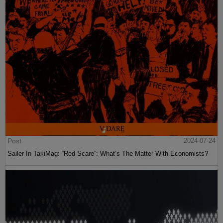
Post
2024-07-24
Sailer In TakiMag: “Red Scare“: What’s The Matter With Economists?