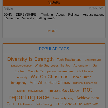
Article
2024-07-20
JOHN DERBYSHIRE: Thinking About Political Assassinations
(Remember Percival v. Bellingham?)
MORE...
POPULAR TAGS
Diversity Is Strength
Tech Totalitarians
Charlottesville
White Guy Loses His Job
Automation
Gun
Narrative Collapse
Control
Minority Occupation Government
Administrative
War On Christmas
Donald Trump
Amnesty
Anti-White Hate Crimes
Insurgency
Birthright Citizenship
not
Immigrant Mass Murder
Reform
impeachment
reporting race
Achievement
Anarcho-Tyranny
Gap
GOP Share Of The White Vote
Hate Hoaxes
Sailer Strategy