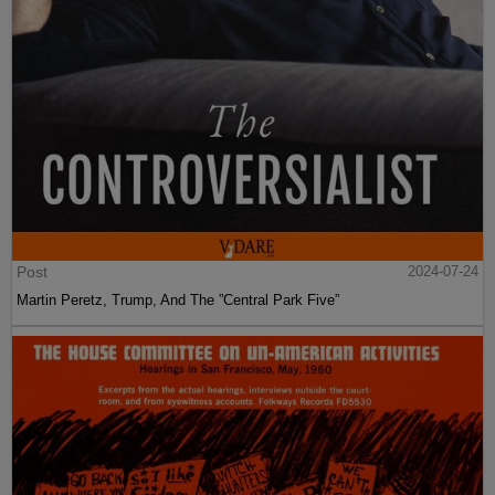
Post
2024-07-24
Martin Peretz, Trump, And The ”Central Park Five”