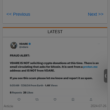
<< Previous
Next >>
LATEST
Article
2024-07-26