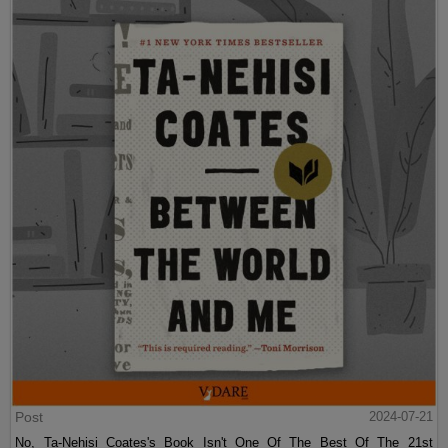
Post
2024-07-21
No, Ta-Nehisi Coates's Book Isn't One Of The Best Of The 21st