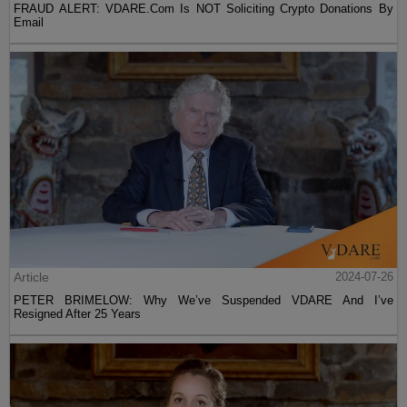
FRAUD ALERT: VDARE.Com Is NOT Soliciting Crypto Donations By
Email
Article
2024-07-26
PETER BRIMELOW: Why We’ve Suspended VDARE And I’ve
Resigned After 25 Years