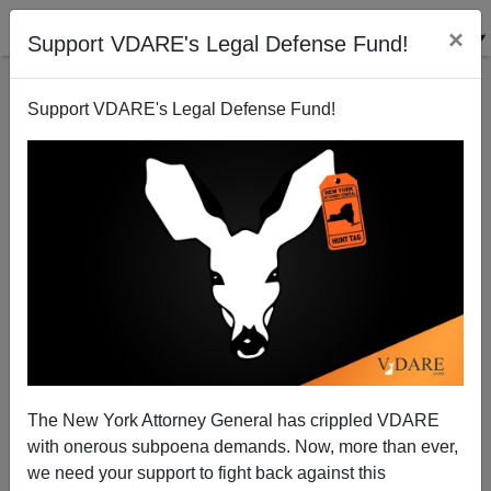
×
Support VDARE's Legal Defense Fund!
Support VDARE's Legal Defense Fund!
Who Are the Blond Beast Minnesota Golden Gopher
The New York Attorney General has crippled VDARE
Football Players Accused of Sexual Assault?
with onerous subpoena demands. Now, more than ever,
we need your support to fight back against this