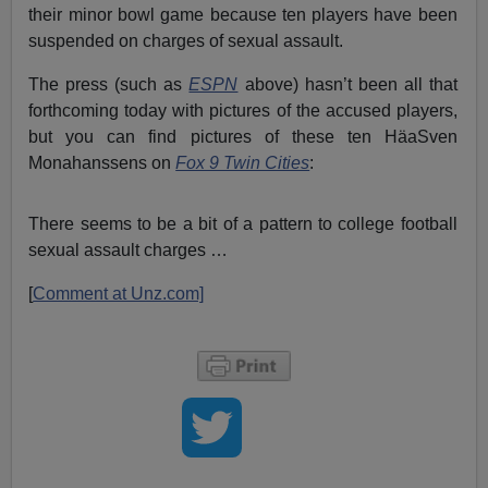
their minor bowl game because ten players have been
suspended on charges of sexual assault.
The press (such as
ESPN
above) hasn’t been all that
forthcoming today with pictures of the accused players,
but you can find pictures of these ten HäaSven
Monahanssens on
Fox 9 Twin Cities
:
There seems to be a bit of a pattern to college football
sexual assault charges …
[
Comment at Unz.com]