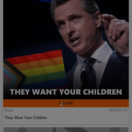
Post
2024-07-21
They Want Your Children