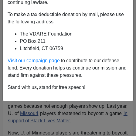
continuing lawfare.
To make a tax deductible donation by mail, please use
the following address:
Steve Sailer
The VDARE Foundation
12/16/2016
PO Box 211
A+
a-
Litchfield, CT 06759
|
Visit our campaign page
to contribute to our defense
fund. Every donation helps us continue our mission and
As football seasons grow longer and the toll of football
stand firm against these pressures.
grows clearer, a growing trend is unpaid amateur
football players threatening to say to hell with finishing
Stand with us, stand for free speech!
the season. It’s not uncommon lately in high school
football for bad high school teams to forfeit their last few
games because not enough players show up. Last year,
U. of
Missouri
players threatened to boycott a game
in
support of Black Lives Matter.
Now, U. of Minnesota players are threatening to boycott