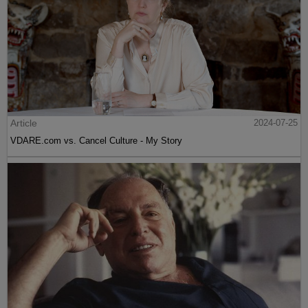
Article
2024-07-25
VDARE.com vs. Cancel Culture - My Story