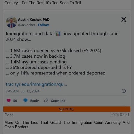
Century—For The Rest It's Too Soon To Tell
Post
2024-07-21
More On The Lies That Guard The Immigration Court Amnesty And
Open Borders