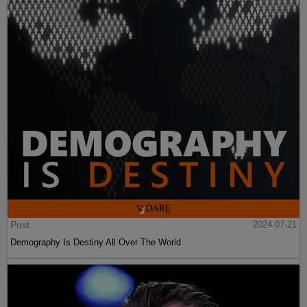
Post
2024-07-21
Demography Is Destiny All Over The World