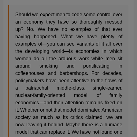
Should we expect men to cede some control over
an economy they have so thoroughly messed
up? No. We have no examples of that ever
having happened. What we have plenty of
examples of—you can see variants of it all over
the developing world—is economies in which
women do all the arduous work while men sit
around smoking and pontificating in
coffeehouses and barbershops. For decades,
policymakers have been attentive to the flaws of
a patriarchal, middle-class, single-earner,
nuclear-family-oriented model of family
economics—and their attention remains fixed on
it. Whether or not that model dominated American
society as much as its critics claimed, we are
now leaving it behind. Maybe there is a humane
model that can replace it. We have not found one