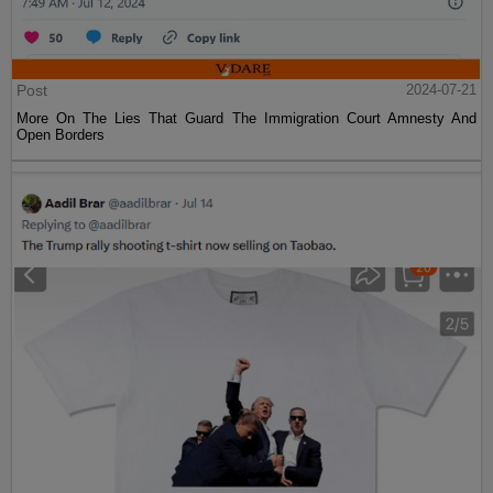
Post
2024-07-21
More On The Lies That Guard The Immigration Court Amnesty And
Open Borders