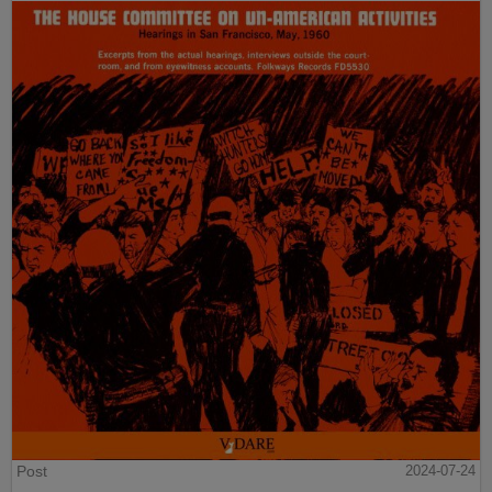
Post
2024-07-24