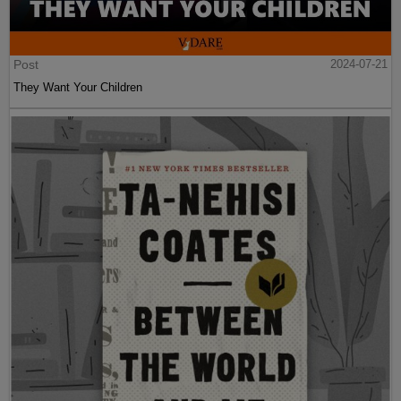
Post
2024-07-21
They Want Your Children