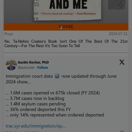
Post
2024-07-21
No, Ta-Nehisi Coates's Book Isn't One Of The Best Of The 21st
Century—For The Rest It's Too Soon To Tell