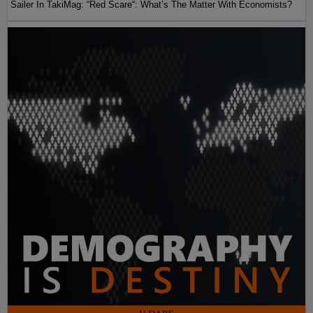
Sailer In TakiMag: “Red Scare“: What’s The Matter With Economists?