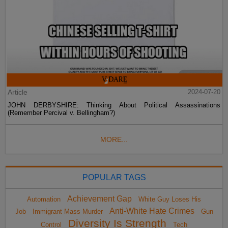
Article
2024-07-20
JOHN DERBYSHIRE: Thinking About Political Assassinations
(Remember Percival v. Bellingham?)
MORE...
POPULAR TAGS
Achievement Gap
Automation
White Guy Loses His
Anti-White Hate Crimes
Job
Immigrant Mass Murder
Gun
Diversity Is Strength
Control
Tech