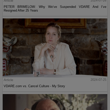
Article
2024-07-26
PETER BRIMELOW: Why We’ve Suspended VDARE And I’ve
Resigned After 25 Years
Article
2024-07-25
VDARE.com vs. Cancel Culture - My Story