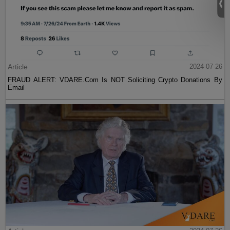
Article
2024-07-26
FRAUD ALERT: VDARE.Com Is NOT Soliciting Crypto Donations By
Email