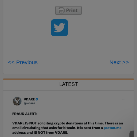
<< Previous
Next >>
LATEST