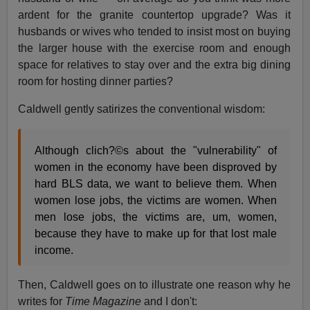
ardent for the granite countertop upgrade? Was it
husbands or wives who tended to insist most on buying
the larger house with the exercise room and enough
space for relatives to stay over and the extra big dining
room for hosting dinner parties?
Caldwell gently satirizes the conventional wisdom:
Although clich?©s about the "vulnerability" of
women in the economy have been disproved by
hard BLS data, we want to believe them. When
women lose jobs, the victims are women. When
men lose jobs, the victims are, um, women,
because they have to make up for that lost male
income.
Then, Caldwell goes on to illustrate one reason why he
writes for
Time Magazine
and I don't: