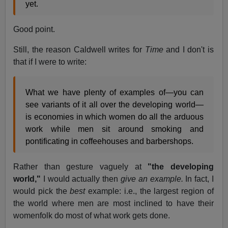
yet.
Good point.
Still, the reason Caldwell writes for
Time
and I don't is
that if I were to write:
What we have plenty of examples of—you can
see variants of it all over the developing world—
is economies in which women do all the arduous
work while men sit around smoking and
pontificating in coffeehouses and barbershops.
Rather than gesture vaguely at
"the developing
world,"
I would actually then
give an example.
In fact, I
would pick the
best
example: i.e., the largest region of
the world where men are most inclined to have their
womenfolk do most of what work gets done.