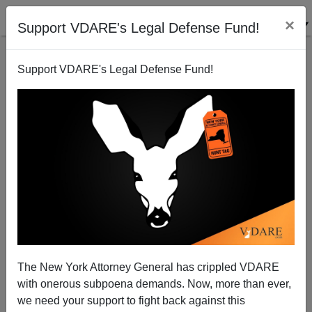
×
Support VDARE's Legal Defense Fund!
Support VDARE's Legal Defense Fund!
Which SEX Was Most Responsible For The
Mortgage Meltdown?
Steve Sailer
The New York Attorney General has crippled VDARE
08/15/2009
with onerous subpoena demands. Now, more than ever,
A+
a-
|
we need your support to fight back against this