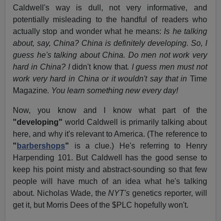
Caldwell's way is dull, not very informative, and
potentially misleading to the handful of readers who
actually stop and wonder what he means:
Is he talking
about, say, China? China is definitely developing. So, I
guess he's talking about China. Do men not work very
hard in China? I
didn't know that
. I guess men must not
work very hard in China or it wouldn't say that in
Time
Magazine
. You learn something new every day!
Now, you know and I know what part of the
"developing"
world Caldwell is primarily talking about
here, and why it's relevant to America. (The reference to
"
barbershops
"
is a clue.) He's referring to Henry
Harpending 101. But Caldwell has the good sense to
keep his point misty and abstract-sounding so that few
people will have much of an idea what he's talking
about. Nicholas Wade, the
NYT's
genetics reporter, will
get it, but Morris Dees of the $PLC hopefully won't.