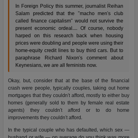
In Foreign Policy this summer, journalist Reihan
Salam predicted that the "macho men's club
called finance capitalism" would not survive the
present economic ordeal.... Of course, nobody
harped on this research back when housing
prices were doubling and people were using their
home-equity credit lines to buy third cars. But to
paraphrase Richard Nixon's comment about
Keynesians, we are all feminists now.
Okay, but, consider that at the base of the financial
crash were people, typically couples, taking out home
mortgages that they couldn't afford, mostly to either buy
homes (generally sold to them by female real estate
agents) they couldn't afford or to do home
improvements they couldn't afford.
In the typical couple who has defaulted, which sex —
husband or wife — on average do you think was more