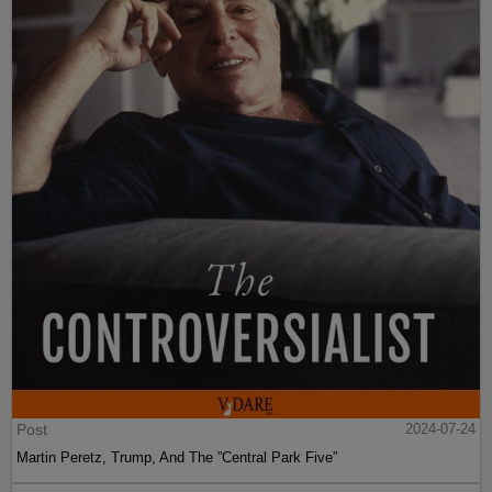
Post
2024-07-24
Martin Peretz, Trump, And The ”Central Park Five”