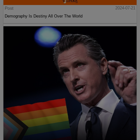
Post
2024-07-21
Demography Is Destiny All Over The World