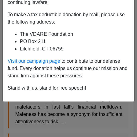
continuing lawfare.
Christopher Caldwell, author of
Reflections on the
To make a tax deductible donation by mail, please use
Revolution in Europe: Immigration, Islam, and the West
the following address:
has a pretty good essay in
Time Magazine
called "
The
Pink Recovery
:"
The VDARE Foundation
PO Box 211
Litchfield, CT 06759
One thing that seems bound to change is the
relationship between the sexes. Since the
Visit our campaign page
to contribute to our defense
recession began in December 2007, the vast
fund. Every donation helps us continue our mission and
majority of the lost jobs have belonged to men. ...
stand firm against these pressures.
Stand with us, stand for free speech!
A lot of people see that as fitting punishment.
There weren't any women among the high-profile
malefactors in last fall's financial meltdown.
Maleness has become a synonym for insufficient
attentiveness to risk. ...