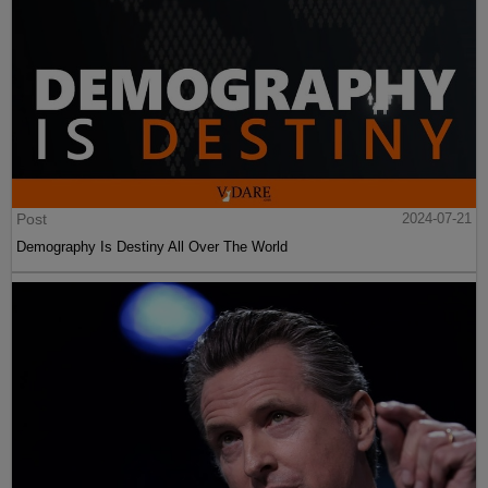
Post
2024-07-21
Demography Is Destiny All Over The World