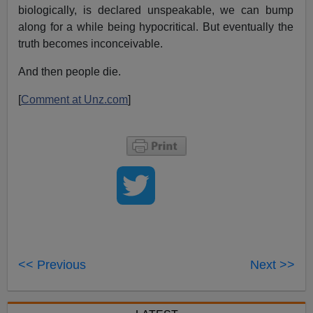
biologically, is declared unspeakable, we can bump
along for a while being hypocritical. But eventually the
truth becomes inconceivable.
And then people die.
[
Comment at Unz.com
]
<< Previous
Next >>