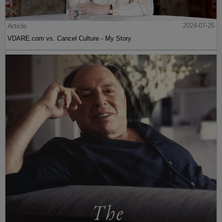
Article
2024-07-25
VDARE.com vs. Cancel Culture - My Story