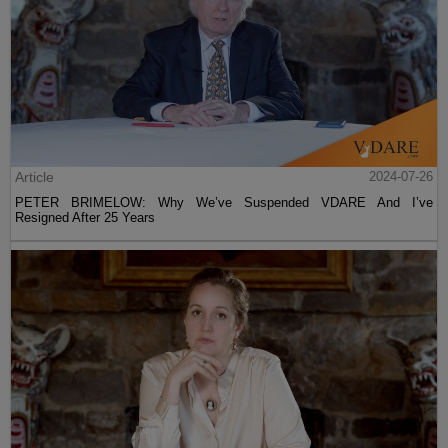
Article
2024-07-26
PETER BRIMELOW: Why We’ve Suspended VDARE And I’ve
Resigned After 25 Years