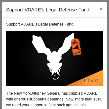
×
Support VDARE's Legal Defense Fund!
Support VDARE's Legal Defense Fund!
Where Did ”Race Does Not Exist” Come From?
The New York Attorney General has crippled VDARE
with onerous subpoena demands. Now, more than ever,
we need your support to fight back against this