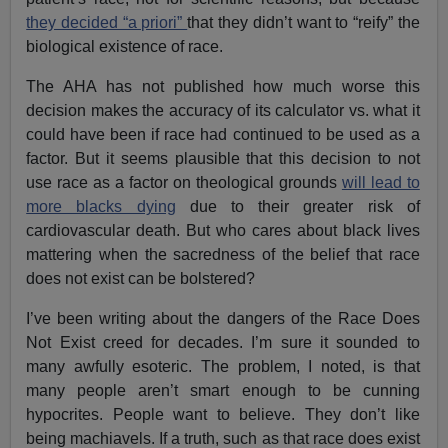
they decided “a priori”
that they didn’t want to “reify” the
biological existence of race.
The AHA has not published how much worse this
decision makes the accuracy of its calculator vs. what it
could have been if race had continued to be used as a
factor. But it seems plausible that this decision to not
use race as a factor on theological grounds
will lead to
more blacks dying
due to their greater risk of
cardiovascular death. But who cares about black lives
mattering when the sacredness of the belief that race
does not exist can be bolstered?
I’ve been writing about the dangers of the Race Does
Not Exist creed for decades. I’m sure it sounded to
many awfully esoteric. The problem, I noted, is that
many people aren’t smart enough to be cunning
hypocrites. People want to believe. They don’t like
being machiavels. If a truth, such as that race does exist