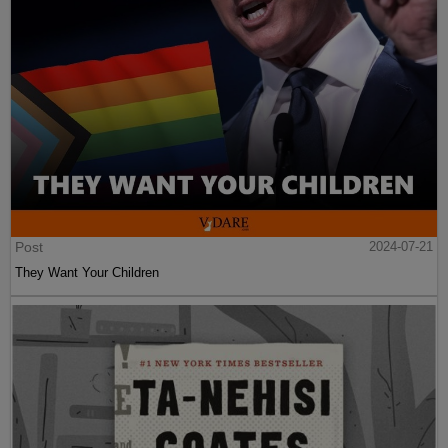
Post
2024-07-21
They Want Your Children