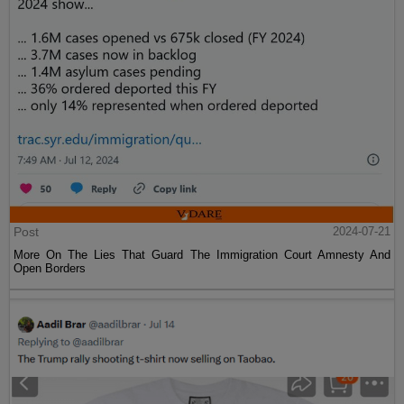
Post
2024-07-21
More On The Lies That Guard The Immigration Court Amnesty And
Open Borders