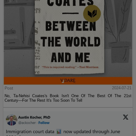
Post
2024-07-21
No, Ta-Nehisi Coates's Book Isn't One Of The Best Of The 21st
Century—For The Rest It's Too Soon To Tell