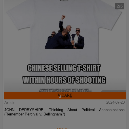
Article
2024-07-20
JOHN DERBYSHIRE: Thinking About Political Assassinations
(Remember Percival v. Bellingham?)