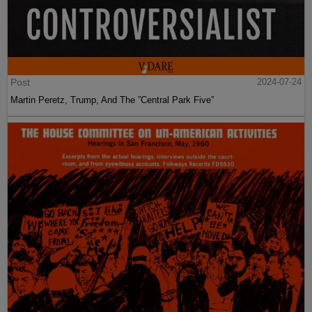
Post
2024-07-24
Martin Peretz, Trump, And The ”Central Park Five”