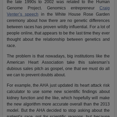
the late 1990s to 2002 was related to the Human
Genome Project. Genomics entrepreneur
Craig
Venter’s speech
in the White House Rose Garden
ceremony about how there are no genetic differences
between races has proven wildly influential. For a lot of
people online, that appears to be the last time they ever
thought about the relationship between genetics and
race.
The problem is that nowadays, big institutions like the
American Heart Association take this salesman’s
dubious sales pitch as gospel, one that we must do all
we can to prevent doubts about.
For example, the AHA just updated its heart attack risk
calculator to use some new scientific findings about
kidney function and the like, which hopefully will make
the new algorithm more accurate overall than the 2013
model. But the AHA decided to stop asking about the
patient’s race, not for scientific reasons, but because