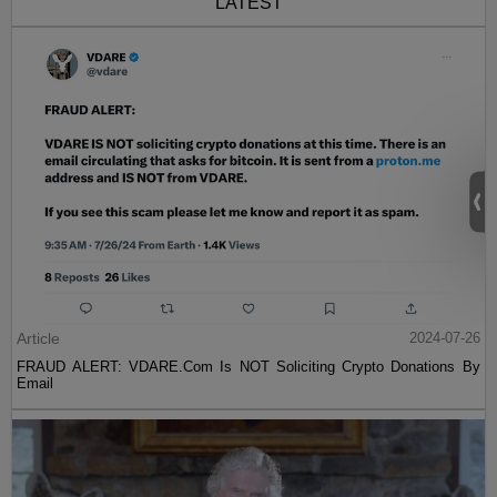
LATEST
Article
2024-07-26
FRAUD ALERT: VDARE.Com Is NOT Soliciting Crypto Donations By
Email