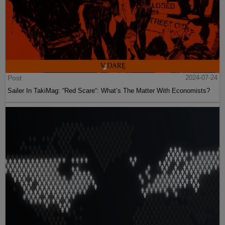
Post
2024-07-24
Sailer In TakiMag: “Red Scare“: What’s The Matter With Economists?