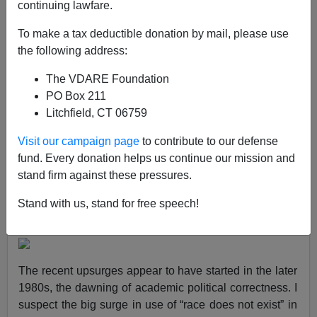
continuing lawfare.
Steve Sailer
To make a tax deductible donation by mail, please use
11/18/2023
the following address:
A+
a-
|
The VDARE Foundation
PO Box 211
Litchfield, CT 06759
The now popular notion that “race does not exist” or that
Visit our campaign page
to contribute to our defense
“race is a social construct” has grown greatly in use in
fund. Every donation helps us continue our mission and
books in recent decades, according to Google’s Ngram
stand firm against these pressures.
of American books published in English from 1800 to
2019. (I don’t know what context “race does not exist”
Stand with us, stand for free speech!
was used in the 1840s to 1860s in America.)
The recent upsurges appear to have started in the later
1980s, the dawning of academic political correctness. I
suspect the big surge in use of “race does not exist” in