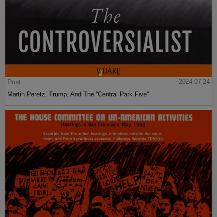
Post
2024-07-24
Martin Peretz, Trump, And The ”Central Park Five”