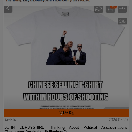
Article
2024-07-20
JOHN DERBYSHIRE: Thinking About Political Assassinations
(Remember Percival v. Bellingham?)