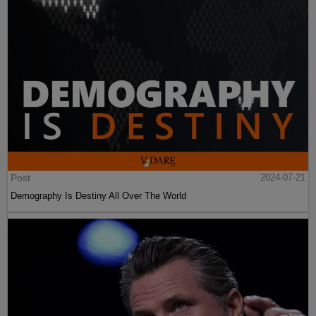
Post
2024-07-21
Demography Is Destiny All Over The World