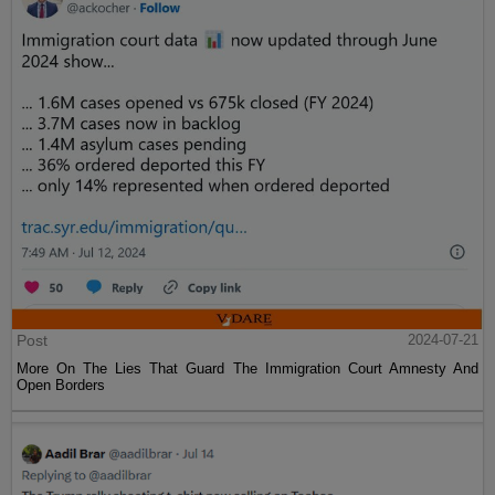
Post
2024-07-21
More On The Lies That Guard The Immigration Court Amnesty And
Open Borders