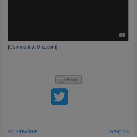
[
Comment at Unz.com
]
<< Previous
Next >>