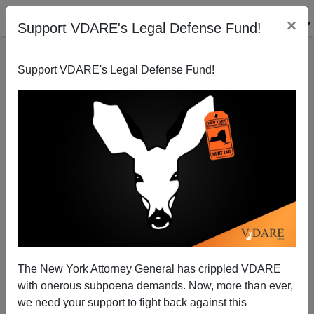
×
Support VDARE's Legal Defense Fund!
Support VDARE's Legal Defense Fund!
What Does "SPLC" Even Mean?
The New York Attorney General has crippled VDARE
with onerous subpoena demands. Now, more than ever,
we need your support to fight back against this