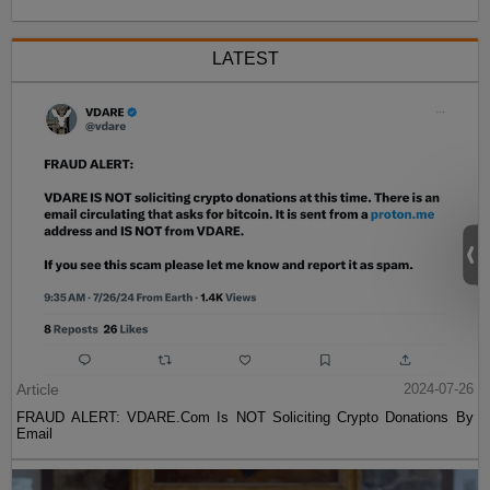
LATEST
Article
2024-07-26
FRAUD ALERT: VDARE.Com Is NOT Soliciting Crypto Donations By
Email