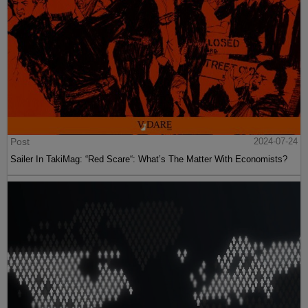
Post
2024-07-24
Sailer In TakiMag: “Red Scare“: What’s The Matter With Economists?