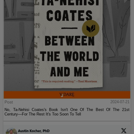
Post
2024-07-21
No, Ta-Nehisi Coates's Book Isn't One Of The Best Of The 21st
Century—For The Rest It's Too Soon To Tell