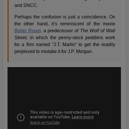
and SNCC.
Perhaps the confusion is just a coincidence. On
the other hand, it’s reminiscent of the movie
Boiler Room
, a predecessor of
The Wolf of Wall
Street
, in which the penny-stock peddlers work
for a firm named “J.T. Marlin” to get the readily
perplexed to mistake it for J.P. Morgan.