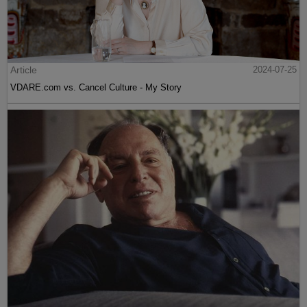
Article
2024-07-25
VDARE.com vs. Cancel Culture - My Story