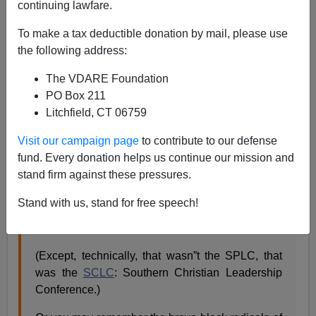
continuing lawfare.
Steve Sailer
To make a tax deductible donation by mail, please use
03/15/2019
the following address:
A+
a-
|
The VDARE Foundation
PO Box 211
As I wrote in
Taki’s Magazine
in 2017:
Litchfield, CT 06759
Visit our campaign page
to contribute to our defense
I don”t feel all that sorry for the SPLC because it’s
fund. Every donation helps us continue our mission and
enjoyed a most remunerative last 46 years.
stand firm against these pressures.
You may recall the SPLC backing its first
Stand with us, stand for free speech!
president, Martin Luther King Jr., in its heroic civil
rights battles of the 1950s.
(Except, technically, that wasn”t the SPLC, that
was the
SCLC
: Southern Christian Leadership
Conference.)