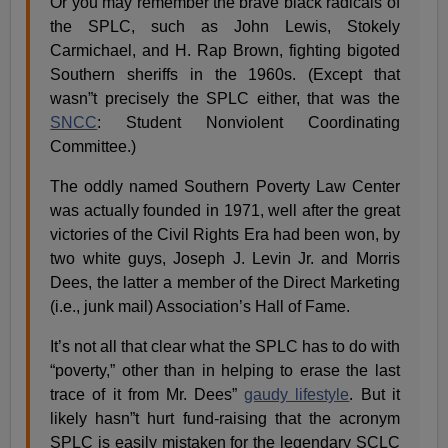
Or you may remember the brave black radicals of
the SPLC, such as John Lewis, Stokely
Carmichael, and H. Rap Brown, fighting bigoted
Southern sheriffs in the 1960s. (Except that
wasn”t precisely the SPLC either, that was the
SNCC
: Student Nonviolent Coordinating
Committee.)
The oddly named Southern Poverty Law Center
was actually founded in 1971, well after the great
victories of the Civil Rights Era had been won, by
two white guys, Joseph J. Levin Jr. and Morris
Dees, the latter a member of the Direct Marketing
(i.e., junk mail) Association’s Hall of Fame.
It’s not all that clear what the SPLC has to do with
“poverty,” other than in helping to erase the last
trace of it from Mr. Dees”
gaudy lifestyle
. But it
likely hasn”t hurt fund-raising that the acronym
SPLC is easily mistaken for the legendary SCLC