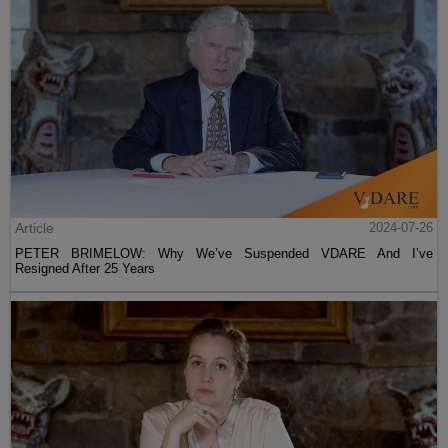
Article
2024-07-26
PETER BRIMELOW: Why We’ve Suspended VDARE And I’ve
Resigned After 25 Years