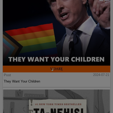
Post
2024-07-21
They Want Your Children