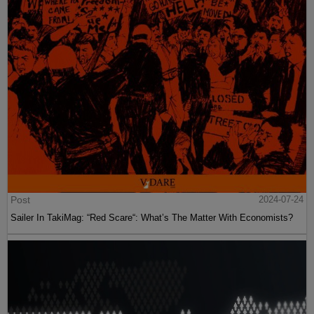
Post
2024-07-24
Sailer In TakiMag: “Red Scare“: What’s The Matter With Economists?