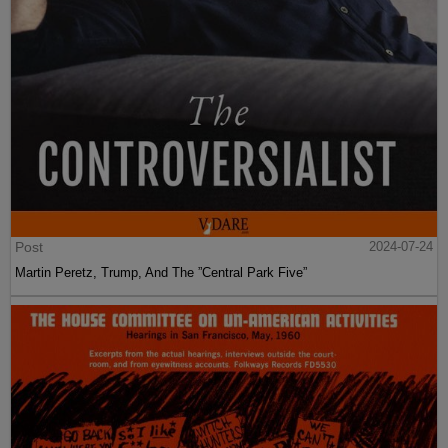
Post
2024-07-24
Martin Peretz, Trump, And The ”Central Park Five”