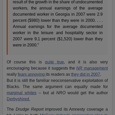
result of the growth in the share of undocumented
workers, the annual earnings of the average
documented worker in Georgia in 2007 were 2.9
percent ($980) lower than they were in 2000. . . .
Annual earnings for the average documented
worker in the leisure and hospitality sector in
2007 were 9.1 percent ($1,520) lower than they
were in 2000.”
Of course this is
quite true
, and it is also very
encouraging because it suggests the
NR
management
really
fears annoying
its readers as
they did in 2007
.
But it is still the familiar neoconservative exploitation of
Blacks. The same argument can equally made for
marginal whites
– but at
NRO
would get the author
Derbyshired.
The
Drudge Report
improved its Amnesty coverage a