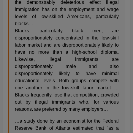
the demonstrably deleterious effect illegal
immigration has on the employment and wage
levels of low-skilled Americans, particularly
blacks…
Blacks, particularly black men, are
disproportionately concentrated in the low-skill
labor market and are disproportionately likely to
have no more than a high-school diploma.
Likewise, illegal immigrants are
disproportionately male and also
disproportionately likely to have minimal
educational levels. Both groups compete with
one another in the low-skill labor market …
Blacks frequently lose that competition, crowded
out by illegal immigrants who, for various
reasons, are preferred by many employers…
…a study done by an economist for the Federal
Reserve Bank of Atlanta estimated that “as a