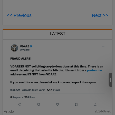
<< Previous
Next >>
LATEST
Article
2024-07-26