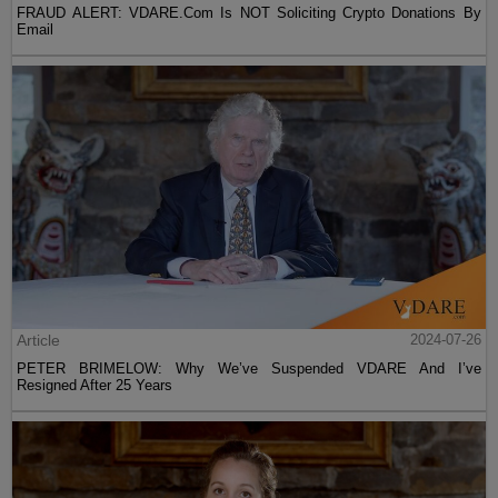
FRAUD ALERT: VDARE.Com Is NOT Soliciting Crypto Donations By
Email
Article
2024-07-26
PETER BRIMELOW: Why We’ve Suspended VDARE And I’ve
Resigned After 25 Years