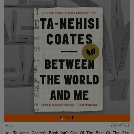
Post
2024-07-21
No, Ta-Nehisi Coates's Book Isn't One Of The Best Of The 21st