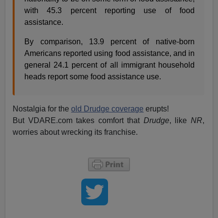
with 45.3 percent reporting use of food
assistance.
By comparison, 13.9 percent of native-born
Americans reported using food assistance, and in
general 24.1 percent of all immigrant household
heads report some food assistance use.
Nostalgia for the
old Drudge coverage
erupts!
But VDARE.com takes comfort that
Drudge
, like
NR
,
worries about wrecking its franchise.