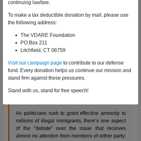
continuing lawfare.
To make a tax deductible donation by mail, please use
H/T
One Old Vet
the following address:
One Old Vet
returned to the compendium format on
The VDARE Foundation
Wednesday, carrying
24 Amnesty related headlines
in
PO Box 211
one post.
Litchfield, CT 06759
As usual, several others were featured separately,
including
Peter Brimelow’
recent essay
. (Thanks,
OOV
.)
Visit our campaign page
to contribute to our defense
fund. Every donation helps us continue our mission and
One I have mixed feelings about is
National Review
stand firm against these pressures.
Online’s
tepidly titled
Illegal Immigration and Black
Unemployment
By Peter Kirsanow & Clarissa Mulder
Stand with us, stand for free speech!
February 18 2013
As politicians rush to grant effective amnesty to
millions of illegal immigrants, there’s one aspect
of the “debate” over the issue that receives
almost no attention from members of either party: