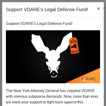
×
Support VDARE's Legal Defense Fund!
Support VDARE's Legal Defense Fund!
Wednesday's One Old Vet Amnesty Collection 24.
Drudge 2
Patrick Cleburne
The New York Attorney General has crippled VDARE
02/21/2013
with onerous subpoena demands. Now, more than ever,
A+
a-
|
we need your support to fight back against this