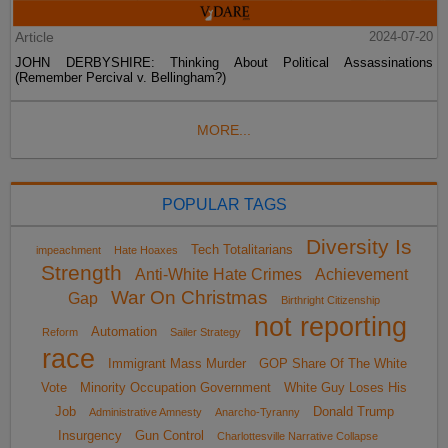
Article
2024-07-20
JOHN DERBYSHIRE: Thinking About Political Assassinations
(Remember Percival v. Bellingham?)
MORE...
POPULAR TAGS
Diversity Is
Tech Totalitarians
impeachment
Hate Hoaxes
Strength
Anti-White Hate Crimes
Achievement
War On Christmas
Gap
Birthright Citizenship
not reporting
Automation
Reform
Sailer Strategy
race
Immigrant Mass Murder
GOP Share Of The White
Vote
Minority Occupation Government
White Guy Loses His
Job
Donald Trump
Administrative Amnesty
Anarcho-Tyranny
Insurgency
Gun Control
Charlottesville Narrative Collapse