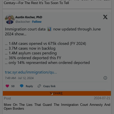
Century—For The Rest It's Too Soon To Tell
Post
2024-07-21
More On The Lies That Guard The Immigration Court Amnesty And
Open Borders