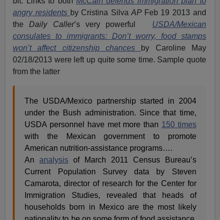
bit. Links to both
McCain defends immigration plan to
angry residents
by Cristina Silva
AP
Feb 19 2013 and
the
Daily Caller
’s very powerful
USDA/Mexican
consulates to immigrants: Don’t worry, food stamps
won’t affect citizenship chances
by Caroline May
02/18/2013 were left up quite some time. Sample quote
from the latter
The USDA/Mexico partnership started in 2004
under the Bush administration. Since that time,
USDA personnel have met more than
150 times
with the Mexican government to promote
American nutrition-assistance programs….
An
analysis
of March 2011 Census Bureau’s
Current Population Survey data by Steven
Camarota, director of research for the Center for
Immigration Studies, revealed that heads of
households born in Mexico are the most likely
nationality to be on some form of food assistance,