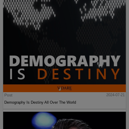
Post
2024-07-21
Demography Is Destiny All Over The World