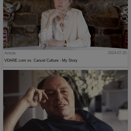
Article
2024-07-25
VDARE.com vs. Cancel Culture - My Story