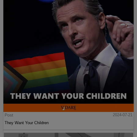
Post
2024-07-21
They Want Your Children