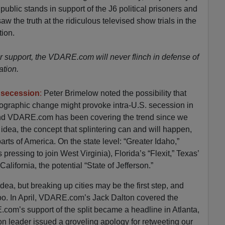
ublic stands in support of the J6 political prisoners and
w the truth at the ridiculous televised show trials in the
tion.
 support, the VDARE.com will never flinch in defense of
ation.
te secession
:
Peter Brimelow noted the possibility that
ographic change might provoke intra-U.S. secession in
nd VDARE.com has been covering the trend since we
idea, the concept that splintering can and will happen,
arts of America. On the state level: “Greater Idaho,”
s pressing to join West Virginia), Florida’s “Flexit,” Texas’
California, the potential “State of Jefferson.”
dea, but breaking up cities may be the first step, and
oo. In April, VDARE.com’s Jack Dalton covered the
com’s support of the split became a headline in Atlanta,
 leader issued a groveling apology for retweeting our