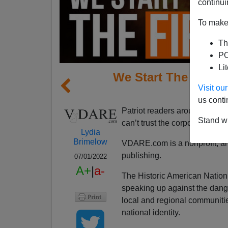
continui
To make 
Th
PO
Li
We Start The Fire–
Visit o
S
us conti
Patriot readers around the c
Stand wi
can’t trust the corporate medi
Lydia
Brimelow
VDARE.com is a nonprofit, 
publishing.
07/01/2022
A+
|
a-
The Historic American Nation
speaking up against the dange
local and regional communitie
national identity.