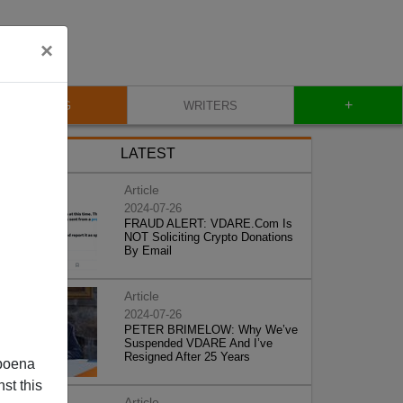
×
+
BLOG
WRITERS
LATEST
Article
2024-07-26
FRAUD ALERT: VDARE.Com Is
NOT Soliciting Crypto Donations
By Email
Article
2024-07-26
PETER BRIMELOW: Why We’ve
Suspended VDARE And I’ve
Resigned After 25 Years
poena
st this
Article