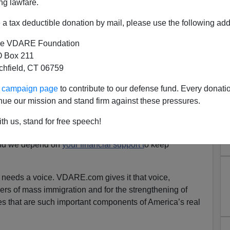
ng lawfare.
a tax deductible donation by mail, please use the following add
e VDARE Foundation
 Box 211
tchfield, CT 06759
And We Need Your Help To
ur campaign page
to contribute to our defense fund. Every donati
pread It!
nue our mission and stand firm against these pressures.
ountry depend on our journalism because they know they
th us, stand for free speech!
a.
and we depend on
your financial support t
o keep
 needs a voice. VDARE.com gives it that voice,
rs of mass immigration and for the strengthening of
s that are such important components of America’s real