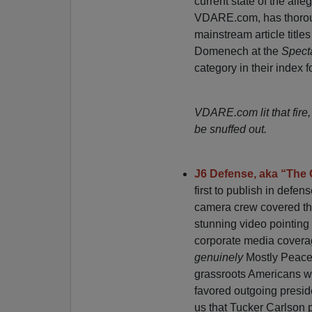
current state of the all
VDARE.com, has thorough
mainstream article title
Domenech at the
Spect
category in their index fo
VDARE.com lit that fire,
be snuffed out.
J6 Defense, aka “The 
first to publish in defen
camera crew covered the
stunning video pointing 
corporate media coverag
genuinely
Mostly Peacef
grassroots Americans who
favored outgoing presid
us that Tucker Carlson 