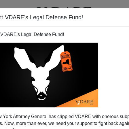
rt VDARE's Legal Defense Fund!
T
VIDEOS
ARTICLES
 VDARE's Legal Defense Fund!
 York Attorney General has crippled VDARE with onerous sub
 Now, more than ever, we need your support to fight back again