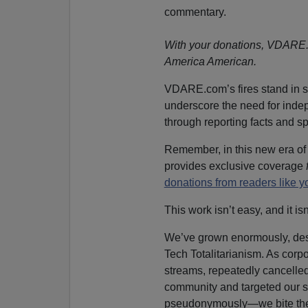
commentary.
With your donations, VDARE.co
America American.
VDARE.com’s fires stand in s
underscore the need for inde
through reporting facts and s
Remember, in this new era o
provides exclusive coverage
donations from readers like 
This work isn’t easy, and it is
We’ve grown enormously, desp
Tech Totalitarianism. As corpo
streams, repeatedly cancelled
community and targeted our 
pseudonymously—we bite the 