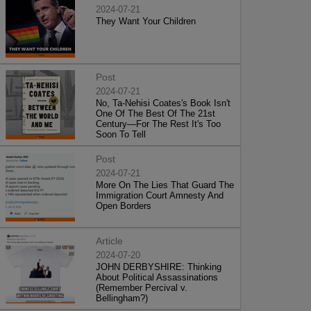
2024-07-21
They Want Your Children
Post
2024-07-21
No, Ta-Nehisi Coates's Book Isn't
One Of The Best Of The 21st
Century—For The Rest It's Too
Soon To Tell
Post
2024-07-21
More On The Lies That Guard The
Immigration Court Amnesty And
Open Borders
Article
2024-07-20
JOHN DERBYSHIRE: Thinking
About Political Assassinations
(Remember Percival v.
Bellingham?)