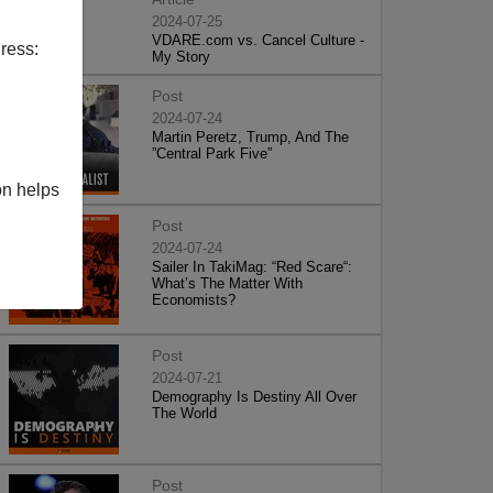
2024-07-25
VDARE.com vs. Cancel Culture -
ress:
My Story
Post
2024-07-24
Martin Peretz, Trump, And The
”Central Park Five”
on helps
Post
2024-07-24
Sailer In TakiMag: “Red Scare“:
What’s The Matter With
Economists?
Post
2024-07-21
Demography Is Destiny All Over
The World
Post