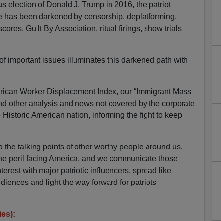
election of Donald J. Trump in 2016, the patriot
e has been darkened by censorship, deplatforming,
cores, Guilt By Association, ritual firings, show trials
 important issues illuminates this darkened path with
can Worker Displacement Index, our “Immigrant Mass
d other analysis and news not covered by the corporate
he Historic American nation, informing the fight to keep
the talking points of other worthy people around us.
he peril facing America, and we communicate those
terest with major patriotic influencers, spread like
udiences and light the way forward for patriots
ies):