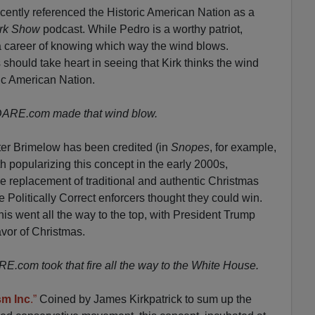
cently referenced the Historic American Nation as a
irk Show
podcast. While Pedro is a worthy patriot,
a career of knowing which way the wind blows.
ould take heart in seeing that Kirk thinks the wind
ic American Nation.
VDARE.com made that wind blow.
er Brimelow has been credited (in
Snopes
, for example,
 popularizing this concept in the early 2000s,
he replacement of traditional and authentic Christmas
e Politically Correct enforcers thought they could win.
is went all the way to the top, with President Trump
avor of Christmas.
.com took that fire all the way to the White House.
sm Inc
.”
Coined by James Kirkpatrick to sum up the