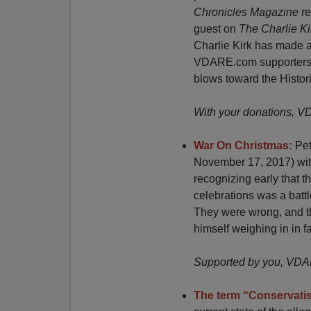
Chronicles Magazine
re
guest on
The Charlie K
Charlie Kirk has made 
VDARE.com supporters sh
blows toward the Histor
With your donations, 
War On Christmas:
Pet
November 17, 2017) with
recognizing early that t
celebrations was a battl
They were wrong, and th
himself weighing in in f
Supported by you, VDARE
The term “Conservati