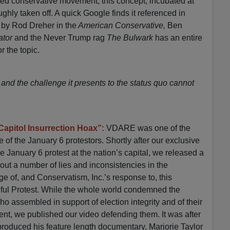
eged conservative movement, this concept, incubated at
ly taken off. A quick Google finds it referenced in
s by Rod Dreher in the
American Conservative,
Ben
ator
and the Never Trump rag
The Bulwark
has an entire
r the topic.
 and the challenge it presents to the status quo cannot
Capitol Insurrection Hoax”:
VDARE was one of the
se of the January 6 protestors. Shortly after our exclusive
 January 6 protest at the nation’s capital, we released a
out a number of lies and inconsistencies in the
e of, and Conservatism, Inc.’s response to, this
ul Protest. While the whole world condemned the
 assembled in support of election integrity and of their
ent, we published our video defending them. It was after
produced his feature length documentary, Marjorie Taylor