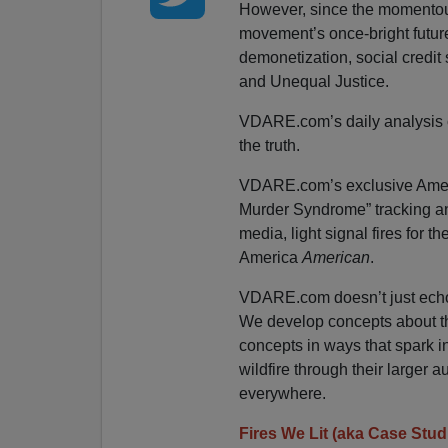
However, since the momentous 
movement’s once-bright futur
demonetization, social credit s
and Unequal Justice.
VDARE.com’s daily analysis of
the truth.
VDARE.com’s exclusive Ameri
Murder Syndrome” tracking an
media, light signal fires for t
America
American
.
VDARE.com doesn’t just echo 
We develop concepts about t
concepts in ways that spark in
wildfire through their larger a
everywhere.
Fires We Lit (aka Case Stud