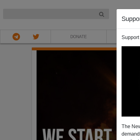
NIGHT
Suppo
DONATE
ABOU
Support
The New
demands.