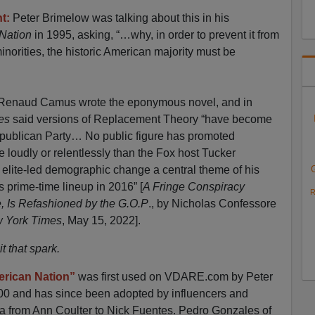
t:
Peter Brimelow was talking about this in his
 Nation
in 1995, asking, “…why, in order to prevent it from
inorities, the historic American majority must be
at Renaud Camus wrote the eponymous novel, and in
mes
said versions of Replacement Theory “have become
ublican Party… No public figure has promoted
 loudly or relentlessly than the Fox host Tucker
elite-led demographic change a central theme of his
 prime-time lineup in 2016” [
A Fringe Conspiracy
R
, Is Refashioned by the G.O.P
., by Nicholas Confessore
 York Times
, May 15, 2022].
 that spark.
erican Nation”
was first used on VDARE.com by Peter
00 and has since been adopted by influencers and
ia from Ann Coulter to Nick Fuentes. Pedro Gonzales of