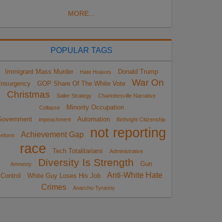
MORE...
POPULAR TAGS
Immigrant Mass Murder
Donald Trump
Hate Hoaxes
War On
Insurgency
GOP Share Of The White Vote
Christmas
Sailer Strategy
Charlottesville Narrative
Minority Occupation
Collapse
Government
Automation
impeachment
Birthright Citizenship
not reporting
Achievement Gap
eform
race
Tech Totalitarians
Administrative
Diversity Is Strength
Gun
Amnesty
Anti-White Hate
Control
White Guy Loses His Job
Crimes
Anarcho-Tyranny