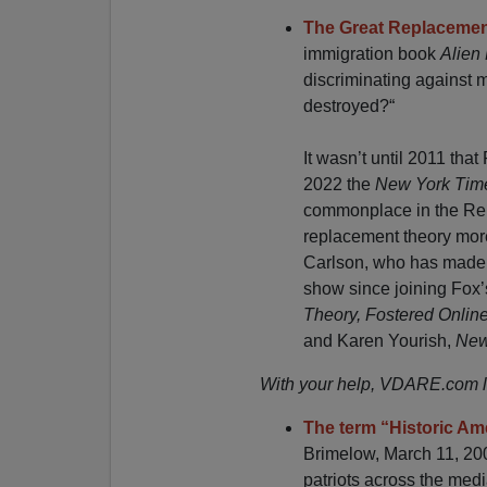
The Great Replacemen
immigration book
Alien
discriminating against m
destroyed?“
It wasn’t until 2011 th
2022 the
New York Ti
commonplace in the Rep
replacement theory more
Carlson, who has made 
show since joining Fox’s
Theory, Fostered Online
and Karen Yourish,
New
With your help, VDARE.com lit
The term “Historic Am
Brimelow, March 11, 20
patriots across the med