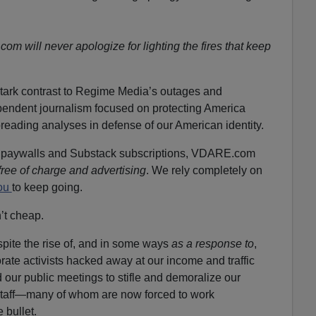
m will never apologize for lighting the fires that keep
tark contrast to Regime Media’s outages and
pendent journalism focused on protecting America
preading analyses in defense of our American identity.
f paywalls and Substack subscriptions, VDARE.com
free of charge and advertising
. We rely completely on
you
to keep going.
n’t cheap.
ite the rise of, and in some ways
as a response to
,
rate activists hacked away at our income and traffic
 our public meetings to stifle and demoralize our
staff—many of whom are now forced to work
bullet.