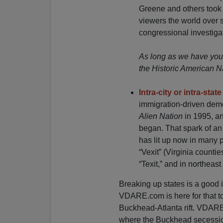
Greene and others took p
viewers the world over sa
congressional investiga
As long as we have your
the Historic American N
Intra-city or intra-sta
immigration-driven dem
Alien Nation
in 1995, a
began. That spark of an 
has lit up now in many p
“Vexit” (Virginia countie
“Texit,” and in northeast 
Breaking up states is a good i
VDARE.com is here for that t
Buckhead-Atlanta rift. VDARE.
where the Buckhead secession