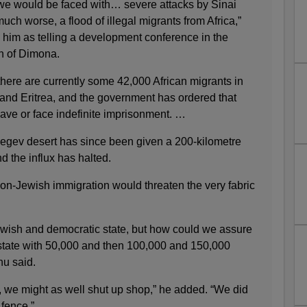
, we would be faced with… severe attacks by Sinai
uch worse, a flood of illegal migrants from Africa,”
 him as telling a development conference in the
wn of Dimona.
 there are currently some 42,000 African migrants in
 and Eritrea, and the government has ordered that
ave or face indefinite imprisonment. …
 Negev desert has since been given a 200-kilometre
d the influx has halted.
non-Jewish immigration would threaten the very fabric
ewish and democratic state, but how could we assure
state with 50,000 and then 100,000 and 150,000
hu said.
on, we might as well shut up shop,” he added. “We did
 fence.”