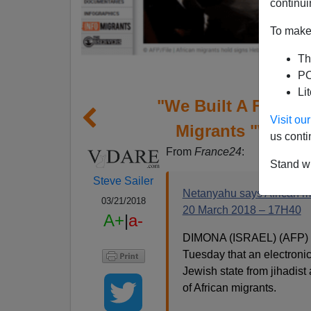
continui
To make 
Th
PO
Li
"We Built A Fence
Visit o
Migrants "Worse 
us conti
From
France24
:
Stand wi
Steve Sailer
Netanyahu says African mi
03/21/2018
20 March 2018 – 17H40
A+
|
a-
DIMONA (ISRAEL) (AFP) –
Tuesday that an electronic
Jewish state from jihadist
of African migrants.