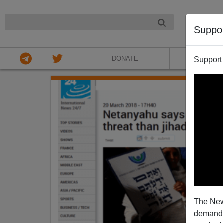
NIGHT
Suppo
DONATE
ABOU
Support
The New
demands.