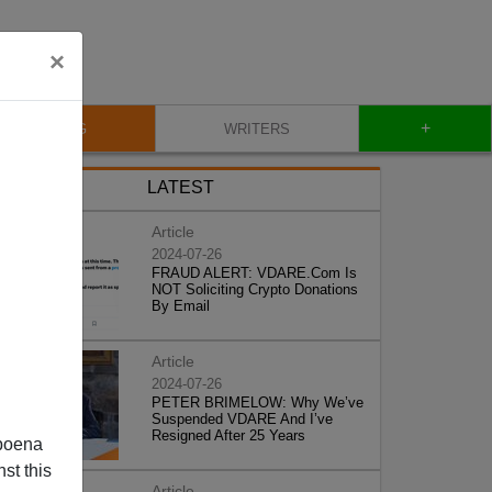
×
+
BLOG
WRITERS
LATEST
Article
2024-07-26
FRAUD ALERT: VDARE.Com Is
NOT Soliciting Crypto Donations
By Email
Article
2024-07-26
PETER BRIMELOW: Why We’ve
Suspended VDARE And I’ve
Resigned After 25 Years
poena
st this
Article