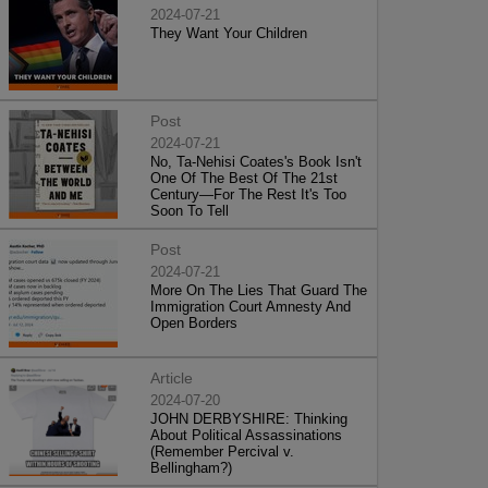
2024-07-21
They Want Your Children
Post
2024-07-21
No, Ta-Nehisi Coates's Book Isn't
One Of The Best Of The 21st
Century—For The Rest It's Too
Soon To Tell
Post
2024-07-21
More On The Lies That Guard The
Immigration Court Amnesty And
Open Borders
Article
2024-07-20
JOHN DERBYSHIRE: Thinking
About Political Assassinations
(Remember Percival v.
Bellingham?)