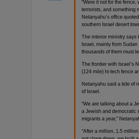
“Were it not for the fence
terrorists, and something m
Netanyahu’s office quoted
southern Israel desert to
The interior ministry says
Israel, mainly from Sudan
thousands of them must le
The frontier with Israel’s
(124 mile) hi-tech fence an
Netanyahu said a tide of 
of Israel.
“We are talking about a J
a Jewish and democratic 
migrants a year,” Netanya
“After a million, 1.5 milli
not close down, we built a