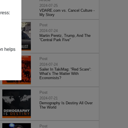
2024-07-25
VDARE.com vs. Cancel Culture -
ress:
My Story
Post
2024-07-24
Martin Peretz, Trump, And The
”Central Park Five”
on helps
Post
2024-07-24
Sailer In TakiMag: “Red Scare“:
What’s The Matter With
Economists?
Post
2024-07-21
Demography Is Destiny All Over
The World
Post