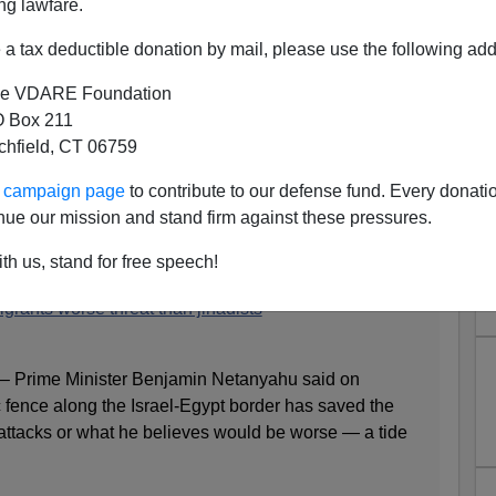
ng lawfare.
a tax deductible donation by mail, please use the following add
e VDARE Foundation
 Box 211
tchfield, CT 06759
"—Netanyahu Says African
ur campaign page
to contribute to our defense fund. Every donati
Threat Than Jihadists"
nue our mission and stand firm against these pressures.
th us, stand for free speech!
grants worse threat than jihadists
 Prime Minister Benjamin Netanyahu said on
 fence along the Israel-Egypt border has saved the
 attacks or what he believes would be worse — a tide