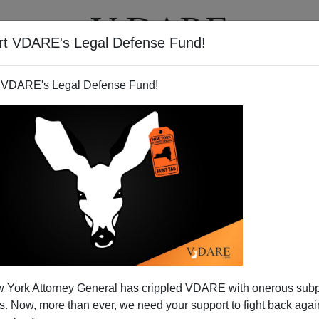
rt VDARE's Legal Defense Fund!
T
VIDEOS
ARTICLES
 VDARE's Legal Defense Fund!
 York Attorney General has crippled VDARE with onerous sub
 Now, more than ever, we need your support to fight back again