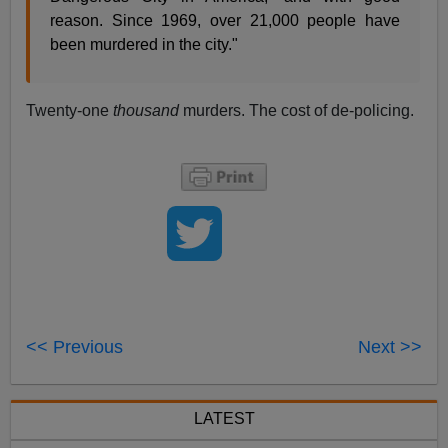
reason. Since 1969, over 21,000 people have
been murdered in the city."
Twenty-one
thousand
murders. The cost of de-policing.
<< Previous
Next >>
LATEST