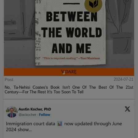
Post
2024-07-21
No, Ta-Nehisi Coates's Book Isn't One Of The Best Of The 21st
Century—For The Rest It's Too Soon To Tell