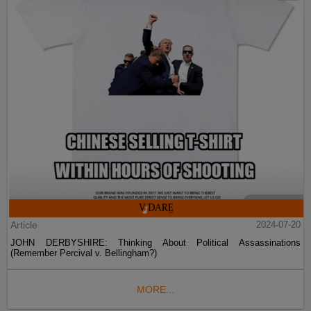
Article
2024-07-20
JOHN DERBYSHIRE: Thinking About Political Assassinations
(Remember Percival v. Bellingham?)
MORE...