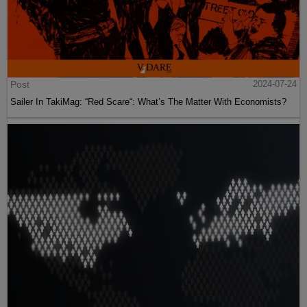
Post
2024-07-24
Sailer In TakiMag: “Red Scare“: What’s The Matter With Economists?