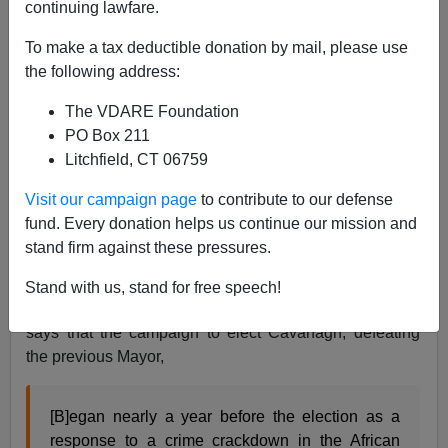
continuing lawfare.
James Fulford
To make a tax deductible donation by mail, please use
06/04/2012
the following address:
A+
a-
|
The VDARE Foundation
PO Box 211
Peter Bradley's
review
of Paul Kersey's
Escape from
Litchfield, CT 06759
Detroit:The Collapse of America's Black Metropolis
says that 60's Mayor of Detroit Jerome Cavanagh "was
Visit our campaign page
to contribute to our defense
a white Democrat who had come to office unexpectedly
fund. Every donation helps us continue our mission and
with massive black support after running against 'police
stand firm against these pressures.
brutality.'"
Stand with us, stand for free speech!
Joseph Turrini, writing in
Michigan History in 1999,
says that the campaign to elect Cavanagh, defeating
the previous Mayor,
[B]egan nearly a year before the election as a
response to a crime crackdown in the African