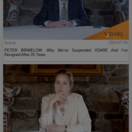
Article
2024-07-26
PETER BRIMELOW: Why We’ve Suspended VDARE And I’ve
Resigned After 25 Years