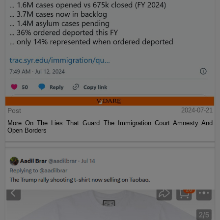
Post
2024-07-21
More On The Lies That Guard The Immigration Court Amnesty And
Open Borders