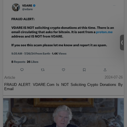
Article
2024-07-26
FRAUD ALERT: VDARE.Com Is NOT Soliciting Crypto Donations By
Email