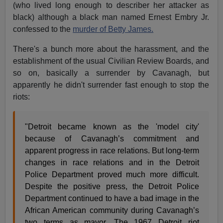
(who lived long enough to describer her attacker as
black) although a black man named Ernest Embry Jr.
confessed to the
murder of Betty James.
There's a bunch more about the harassment, and the
establishment of the usual Civilian Review Boards, and
so on, basically a surrender by Cavanagh, but
apparently he didn't surrender fast enough to stop the
riots:
"Detroit became known as the 'model city'
because of Cavanagh’s commitment and
apparent progress in race relations. But long-term
changes in race relations and in the Detroit
Police Department proved much more difficult.
Despite the positive press, the Detroit Police
Department continued to have a bad image in the
African American community during Cavanagh’s
two terms as mayor. The 1967 Detroit riot