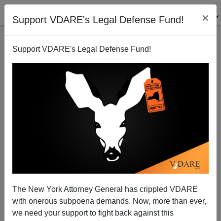
×
Support VDARE's Legal Defense Fund!
Support VDARE's Legal Defense Fund!
We Almost Saved Detroit—The "Crime Crackdown"
Of 1961
The New York Attorney General has crippled VDARE
with onerous subpoena demands. Now, more than ever,
we need your support to fight back against this