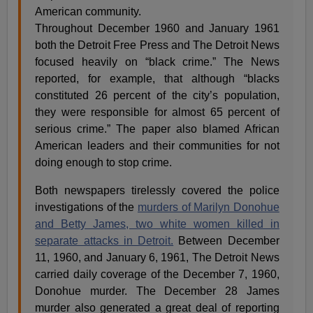
American community.
Throughout December 1960 and January 1961
both the Detroit Free Press and The Detroit News
focused heavily on “black crime.” The News
reported, for example, that although “blacks
constituted 26 percent of the city’s population,
they were responsible for almost 65 percent of
serious crime.” The paper also blamed African
American leaders and their communities for not
doing enough to stop crime.
Both newspapers tirelessly covered the police
investigations of the
murders of Marilyn Donohue
and Betty James, two white women killed in
separate attacks in Detroit.
Between December
11, 1960, and January 6, 1961, The Detroit News
carried daily coverage of the December 7, 1960,
Donohue murder. The December 28 James
murder also generated a great deal of reporting