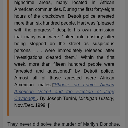
highcrime areas, many located in African
American communities. During the first forty-eight
hours of the crackdown, Detroit police arrested
more than six hundred people. Hart was “pleased
with the progress,” despite his own admission
that many who were “taken into custody after
being stopped on the street as suspicious
persons . . . were immediately released after
investigations cleared them.” Within the first
week, more than fifteen hundred people were
“arrested and questioned” by Detroit police.
Almost all of those arrested were African
American males.[
"Phooie on Louie: African
American Detroit and the Election of Jerry
Cavanagh"
.
By Joseph Turrini
, Michigan History
,
Nov./Dec. 1999.
]"
They never did solve the murder of Marilyn Donohue,