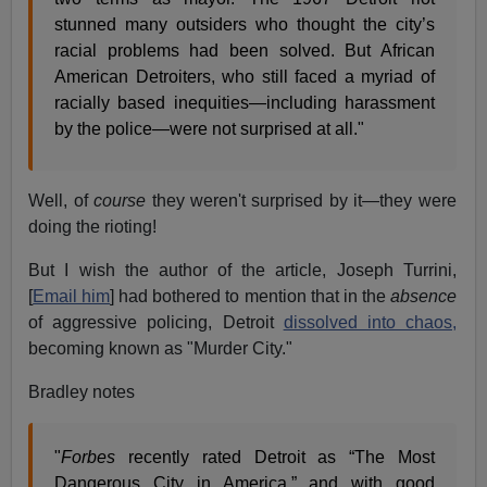
stunned many outsiders who thought the city’s
racial problems had been solved. But African
American Detroiters, who still faced a myriad of
racially based inequities—including harassment
by the police—were not surprised at all."
Well, of
course
they weren't surprised by it—they were
doing the rioting!
But I wish the author of the article, Joseph Turrini,
[
Email him
] had bothered to mention that in the
absence
of aggressive policing, Detroit
dissolved into chaos,
becoming known as "Murder City."
Bradley notes
"
Forbes
recently rated Detroit as “The Most
Dangerous City in America,” and with good