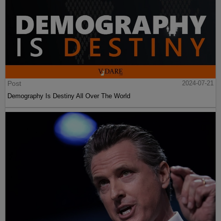
Post
2024-07-21
Demography Is Destiny All Over The World