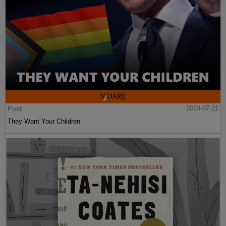
Post
2024-07-21
They Want Your Children