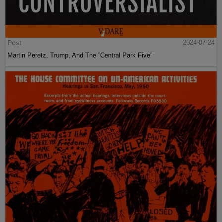
Post
2024-07-24
Martin Peretz, Trump, And The ”Central Park Five”