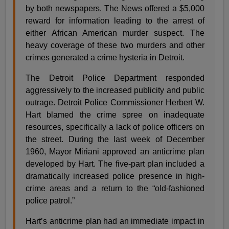
by both newspapers. The News offered a $5,000
reward for information leading to the arrest of
either African American murder suspect. The
heavy coverage of these two murders and other
crimes generated a crime hysteria in Detroit.
The Detroit Police Department responded
aggressively to the increased publicity and public
outrage. Detroit Police Commissioner Herbert W.
Hart blamed the crime spree on inadequate
resources, specifically a lack of police officers on
the street. During the last week of December
1960, Mayor Miriani approved an anticrime plan
developed by Hart. The five-part plan included a
dramatically increased police presence in high-
crime areas and a return to the “old-fashioned
police patrol.”
Hart’s anticrime plan had an immediate impact in