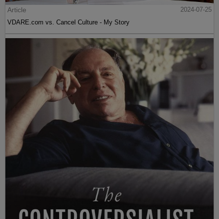
Article
2024-07-25
VDARE.com vs. Cancel Culture - My Story