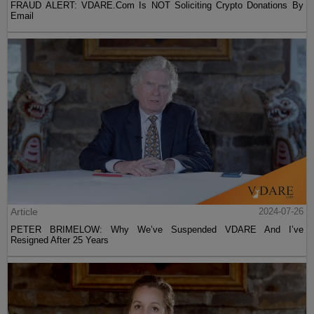
FRAUD ALERT: VDARE.Com Is NOT Soliciting Crypto Donations By
Email
Article
2024-07-26
PETER BRIMELOW: Why We’ve Suspended VDARE And I’ve
Resigned After 25 Years