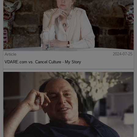
Article
2024-07-25
VDARE.com vs. Cancel Culture - My Story