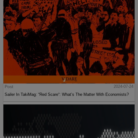
Post
2024-07-24
Sailer In TakiMag: “Red Scare“: What’s The Matter With Economists?