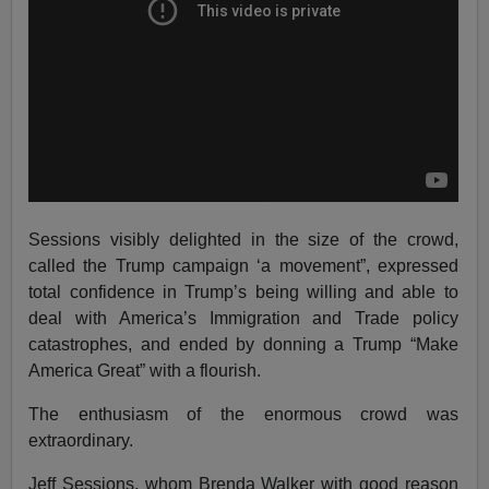
Sessions visibly delighted in the size of the crowd,
called the Trump campaign ‘a movement”, expressed
total confidence in Trump’s being willing and able to
deal with America’s Immigration and Trade policy
catastrophes, and ended by donning a Trump “Make
America Great” with a flourish.
The enthusiasm of the enormous crowd was
extraordinary.
Jeff Sessions, whom Brenda Walker with good reason