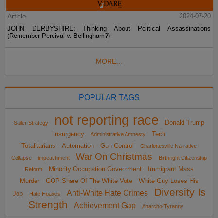
Article
2024-07-20
JOHN DERBYSHIRE: Thinking About Political Assassinations
(Remember Percival v. Bellingham?)
MORE...
POPULAR TAGS
not reporting race
Donald Trump
Sailer Strategy
Insurgency
Tech
Administrative Amnesty
Totalitarians
Automation
Gun Control
Charlottesville Narrative
War On Christmas
Collapse
impeachment
Birthright Citizenship
Minority Occupation Government
Immigrant Mass
Reform
Murder
GOP Share Of The White Vote
White Guy Loses His
Diversity Is
Anti-White Hate Crimes
Job
Hate Hoaxes
Strength
Achievement Gap
Anarcho-Tyranny