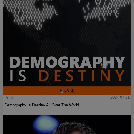
Post
2024-07-21
Demography Is Destiny All Over The World