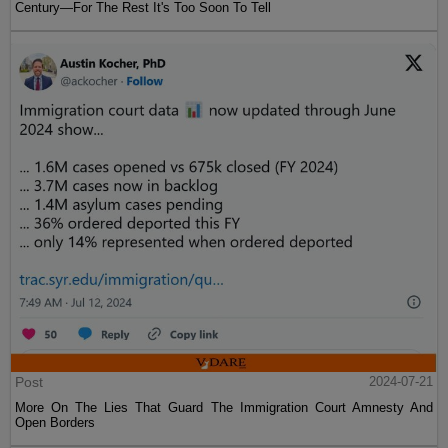
Century—For The Rest It's Too Soon To Tell
Post
2024-07-21
More On The Lies That Guard The Immigration Court Amnesty And
Open Borders