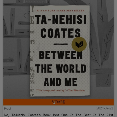
Post
2024-07-21
No, Ta-Nehisi Coates's Book Isn't One Of The Best Of The 21st