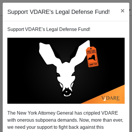
×
Support VDARE's Legal Defense Fund!
Support VDARE's Legal Defense Fund!
The New York Attorney General has crippled VDARE
WATCH Senator Jeff Sessions' Forceful
with onerous subpoena demands. Now, more than ever,
Endorsement Of Donald Trump
we need your support to fight back against this