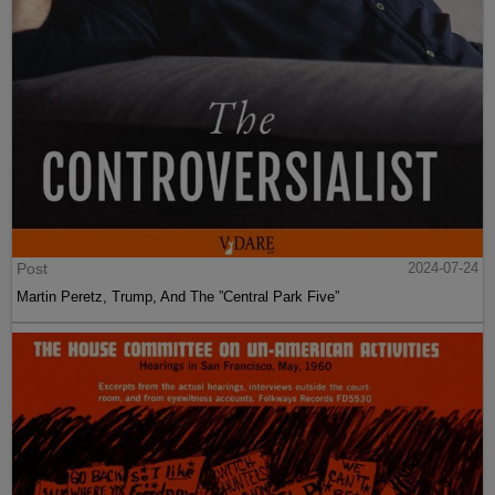
Post
2024-07-24
Martin Peretz, Trump, And The ”Central Park Five”