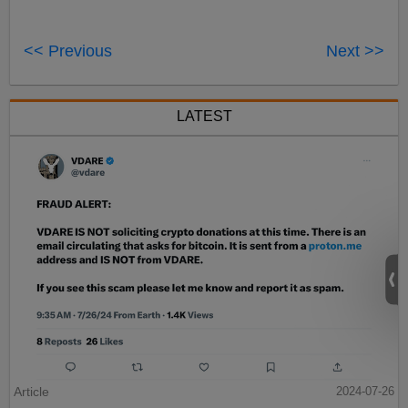
<< Previous
Next >>
LATEST
Article
2024-07-26