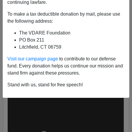
continuing lawfare.
To make a tax deductible donation by mail, please use
the following address:
Patrick Cleburne
The VDARE Foundation
02/28/2016
PO Box 211
Litchfield, CT 06759
A+
a-
|
Visit our campaign page
to contribute to our defense
I strongly recommend Patriots take 5 minutes to watch
fund. Every donation helps us continue our mission and
the Jeff Sessions endorsement of Donald Trump this
stand firm against these pressures.
evening.
Stand with us, stand for free speech!