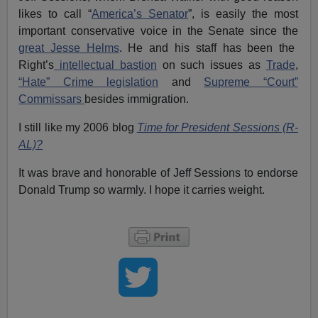
likes to call “
America’s Senator
”, is easily the most
important conservative voice in the Senate since the
great Jesse Helms
. He and his staff has been the
Right’s
intellectual bastion
on such issues as
Trade
,
“Hate” Crime legislation
and
Supreme “Court”
Commissars
besides immigration.
I still like my 2006 blog
Time for President Sessions (R-
AL)?
It was brave and honorable of Jeff Sessions to endorse
Donald Trump so warmly. I hope it carries weight.