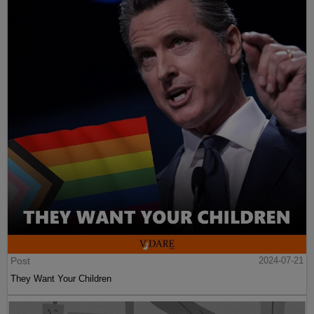
Post
2024-07-21
They Want Your Children