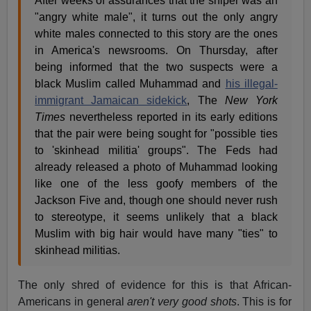
After weeks of assurances that the sniper was an
"angry white male", it turns out the only angry
white males connected to this story are the ones
in America's newsrooms. On Thursday, after
being informed that the two suspects were a
black Muslim called Muhammad and
his illegal-
immigrant Jamaican sidekick
, The
New York
Times
nevertheless reported in its early editions
that the pair were being sought for "possible ties
to 'skinhead militia' groups". The Feds had
already released a photo of Muhammad looking
like one of the less goofy members of the
Jackson Five and, though one should never rush
to stereotype, it seems unlikely that a black
Muslim with big hair would have many "ties" to
skinhead militias.
The only shred of evidence for this is that African-
Americans in general
aren't very good shots
. This is for