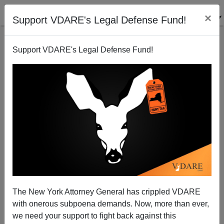
×
Support VDARE's Legal Defense Fund!
Support VDARE's Legal Defense Fund!
Washington Sniper (Ex-Soldier) John Allan
Muhammad To Be Executed
The New York Attorney General has crippled VDARE
with onerous subpoena demands. Now, more than ever,
we need your support to fight back against this