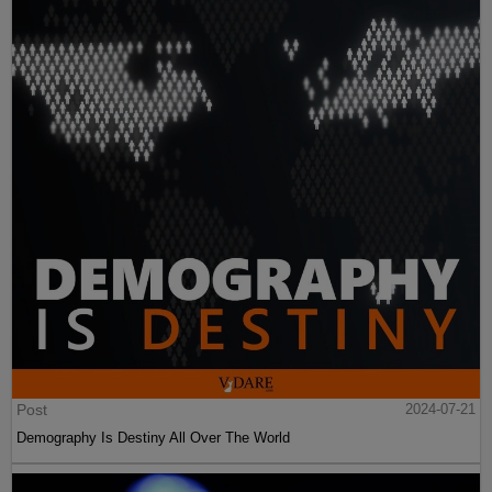
Post
2024-07-21
Demography Is Destiny All Over The World