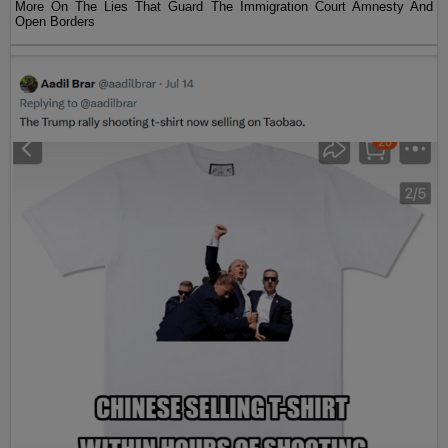
More On The Lies That Guard The Immigration Court Amnesty And
Open Borders