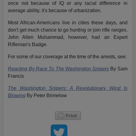
once not because of IQ or any racial difference in
average ability, it's because of urbanization.
Most African-Americans live in cities these days, and
don't get much chance to go hunting or join rifle ranges.
John Allen Muhammad, however, had an Expert
Rifleman's Badge.
For some of our coverage at the time of the arrests, see:
Reacting By Race To The Washington Snipers
By Sam
Francis
The Washington Snipers: A Revolutionary Wind Is
Blowing
By Peter Brimelow