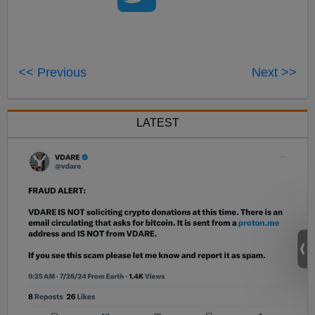
<< Previous
Next >>
LATEST