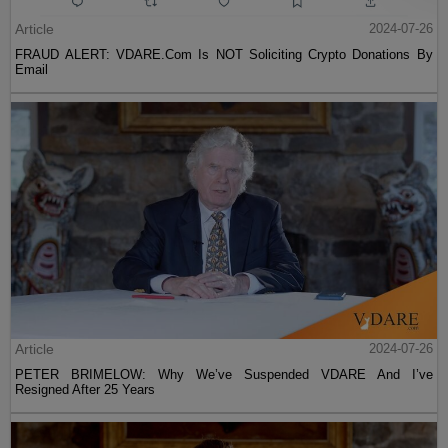
Article
2024-07-26
FRAUD ALERT: VDARE.Com Is NOT Soliciting Crypto Donations By
Email
Article
2024-07-26
PETER BRIMELOW: Why We’ve Suspended VDARE And I’ve
Resigned After 25 Years