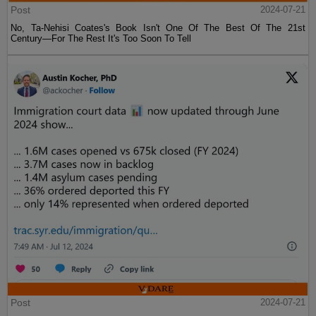
Post
2024-07-21
No, Ta-Nehisi Coates's Book Isn't One Of The Best Of The 21st
Century—For The Rest It's Too Soon To Tell
Post
2024-07-21