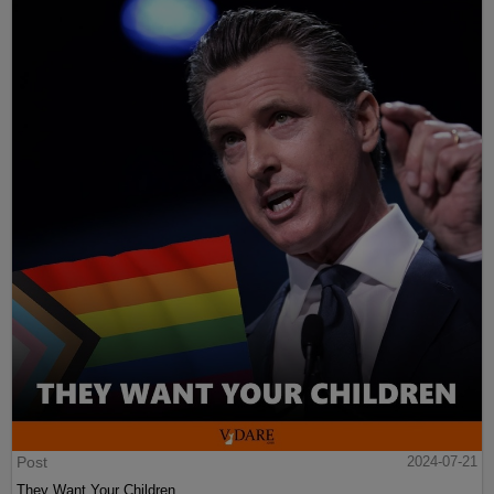
Post
2024-07-21
They Want Your Children