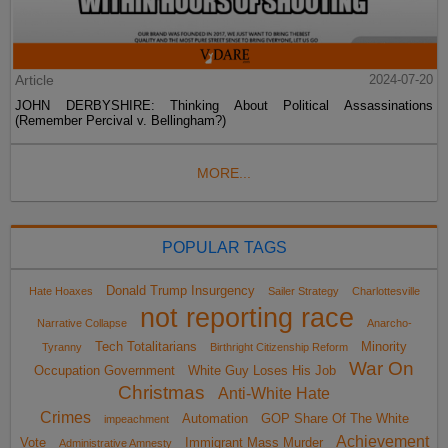
Article
2024-07-20
JOHN DERBYSHIRE: Thinking About Political Assassinations
(Remember Percival v. Bellingham?)
MORE...
POPULAR TAGS
Donald Trump Insurgency
Hate Hoaxes
Sailer Strategy
Charlottesville
not reporting race
Narrative Collapse
Anarcho-
Tech Totalitarians
Minority
Tyranny
Birthright Citizenship Reform
War On
Occupation Government
White Guy Loses His Job
Christmas
Anti-White Hate
Crimes
Automation
GOP Share Of The White
impeachment
Achievement
Vote
Immigrant Mass Murder
Administrative Amnesty