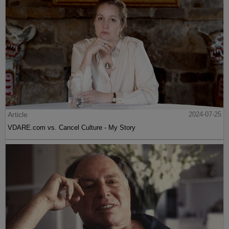
Article
2024-07-25
VDARE.com vs. Cancel Culture - My Story