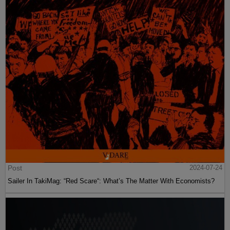
Post
2024-07-24
Sailer In TakiMag: “Red Scare“: What’s The Matter With Economists?