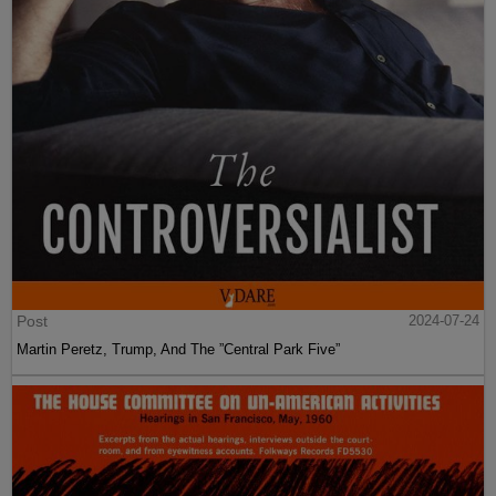
Post
2024-07-24
Martin Peretz, Trump, And The ”Central Park Five”