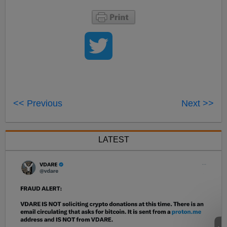
<< Previous
Next >>
LATEST