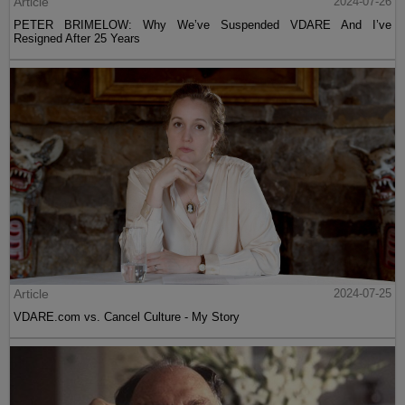
Article
2024-07-26
PETER BRIMELOW: Why We’ve Suspended VDARE And I’ve
Resigned After 25 Years
Article
2024-07-25
VDARE.com vs. Cancel Culture - My Story