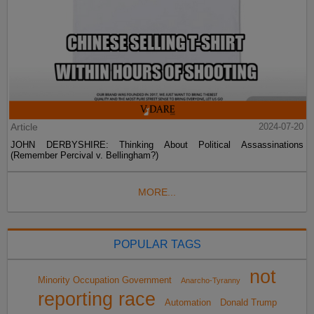
Article
2024-07-20
JOHN DERBYSHIRE: Thinking About Political Assassinations
(Remember Percival v. Bellingham?)
MORE...
POPULAR TAGS
not
Minority Occupation Government
Anarcho-Tyranny
reporting race
Automation
Donald Trump