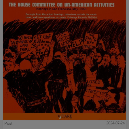
Post
2024-07-24