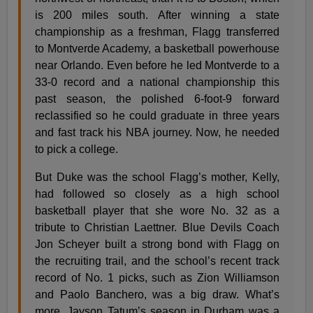
is 200 miles south. After winning a state
championship as a freshman, Flagg transferred
to Montverde Academy, a basketball powerhouse
near Orlando. Even before he led Montverde to a
33-0 record and a national championship this
past season, the polished 6-foot-9 forward
reclassified so he could graduate in three years
and fast track his NBA journey. Now, he needed
to pick a college.
But Duke was the school Flagg’s mother, Kelly,
had followed so closely as a high school
basketball player that she wore No. 32 as a
tribute to Christian Laettner. Blue Devils Coach
Jon Scheyer built a strong bond with Flagg on
the recruiting trail, and the school’s recent track
record of No. 1 picks, such as Zion Williamson
and Paolo Banchero, was a big draw. What’s
more, Jayson Tatum’s season in Durham was a