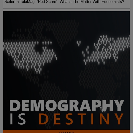
Sailer In TakiMag: “Red Scare“: What’s The Matter With Economists?