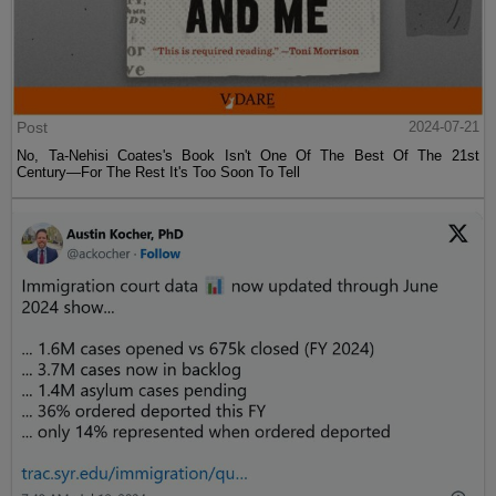
Post
2024-07-21
No, Ta-Nehisi Coates's Book Isn't One Of The Best Of The 21st
Century—For The Rest It's Too Soon To Tell