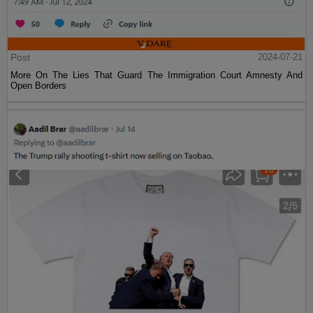
Post
2024-07-21
More On The Lies That Guard The Immigration Court Amnesty And
Open Borders