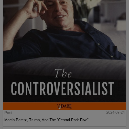
Post
2024-07-24
Martin Peretz, Trump, And The ”Central Park Five”