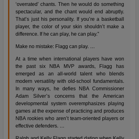
‘overrated’ chants. Then he would do something
spectacular, and the chant would end abruptly.
That’s just his personality. If you’re a basketball
player, the color of your skin shouldn’t make a
difference. If he can play, he can play.”
Make no mistake: Flagg can play. …
At a time when international players have won
the past six NBA MVP awards, Flagg has
emerged as an all-world talent who blends
modern versatility with old-school fundamentals.
In many ways, he defies NBA Commissioner
Adam Silver’s concerns that the American
developmental system overemphasizes playing
games at the expense of practicing and produces
NBA rookies who aren’t team-oriented players or
effective defenders. …
Ralph and Kelly Flagg started dating when Kelly