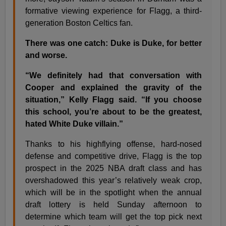
formative viewing experience for Flagg, a third-
generation Boston Celtics fan.
There was one catch: Duke is Duke, for better
and worse.
“We definitely had that conversation with
Cooper and explained the gravity of the
situation,” Kelly Flagg said. “If you choose
this school, you’re about to be the greatest,
hated White Duke villain.”
Thanks to his highflying offense, hard-nosed
defense and competitive drive, Flagg is the top
prospect in the 2025 NBA draft class and has
overshadowed this year’s relatively weak crop,
which will be in the spotlight when the annual
draft lottery is held Sunday afternoon to
determine which team will get the top pick next