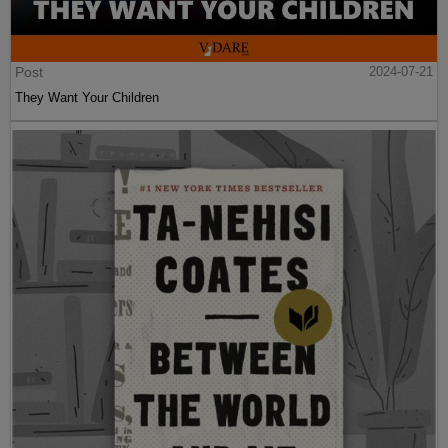
Post
2024-07-21
They Want Your Children