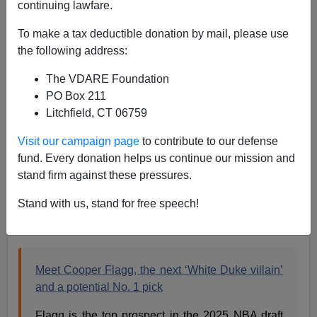
continuing lawfare.
WASHINGTON POST: "Meet Cooper Flagg, the Next
To make a tax deductible donation by mail, please use
‘White Duke Villain’"
the following address:
The VDARE Foundation
PO Box 211
Litchfield, CT 06759
Steve Sailer
Visit our campaign page
to contribute to our defense
fund. Every donation helps us continue our mission and
05/13/2024
stand firm against these pressures.
A+
a-
|
Stand with us, stand for free speech!
From the
Washington Post
news section:
Meet Cooper Flagg, the next ‘White Duke villain’
and a potential No. 1 pick
Flagg is the top prospect in the 2025 NBA draft