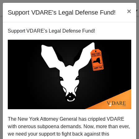
×
Support VDARE's Legal Defense Fund!
Support VDARE's Legal Defense Fund!
The New York Attorney General has crippled VDARE
with onerous subpoena demands. Now, more than ever,
we need your support to fight back against this