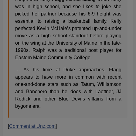
was in high school, and she likes to joke she
picked her partner because his 6-9 height was
essential to raising a basketball family. Kelly
perfected Kevin McHale’s patented up-and-under
move as a high school standout before playing
on the wing at the University of Maine in the late-
1990s. Ralph was a traditional post player for
Eastern Maine Community College.
… As his time at Duke approaches, Flagg
appears to have more in common with recent
one-and-done stars such as Tatum, Williamson
and Banchero than he does with Laettner, JJ
Redick and other Blue Devils villains from a
bygone era.
[
Comment at Unz.com
]