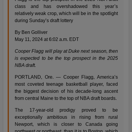
class and has overshadowed this year’s
relatively weak crop, which will be in the spotlight
during Sunday’s draft lottery
By Ben Golliver
May 11, 2024 at 6:02 a.m. EDT
Cooper Flagg will play at Duke next season, then
is expected to be the top prospect in the 2025
NBA draft.
PORTLAND, Ore. — Cooper Flagg, America’s
most coveted teenage basketball player, faced
the biggest decision of his decade-long ascent
from central Maine to the top of NBA draft boards.
The 17-year-old prodigy proved to be
exceptionally ambitious in rising from rural
Newport, which is closer to Canada going
northwest or northeast, than it is to Boston, which