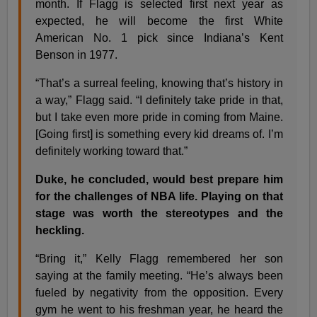
month. If Flagg is selected first next year as
expected, he will become the first White
American No. 1 pick since Indiana’s Kent
Benson in 1977.
“That’s a surreal feeling, knowing that’s history in
a way,” Flagg said. “I definitely take pride in that,
but I take even more pride in coming from Maine.
[Going first] is something every kid dreams of. I’m
definitely working toward that.”
Duke, he concluded, would best prepare him
for the challenges of NBA life. Playing on that
stage was worth the stereotypes and the
heckling.
“Bring it,” Kelly Flagg remembered her son
saying at the family meeting. “He’s always been
fueled by negativity from the opposition. Every
gym he went to his freshman year, he heard the