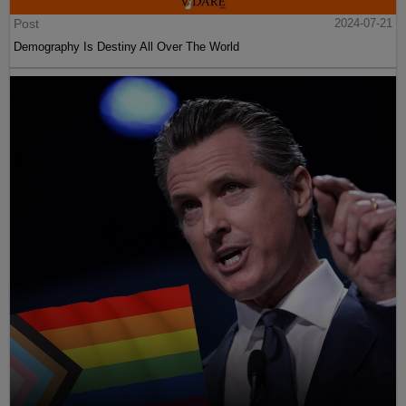
Post
2024-07-21
Demography Is Destiny All Over The World