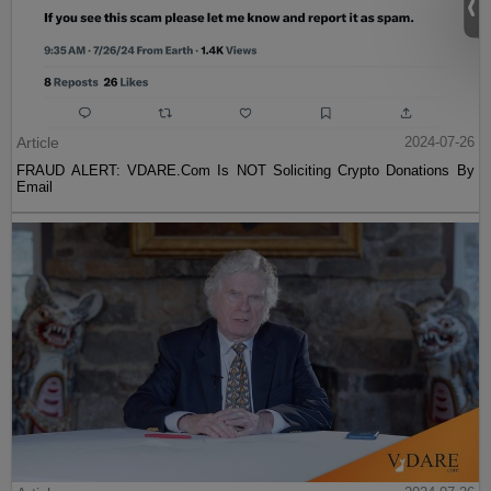
Article
2024-07-26
FRAUD ALERT: VDARE.Com Is NOT Soliciting Crypto Donations By
Email