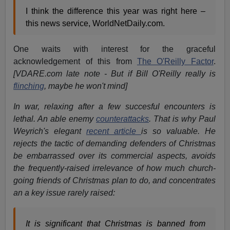
I think the difference this year was right here –
this news service, WorldNetDaily.com.
One waits with interest for the graceful
acknowledgement of this from
The O'Reilly Factor
.
[VDARE.com late note - But if Bill O'Reilly really is
flinching
, maybe he won't mind]
In war, relaxing after a few succesful encounters is
lethal. An able enemy
counterattacks
. That is why Paul
Weyrich's elegant
recent article
is so valuable. He
rejects the tactic of demanding defenders of Christmas
be embarrassed over its commercial aspects, avoids
the frequently-raised irrelevance of how much church-
going friends of Christmas plan to do, and concentrates
an a key issue rarely raised:
It is significant that Christmas is banned from