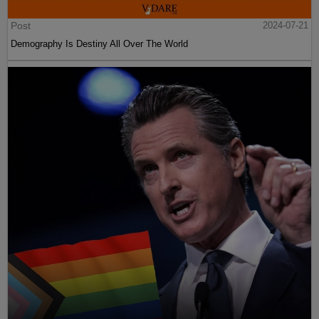
Post
2024-07-21
Demography Is Destiny All Over The World