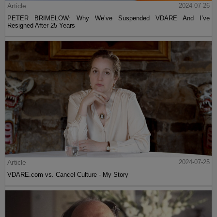
Article
2024-07-26
PETER BRIMELOW: Why We’ve Suspended VDARE And I’ve
Resigned After 25 Years
Article
2024-07-25
VDARE.com vs. Cancel Culture - My Story