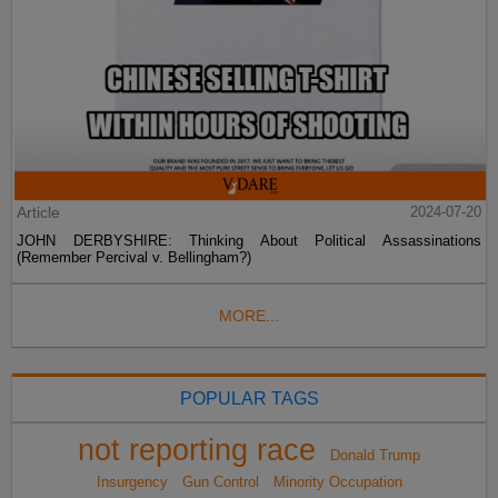
Article
2024-07-20
JOHN DERBYSHIRE: Thinking About Political Assassinations
(Remember Percival v. Bellingham?)
MORE...
POPULAR TAGS
not reporting race
Donald Trump
Insurgency
Gun Control
Minority Occupation