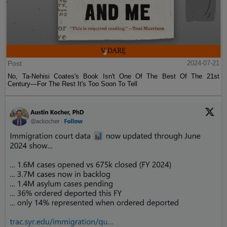
Post
2024-07-21
No, Ta-Nehisi Coates's Book Isn't One Of The Best Of The 21st
Century—For The Rest It's Too Soon To Tell