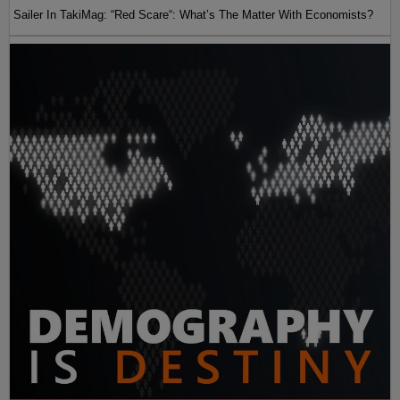
Sailer In TakiMag: “Red Scare“: What’s The Matter With Economists?