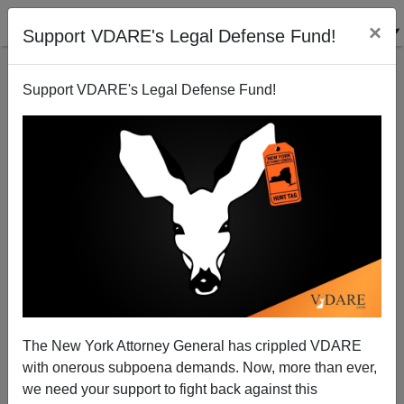
×
Support VDARE's Legal Defense Fund!
Support VDARE's Legal Defense Fund!
War on Christmas: The End of the Beginning?
VDARE.com Authors
12/20/2005
The New York Attorney General has crippled VDARE
with onerous subpoena demands. Now, more than ever,
A+
a-
|
we need your support to fight back against this