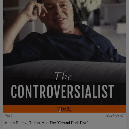
Post
2024-07-24
Martin Peretz, Trump, And The ”Central Park Five”