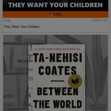
Post
2024-07-21
They Want Your Children