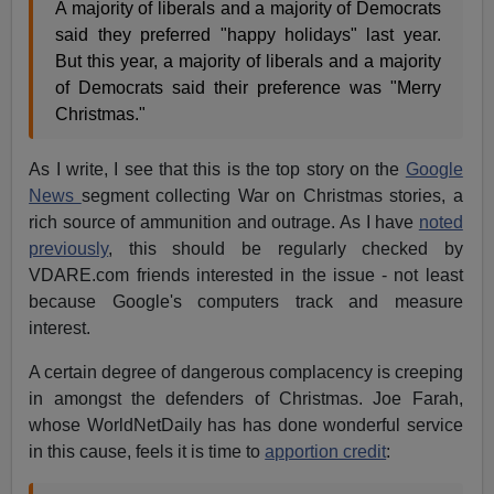
A majority of liberals and a majority of Democrats
said they preferred "happy holidays" last year.
But this year, a majority of liberals and a majority
of Democrats said their preference was "Merry
Christmas."
As I write, I see that this is the top story on the
Google
News
segment collecting War on Christmas stories, a
rich source of ammunition and outrage. As I have
noted
previously
, this should be regularly checked by
VDARE.com friends interested in the issue - not least
because Google's computers track and measure
interest.
A certain degree of dangerous complacency is creeping
in amongst the defenders of Christmas. Joe Farah,
whose WorldNetDaily has has done wonderful service
in this cause, feels it is time to
apportion credit
: