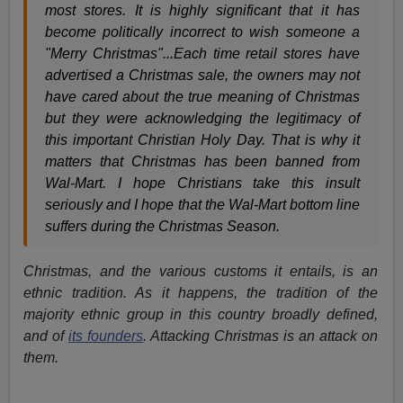
most stores. It is highly significant that it has
become politically incorrect to wish someone a
"Merry Christmas"...Each time retail stores have
advertised a Christmas sale, the owners may not
have cared about the true meaning of Christmas
but they were acknowledging the legitimacy of
this important Christian Holy Day. That is why it
matters that Christmas has been banned from
Wal-Mart. I hope Christians take this insult
seriously and I hope that the Wal-Mart bottom line
suffers during the Christmas Season.
Christmas, and the various customs it entails, is an
ethnic tradition. As it happens, the tradition of the
majority ethnic group in this country broadly defined,
and of
its founders
. Attacking Christmas is an attack on
them.