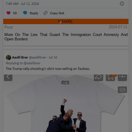
Post
2024-07-21
More On The Lies That Guard The Immigration Court Amnesty And
Open Borders