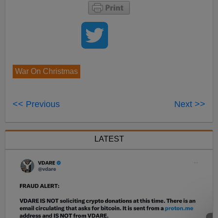
War On Christmas
<< Previous
Next >>
LATEST