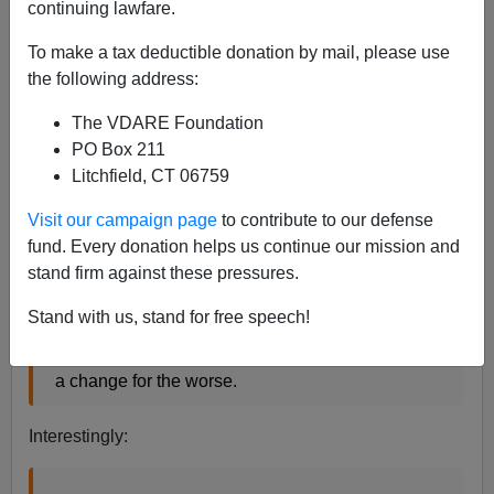
continuing lawfare.
Thanks,
Tom Piatek
, for pointing out an encouraging
story:
Poll: More Americans prefer 'Merry Christmas'
To make a tax deductible donation by mail, please use
greeting
- CNN.com Tuesday December 20 2005
the following address:
The VDARE Foundation
In the cultural battle over whether to use the
PO Box 211
seasonal greeting "happy holidays" or "Merry
Litchfield, CT 06759
Christmas," the latter appears to be winning,
Visit our campaign page
to contribute to our defense
according to a CNN/USA Today/Gallup Poll
fund. Every donation helps us continue our mission and
released Tuesday...In the poll, 61 percent of
stand firm against these pressures.
respondents said more stores and institutions
using "happy holidays" rather than "Merry
Stand with us, stand for free speech!
Christmas" is a change for the worse. Last year,
43 percent said the use of "happy holidays" was
a change for the worse.
Interestingly: