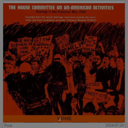
Post
2024-07-24