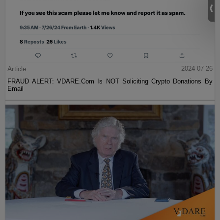
Article
2024-07-26
FRAUD ALERT: VDARE.Com Is NOT Soliciting Crypto Donations By
Email