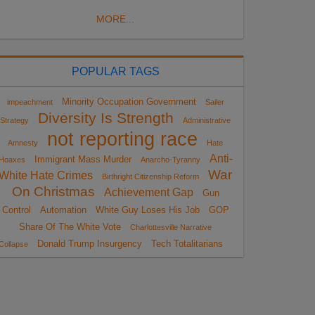
MORE...
POPULAR TAGS
Minority Occupation Government
impeachment
Sailer
Diversity Is Strength
Strategy
Administrative
not reporting race
Amnesty
Hate
Anti-
Immigrant Mass Murder
Hoaxes
Anarcho-Tyranny
War
White Hate Crimes
Birthright Citizenship Reform
On Christmas
Achievement Gap
Gun
Control
Automation
White Guy Loses His Job
GOP
Share Of The White Vote
Charlottesville Narrative
Donald Trump Insurgency
Tech Totalitarians
Collapse