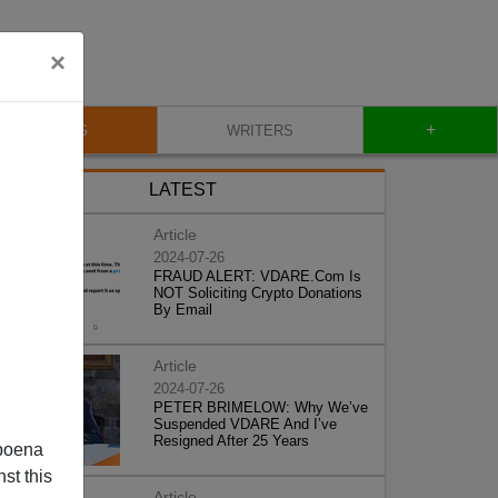
×
+
BLOG
WRITERS
LATEST
Article
2024-07-26
FRAUD ALERT: VDARE.Com Is
NOT Soliciting Crypto Donations
By Email
Article
2024-07-26
PETER BRIMELOW: Why We’ve
Suspended VDARE And I’ve
Resigned After 25 Years
poena
st this
Article