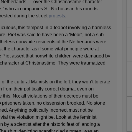
e Netherlands — over the Christmastime character
e,” who accompanies St. Nicholas in his rounds.
ested during the street
protests
.
culous, this tempest-in-a-teapot involving a harmless
ore. Piet was said to have been a ‘Moor’, not a sub-
theless nonwhite residents of the Netherlands were
t the character as if some vital principle were at
te Piet assert that nonwhite children were damaged by
 character at Christmastime. They were traumatized
l of the cultural Marxists on the left: they won’t tolerate
on from their politically correct dogma, even on
this. No; all violations of their decrees must be
o prisoners taken, no dissension brooked. No stone
ed. Anything politically incorrect must not be
ivial the violation might be. Look at the feminist
n by a scientist after the historic feat of landing a
he shirt, depicting scantily clad women, was an