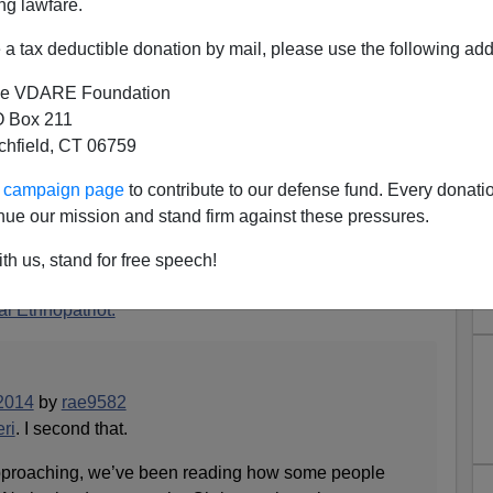
ng lawfare.
a tax deductible donation by mail, please use the following add
e VDARE Foundation
 Box 211
tchfield, CT 06759
 Holland: Street Protests
ur campaign page
to contribute to our defense fund. Every donati
arxism Over "Zwarte Piet"
nue our mission and stand firm against these pressures.
 Santa Claus—spelled
Sinterklaas
—accompanied by his
th us, stand for free speech!
 (actually a Dutch child in blackface)
l Ethnopatriot:
2014
by
rae9582
ri
. I second that.
pproaching, we’ve been reading how some people