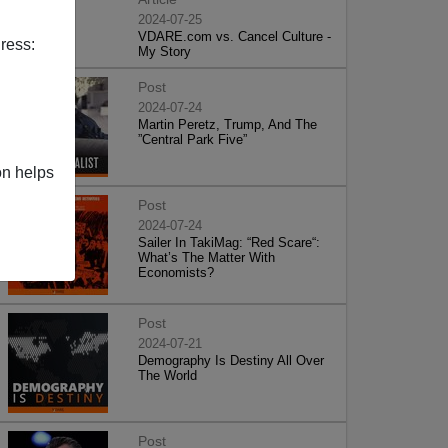
2024-07-25
VDARE.com vs. Cancel Culture -
ress:
My Story
Post
2024-07-24
Martin Peretz, Trump, And The
”Central Park Five”
on helps
Post
2024-07-24
Sailer In TakiMag: “Red Scare“:
What’s The Matter With
Economists?
Post
2024-07-21
Demography Is Destiny All Over
The World
Post