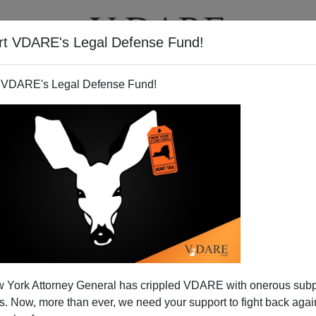
rt VDARE's Legal Defense Fund!
T
VIDEOS
ARTICLES
 VDARE's Legal Defense Fund!
 York Attorney General has crippled VDARE with onerous sub
 Now, more than ever, we need your support to fight back again