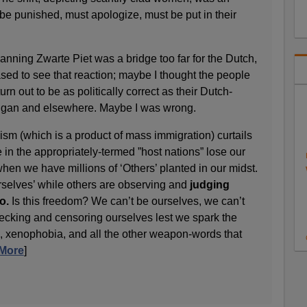
be punished, must apologize, must be put in their
anning Zwarte Piet was a bridge too far for the Dutch,
sed to see that reaction; maybe I thought the people
rn out to be as politically correct as their Dutch-
igan and elsewhere. Maybe I was wrong.
lism (which is a product of mass immigration) curtails
in the appropriately-termed ”host nations” lose our
hen we have millions of ‘Others’ planted in our midst.
rselves’ while others are observing and
judging
o.
Is this freedom? We can’t be ourselves, we can’t
ecking and censoring ourselves lest we spark the
m”, xenophobia, and all the other weapon-words that
More
]