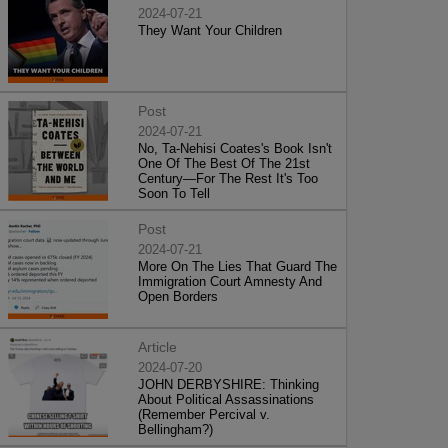
2024-07-21
They Want Your Children
Post
2024-07-21
No, Ta-Nehisi Coates's Book Isn't
One Of The Best Of The 21st
Century—For The Rest It's Too
Soon To Tell
Post
2024-07-21
More On The Lies That Guard The
Immigration Court Amnesty And
Open Borders
Article
2024-07-20
JOHN DERBYSHIRE: Thinking
About Political Assassinations
(Remember Percival v.
Bellingham?)