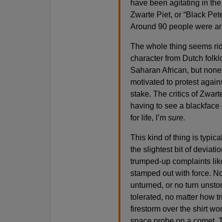
have been agitating in th
Zwarte Piet, or “Black Pet
Around 90 people were arr
The whole thing seems ridi
character from Dutch folkl
Saharan African, but none
motivated to protest agains
stake. The critics of Zwar
having to see a blackface
for life, I’m
sure.
This kind of thing is typica
the slightest bit of deviati
trumped-up complaints like 
stamped out with force. N
unturned, or no turn unston
tolerated, no matter how tr
firestorm over the shirt wor
space probe on a comet. T