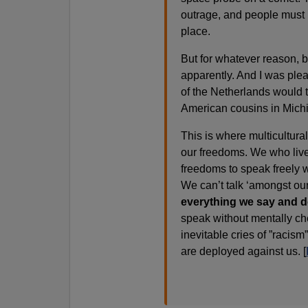
outrage, and people must 
place.
But for whatever reason, b
apparently. And I was plea
of the Netherlands would tu
American cousins in Mich
This is where multicultura
our freedoms. We who live 
freedoms to speak freely w
We can’t talk ‘amongst ou
everything we say and d
speak without mentally ch
inevitable cries of ”racis
are deployed against us. [