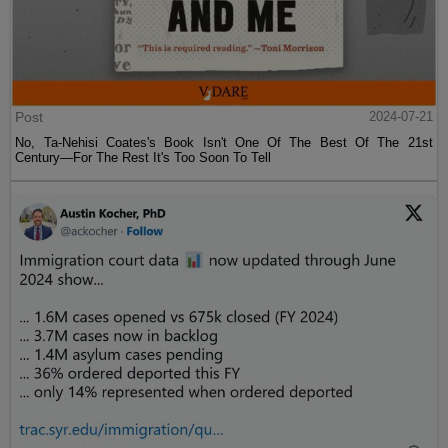
Post
2024-07-21
No, Ta-Nehisi Coates's Book Isn't One Of The Best Of The 21st
Century—For The Rest It's Too Soon To Tell