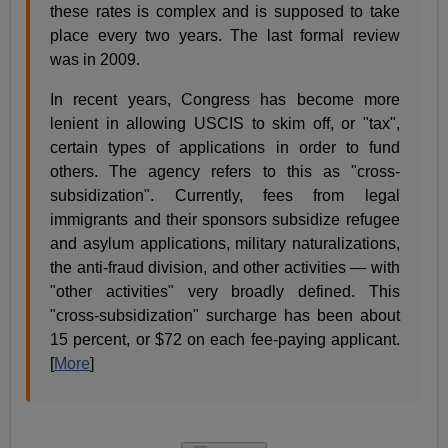
these rates is complex and is supposed to take
place every two years. The last formal review
was in 2009.
In recent years, Congress has become more
lenient in allowing USCIS to skim off, or "tax",
certain types of applications in order to fund
others. The agency refers to this as "cross-
subsidization". Currently, fees from legal
immigrants and their sponsors subsidize refugee
and asylum applications, military naturalizations,
the anti-fraud division, and other activities — with
"other activities" very broadly defined. This
"cross-subsidization" surcharge has been about
15 percent, or $72 on each fee-paying applicant.
[
More
]