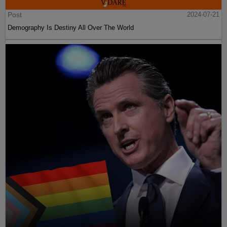
Post
2024-07-21
Demography Is Destiny All Over The World