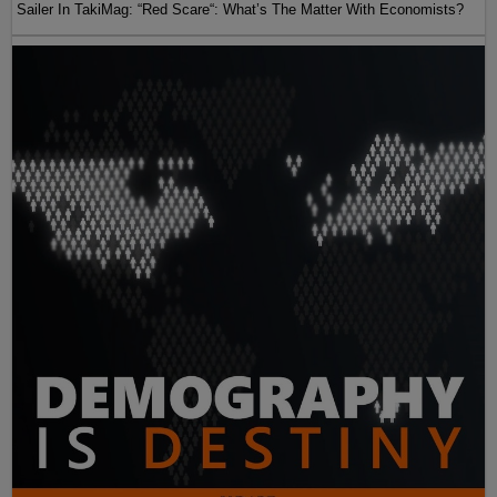
Sailer In TakiMag: “Red Scare“: What’s The Matter With Economists?