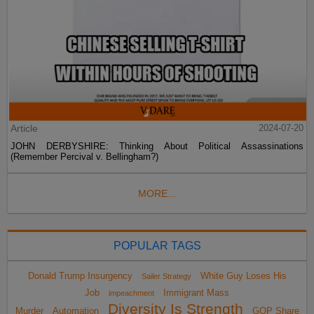
Article
2024-07-20
JOHN DERBYSHIRE: Thinking About Political Assassinations
(Remember Percival v. Bellingham?)
MORE...
POPULAR TAGS
Donald Trump Insurgency
White Guy Loses His
Sailer Strategy
Job
Immigrant Mass
impeachment
Diversity Is Strength
Murder
Automation
GOP Share