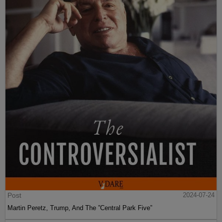
Post
2024-07-24
Martin Peretz, Trump, And The ”Central Park Five”