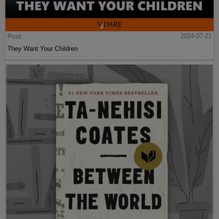
Post
2024-07-21
They Want Your Children