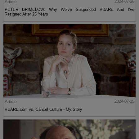
Article
2024-07-26
PETER BRIMELOW: Why We’ve Suspended VDARE And I’ve
Resigned After 25 Years
Article
2024-07-25
VDARE.com vs. Cancel Culture - My Story