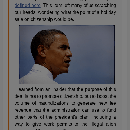
defined here
. This item left many of us scratching
our heads, wondering what the point of a holiday
sale on citizenship would be.
I learned from an insider that the purpose of this
deal is not to promote citizenship, but to boost the
volume of naturalizations to generate new fee
revenue that the administration can use to fund
other parts of the president's plan, including a
way to give work permits to the illegal alien