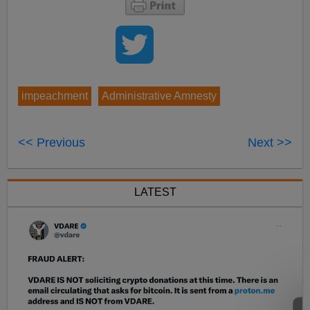
impeachment
Administrative Amnesty
<< Previous
Next >>
LATEST