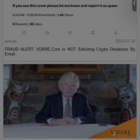
Article
2024-07-26
FRAUD ALERT: VDARE.Com Is NOT Soliciting Crypto Donations By
Email