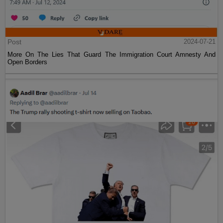
Post
2024-07-21
More On The Lies That Guard The Immigration Court Amnesty And
Open Borders