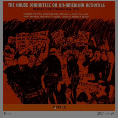
Post
2024-07-24