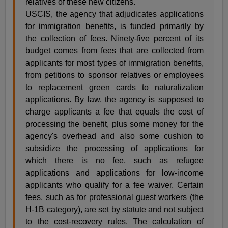
relatives of these new citizens.
USCIS, the agency that adjudicates applications
for immigration benefits, is funded primarily by
the collection of fees. Ninety-five percent of its
budget comes from fees that are collected from
applicants for most types of immigration benefits,
from petitions to sponsor relatives or employees
to replacement green cards to naturalization
applications. By law, the agency is supposed to
charge applicants a fee that equals the cost of
processing the benefit, plus some money for the
agency's overhead and also some cushion to
subsidize the processing of applications for
which there is no fee, such as refugee
applications and applications for low-income
applicants who qualify for a fee waiver. Certain
fees, such as for professional guest workers (the
H-1B category), are set by statute and not subject
to the cost-recovery rules. The calculation of