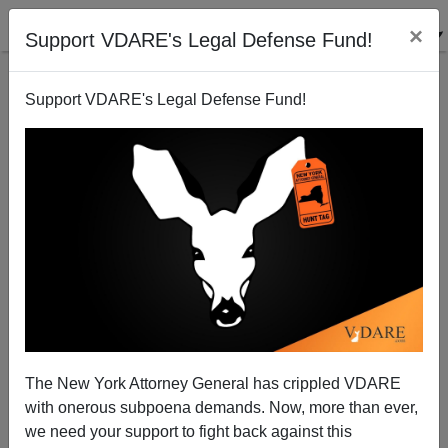
×
Support VDARE's Legal Defense Fund!
Support VDARE's Legal Defense Fund!
Obama Having A "Special" On Naturalizations To
Fund His Illegal Amnesty—Impeachment, Rather
Than "Defunding", Needed
James Fulford
The New York Attorney General has crippled VDARE
11/20/2014
with onerous subpoena demands. Now, more than ever,
we need your support to fight back against this