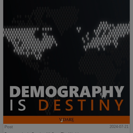
Post
2024-07-21