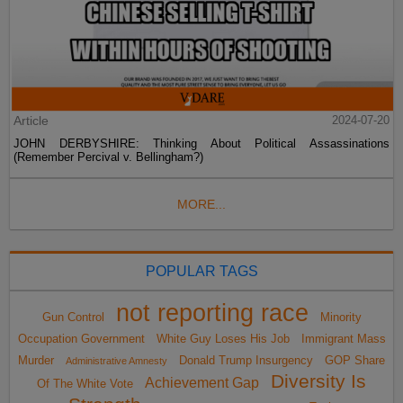
Article
2024-07-20
JOHN DERBYSHIRE: Thinking About Political Assassinations
(Remember Percival v. Bellingham?)
MORE...
POPULAR TAGS
not reporting race
Gun Control
Minority
Occupation Government
White Guy Loses His Job
Immigrant Mass
Murder
Donald Trump Insurgency
GOP Share
Administrative Amnesty
Diversity Is
Achievement Gap
Of The White Vote