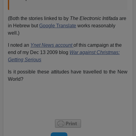
(Both the stories linked to by
The Electronic Intifada
are
in Hebrew but
Google Translate
works reasonably
well.)
I noted an
Ynet News account
of this campaign at the
end of my Dec 13 2009 blog
War against Christmas:
Getting Serious
Is it possible these attitudes have travelled to the New
World?