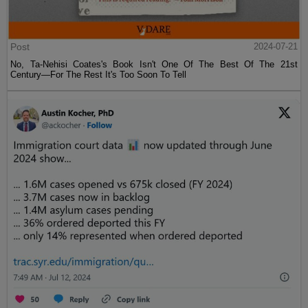
Post
2024-07-21
No, Ta-Nehisi Coates's Book Isn't One Of The Best Of The 21st
Century—For The Rest It's Too Soon To Tell