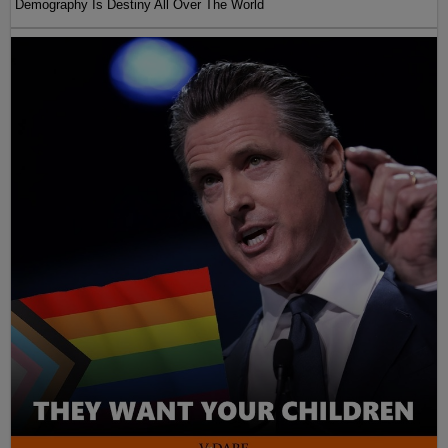
Demography Is Destiny All Over The World