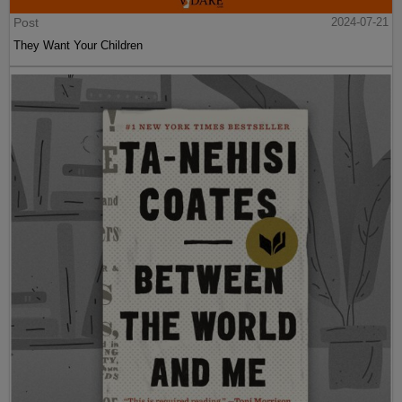
Post
2024-07-21
They Want Your Children