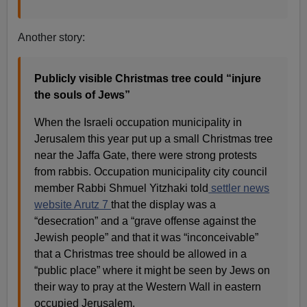
Another story:
Publicly visible Christmas tree could “injure
the souls of Jews”
When the Israeli occupation municipality in
Jerusalem this year put up a small Christmas tree
near the Jaffa Gate, there were strong protests
from rabbis. Occupation municipality city council
member Rabbi Shmuel Yitzhaki told
settler news
website Arutz 7
that the display was a
“desecration” and a “grave offense against the
Jewish people” and that it was “inconceivable”
that a Christmas tree should be allowed in a
“public place” where it might be seen by Jews on
their way to pray at the Western Wall in eastern
occupied Jerusalem.