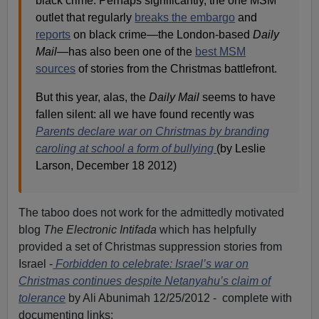
black crime. Perhaps significantly, the one MSM
outlet that regularly
breaks the embargo
and
reports
on black crime—the London-based
Daily
Mail
—has also been one of the
best MSM
sources
of stories from the Christmas battlefront.
But this year, alas, the
Daily Mail
seems to have
fallen silent: all we have found recently was
Parents declare war on Christmas by branding
caroling at school a form of bullying
(by Leslie
Larson, December 18 2012)
The taboo does not work for the admittedly motivated
blog
The Electronic Intifada
which has helpfully
provided a set of Christmas suppression stories from
Israel -
Forbidden to celebrate: Israel’s war on
Christmas continues despite Netanyahu’s claim of
tolerance
by Ali Abunimah 12/25/2012 - complete with
documenting links: