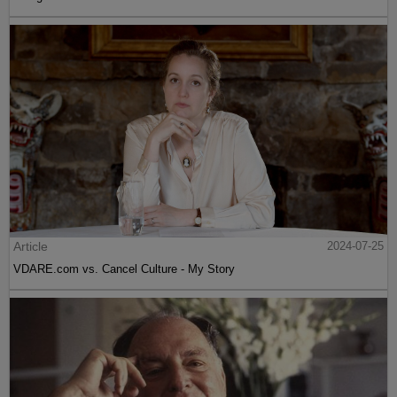
Article
2024-07-25
VDARE.com vs. Cancel Culture - My Story