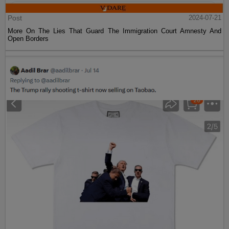
Post
2024-07-21
More On The Lies That Guard The Immigration Court Amnesty And
Open Borders