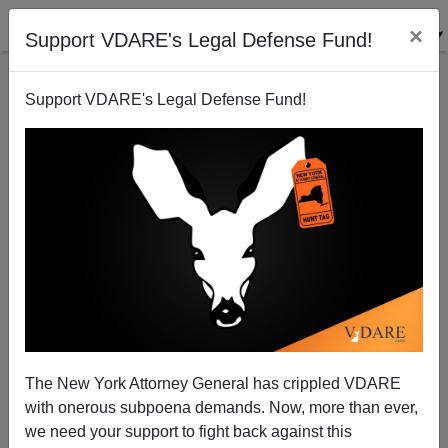
×
Support VDARE's Legal Defense Fund!
Support VDARE's Legal Defense Fund!
War On Christmas Gets Reported - From Israel
Patrick Cleburne
12/26/2012
The New York Attorney General has crippled VDARE
with onerous subpoena demands. Now, more than ever,
A+
a-
|
we need your support to fight back against this