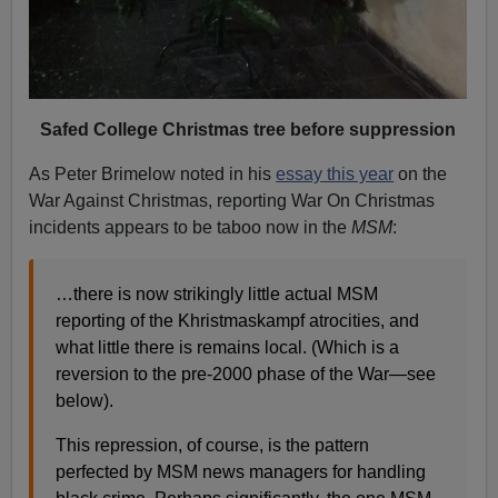
Safed College Christmas tree before suppression
As Peter Brimelow noted in his
essay this year
on the
War Against Christmas, reporting War On Christmas
incidents appears to be taboo now in the
MSM
:
…there is now strikingly little actual MSM
reporting of the Khristmaskampf atrocities, and
what little there is remains local. (Which is a
reversion to the pre-2000 phase of the War—see
below).
This repression, of course, is the pattern
perfected by MSM news managers for handling