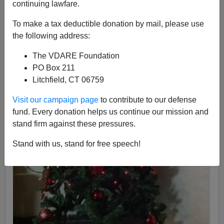
continuing lawfare.
To make a tax deductible donation by mail, please use
the following address:
The VDARE Foundation
PO Box 211
Litchfield, CT 06759
Visit our campaign page
to contribute to our defense
fund. Every donation helps us continue our mission and
stand firm against these pressures.
Stand with us, stand for free speech!