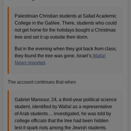
Palestinian Christian students at Safad Academic
College in the Galilee. There, students who could
not get home for the holidays bought a Christmas
tree and set it up outside their dorm.
But in the evening when they got back from class,
they found the tree was gone, Israel’s
Walla!
News reported
.
The account continues that when
Gabriel Mansour, 24, a third-year political science
student, identified by Walla! as a representative
of Arab students… investigated, he was told by
college officials that the tree had been hidden
lest it spark riots among the Jewish students.