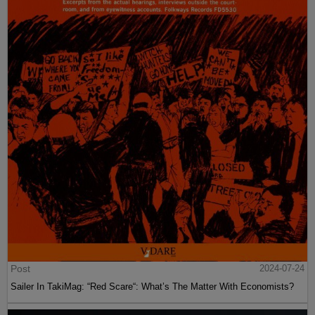
Post
2024-07-24
Sailer In TakiMag: “Red Scare“: What’s The Matter With Economists?