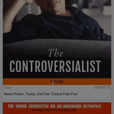
Post
2024-07-24
Martin Peretz, Trump, And The ”Central Park Five”