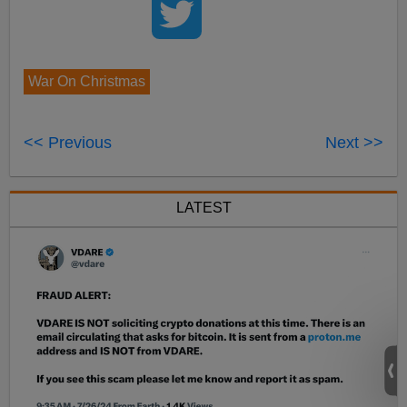
War On Christmas
<< Previous
Next >>
LATEST