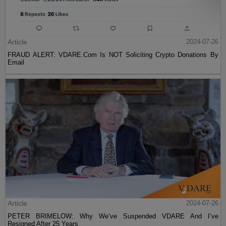
Article
2024-07-26
FRAUD ALERT: VDARE.Com Is NOT Soliciting Crypto Donations By
Email
Article
2024-07-26
PETER BRIMELOW: Why We’ve Suspended VDARE And I’ve
Resigned After 25 Years