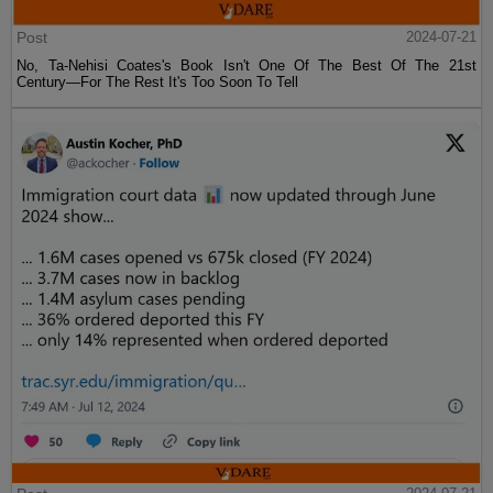
Post
2024-07-21
No, Ta-Nehisi Coates's Book Isn't One Of The Best Of The 21st
Century—For The Rest It's Too Soon To Tell