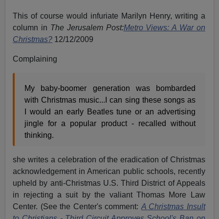
This of course would infuriate Marilyn Henry, writing a
column in
The Jerusalem Post:
Metro Views: A War on
Christmas?
12/12/2009
Complaining
My baby-boomer generation was bombarded
with Christmas music...I can sing these songs as
I would an early Beatles tune or an advertising
jingle for a popular product - recalled without
thinking.
she writes a celebration of the eradication of Christmas
acknowledgement in American public schools, recently
upheld by anti-Christmas U.S. Third District of Appeals
in rejecting a suit by the valiant Thomas More Law
Center. (See the Center's comment:
A Christmas Insult
to Christians - Third Circuit Approves School's Ban on