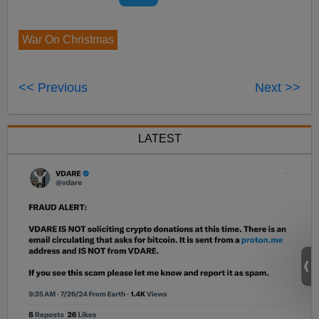
War On Christmas
<< Previous
Next >>
LATEST