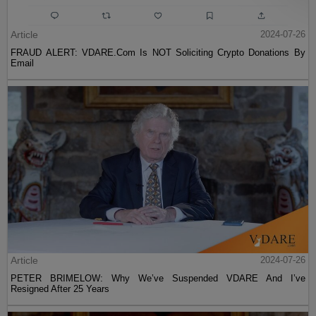
Article
2024-07-26
FRAUD ALERT: VDARE.Com Is NOT Soliciting Crypto Donations By
Email
Article
2024-07-26
PETER BRIMELOW: Why We’ve Suspended VDARE And I’ve
Resigned After 25 Years