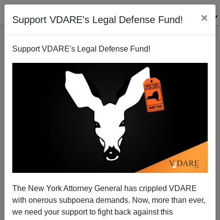
×
Support VDARE's Legal Defense Fund!
Support VDARE's Legal Defense Fund!
War against Christmas: Getting Serious
The New York Attorney General has crippled VDARE
with onerous subpoena demands. Now, more than ever,
we need your support to fight back against this