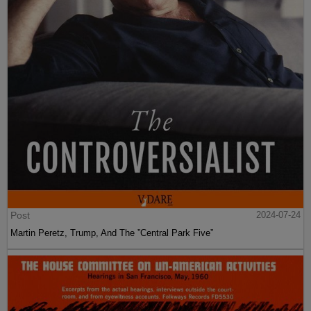
Post
2024-07-24
Martin Peretz, Trump, And The ”Central Park Five”