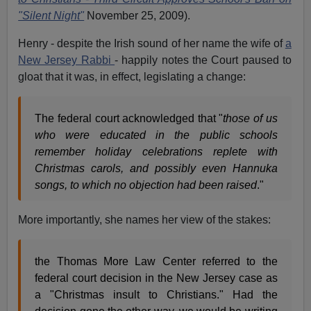
"Silent Night"
November 25, 2009).
Henry - despite the Irish sound of her name the wife of
a
New Jersey Rabbi
- happily notes the Court paused to
gloat that it was, in effect, legislating a change:
The federal court acknowledged that "
those of us
who were educated in the public schools
remember holiday celebrations replete with
Christmas carols, and possibly even Hannuka
songs, to which no objection had been raised
."
More importantly, she names her view of the stakes:
the Thomas More Law Center referred to the
federal court decision in the New Jersey case as
a "Christmas insult to Christians." Had the