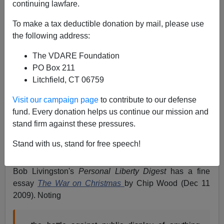
continuing lawfare.
Patrick Cleburne
To make a tax deductible donation by mail, please use
12/13/2009
the following address:
A+
a-
|
The VDARE Foundation
PO Box 211
Although it is still early in the Season, my impression is
Litchfield, CT 06759
that this is going to be a bumper Christmas for War
against/on Christmas action. The traffic generated by
Visit our campaign page
to contribute to our defense
Google News alerts for both phrases seems heavy.
fund. Every donation helps us continue our mission and
stand firm against these pressures.
And both sides seem to be getting more serious. Maybe
the passage of time has made them realize how
Stand with us, stand for free speech!
important the matter really is.
Bob Livingston's
Personal Liberty Digest
has a fine
essay
The War on Christmas
by Chip Wood (Dec 11
2009). Noting