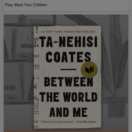
They Want Your Children