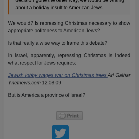
decision gone the other way, we would be writing
about a holiday insult to American Jews.
We would? Is repressing Christmas necessary to show
appropriate politeness to American Jews?
Is that really a wise way to frame this debate?
In Israel, apparently, repressing Christmas is indeed
what respect for Jews requires:
Jewish lobby wages war on Christmas trees
Ari Galhar
Ynetnews.com
12.08.09
But is America a province of Israel?