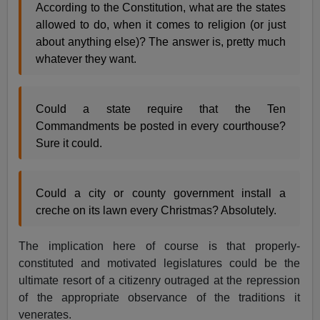
According to the Constitution, what are the states
allowed to do, when it comes to religion (or just
about anything else)? The answer is, pretty much
whatever they want.
Could a state require that the Ten
Commandments be posted in every courthouse?
Sure it could.
Could a city or county government install a
creche on its lawn every Christmas? Absolutely.
The implication here of course is that properly-
constituted and motivated legislatures could be the
ultimate resort of a citizenry outraged at the repression
of the appropriate observance of the traditions it
venerates.