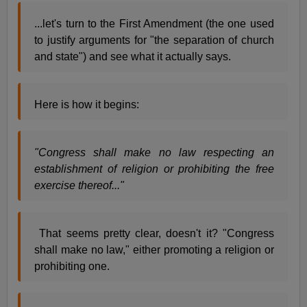
...let's turn to the First Amendment (the one used
to justify arguments for "the separation of church
and state") and see what it actually says.
Here is how it begins:
"Congress shall make no law respecting an
establishment of religion or prohibiting the free
exercise thereof..."
That seems pretty clear, doesn't it? "Congress
shall make no law," either promoting a religion or
prohibiting one.