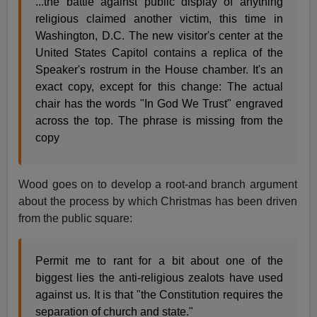
...the battle against public display of anything
religious claimed another victim, this time in
Washington, D.C. The new visitor's center at the
United States Capitol contains a replica of the
Speaker's rostrum in the House chamber. It's an
exact copy, except for this change: The actual
chair has the words "In God We Trust" engraved
across the top. The phrase is missing from the
copy
Wood goes on to develop a root-and branch argument
about the process by which Christmas has been driven
from the public square:
Permit me to rant for a bit about one of the
biggest lies the anti-religious zealots have used
against us. It is that "the Constitution requires the
separation of church and state."