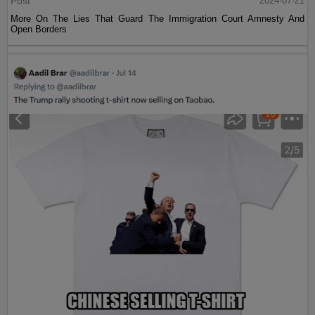
Post
2024-07-21
More On The Lies That Guard The Immigration Court Amnesty And
Open Borders