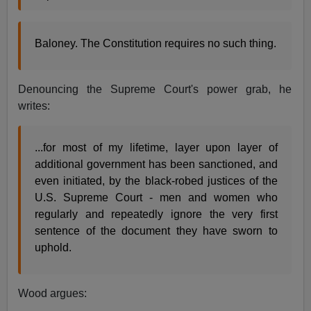
Baloney. The Constitution requires no such thing.
Denouncing the Supreme Court's power grab, he
writes:
...for most of my lifetime, layer upon layer of
additional government has been sanctioned, and
even initiated, by the black-robed justices of the
U.S. Supreme Court - men and women who
regularly and repeatedly ignore the very first
sentence of the document they have sworn to
uphold.
Wood argues: