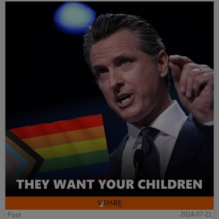
Post
2024-07-21