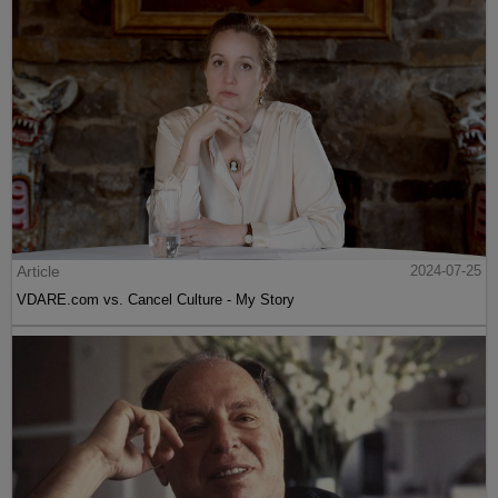
Article
2024-07-25
VDARE.com vs. Cancel Culture - My Story