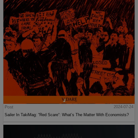
Post
2024-07-24
Sailer In TakiMag: “Red Scare“: What’s The Matter With Economists?