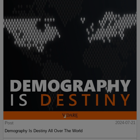
Post
2024-07-21
Demography Is Destiny All Over The World