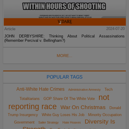
Article
2024-07-20
JOHN DERBYSHIRE: Thinking About Political Assassinations
(Remember Percival v. Bellingham?)
MORE...
POPULAR TAGS
Anti-White Hate Crimes
Tech
Administrative Amnesty
not
Totalitarians
GOP Share Of The White Vote
reporting race
War On Christmas
Donald
Trump Insurgency
White Guy Loses His Job
Minority Occupation
Diversity Is
Government
Sailer Strategy
Hate Hoaxes
Strength