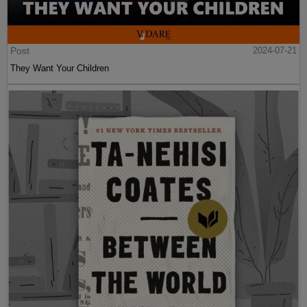
Post
2024-07-21
They Want Your Children