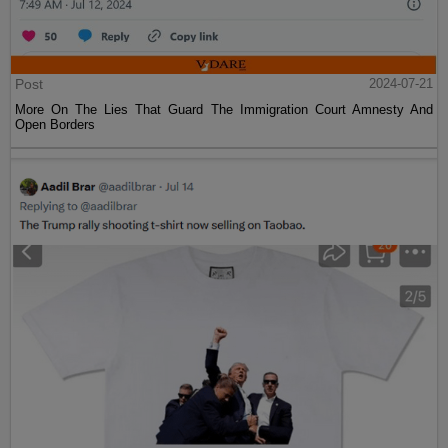
Post
2024-07-21
More On The Lies That Guard The Immigration Court Amnesty And
Open Borders