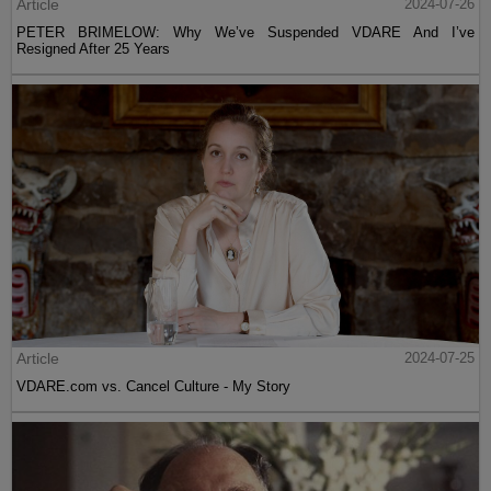
Article
2024-07-26
PETER BRIMELOW: Why We’ve Suspended VDARE And I’ve
Resigned After 25 Years
Article
2024-07-25
VDARE.com vs. Cancel Culture - My Story