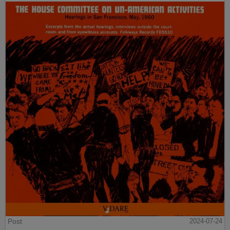
Post
2024-07-24