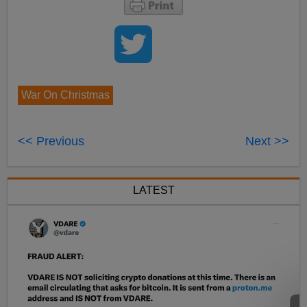
War On Christmas
<< Previous
Next >>
LATEST