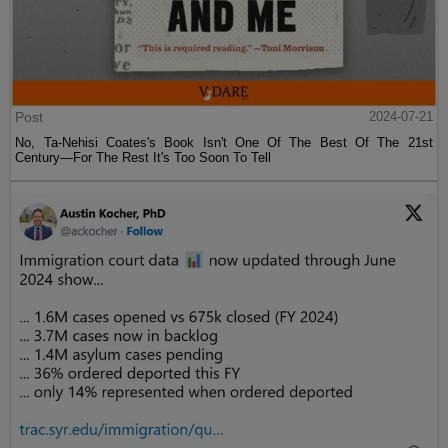
Post
2024-07-21
No, Ta-Nehisi Coates's Book Isn't One Of The Best Of The 21st
Century—For The Rest It's Too Soon To Tell