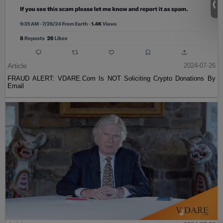
Article
2024-07-26
FRAUD ALERT: VDARE.Com Is NOT Soliciting Crypto Donations By
Email