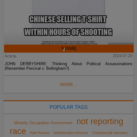
Article
2024-07-20
JOHN DERBYSHIRE: Thinking About Political Assassinations
(Remember Percival v. Bellingham?)
MORE...
POPULAR TAGS
not reporting
Minority Occupation Government
race
Hate Hoaxes
Administrative Amnesty
Charlottesville Narrative