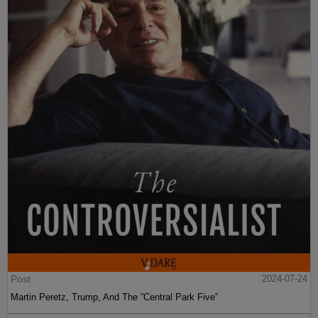
Post
2024-07-24
Martin Peretz, Trump, And The ”Central Park Five”