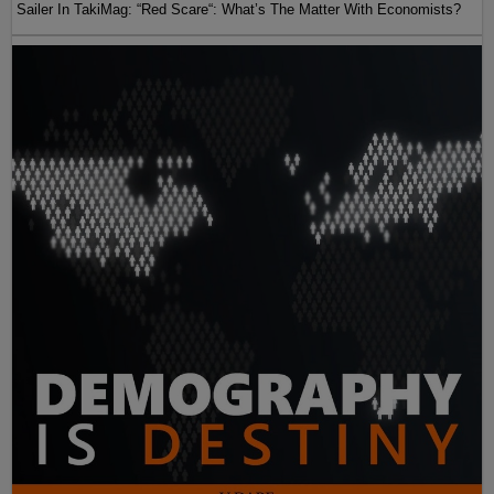
Sailer In TakiMag: “Red Scare“: What’s The Matter With Economists?