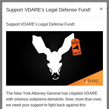
×
Support VDARE's Legal Defense Fund!
Support VDARE's Legal Defense Fund!
War Against Christmas 2008: Two Early Victories!
Peter Brimelow
11/01/2008
The New York Attorney General has crippled VDARE
with onerous subpoena demands. Now, more than ever,
A+
a-
|
we need your support to fight back against this