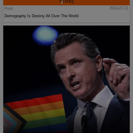
Post
2024-07-21
Demography Is Destiny All Over The World