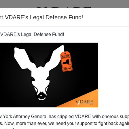
rt VDARE's Legal Defense Fund!
T
VIDEOS
ARTICLES
 VDARE's Legal Defense Fund!
ody Gets It
 York Attorney General has crippled VDARE with onerous sub
is that Barack Obama Jr. isn't really the son of Barack
 Now, more than ever, we need your support to fight back again
son of the elderly Communist poet
Frank Marshall Davis!