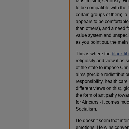
Muslim stuff, seriously. H
to be compatible with the t
certain groups of them), a 
appears to be comfortable
than others), and a need
value system and unspecif
as you point out, the main
This is where the
black li
religiosity and view it as s
of the state to impose Chris
alms (forcible redistributio
responsibility, health car
different views on this), gl
the form of antipathy towar
for Africans - it comes muc
Socialism.
He doesn't seem that inter
emotions. He wins converts