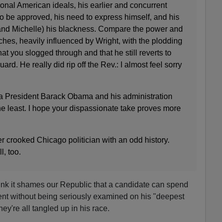
tional American ideals, his earlier and concurrent
o be approved, his need to express himself, and his
(and Michelle) his blackness. Compare the power and
ches, heavily influenced by Wright, with the plodding
at you slogged through and that he still reverts to
ard. He really did rip off the Rev.: I almost feel sorry
a President Barack Obama and his administration
he least. I hope your dispassionate take proves more
r crooked Chicago politician with an odd history.
l, too.
think it shames our Republic that a candidate can spend
ent without being seriously examined on his "deepest
y're all tangled up in his race.