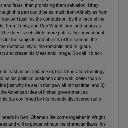
ons and fears, then promising them salvation if they
ough this part could be as much from Alinsky as from
logy part justifies the compulsion, by the force of the
ests. From Trinity and Rev Wright then, and again as
ll he does is substitute more politically conventional
s for the subjects and objects of the sermon: the
the rhetorical style, the romantic and religious
tact and create his Messianic image. So call it black
or at least an acceptance of, black liberation theology
ains his political positions quite well, better than a
ins just why he sat in that pew all of that time, and 3)
 in the American idea of limited government as
ights (as confirmed by his recently discovered radio
d needs in Sen. Obama's life come together in Wright
ness and will to power without the character flaws, his