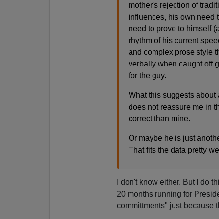
mother's rejection of tradi
influences, his own need t
need to prove to himself 
rhythm of his current spee
and complex prose style th
verbally when caught off gu
for the guy.
What this suggests about 
does not reassure me in t
correct than mine.
Or maybe he is just anothe
That fits the data pretty wel
I don't know either. But I do 
20 months running for Presid
committments" just because the