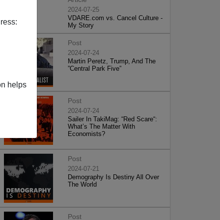
2024-07-25
VDARE.com vs. Cancel Culture -
ress:
My Story
Post
2024-07-24
Martin Peretz, Trump, And The
”Central Park Five”
on helps
Post
2024-07-24
Sailer In TakiMag: “Red Scare“:
What’s The Matter With
Economists?
Post
2024-07-21
Demography Is Destiny All Over
The World
Post