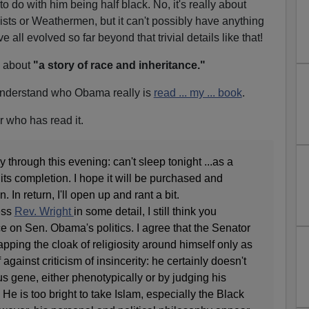
o do with him being half black. No, it's really about
ts or Weathermen, but it can't possibly have anything
e all evolved so far beyond that trivial details like that!
ll about
"a story of race and inheritance."
 understand who Obama really is
read ... my ... book
.
r who has read it.
 through this evening: can't sleep tonight ...as a
 its completion. I hope it will be purchased and
 In return, I'll open up and rant a bit.
ess
Rev. Wright
in some detail, I still think you
e on Sen. Obama's politics. I agree that the Senator
rapping the cloak of religiosity around himself only as
against criticism of insincerity: he certainly doesn't
us gene, either phenotypically or by judging his
He is too bright to take Islam, especially the Black