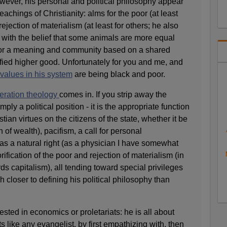
owever, his personal and political philosophy appear
eachings of Christianity: alms for the poor (at least
rejection of materialism (at least for others; he also
 with the belief that some animals are more equal
 for a meaning and community based on a shared
ied higher good. Unfortunately for you and me, and
values in his system
are being black and poor.
beration theology
comes in. If you strip away the
imply a political position - it is the appropriate function
tian virtues on the citizens of the state, whether it be
n of wealth), pacifism, a call for personal
e as a natural right (as a physician I have somewhat
orification of the poor and rejection of materialism (in
ds capitalism), all tending toward special privileges
h closer to defining his political philosophy than
ested in economics or proletariats: he is all about
 like any evangelist, by first empathizing with, then