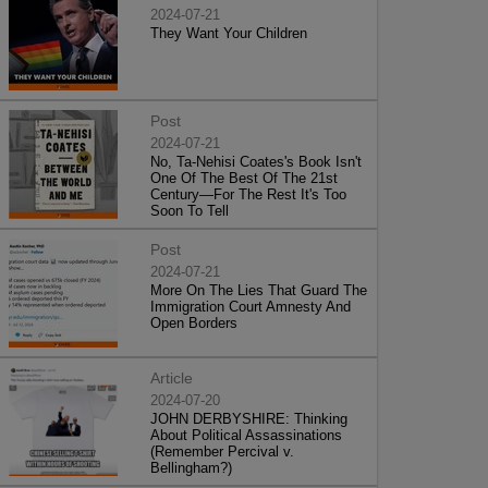
2024-07-21
They Want Your Children
Post
2024-07-21
No, Ta-Nehisi Coates's Book Isn't
One Of The Best Of The 21st
Century—For The Rest It's Too
Soon To Tell
Post
2024-07-21
More On The Lies That Guard The
Immigration Court Amnesty And
Open Borders
Article
2024-07-20
JOHN DERBYSHIRE: Thinking
About Political Assassinations
(Remember Percival v.
Bellingham?)