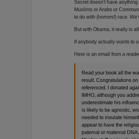
Secret doesn't have anything t
Muslims or Arabs or Communis
to do with (horrors!) race. We'v
But with Obama, it really is a
If anybody actually wants to
Here is an email from a reade
Read your book all the way
result. Congratulations on
referenced. I donated again.
IMHO, although you addr
underestimate his influenc
is likely to be agnostic, w
needed to insulate himself 
appear to have the religio
paternal or maternal DNA. 