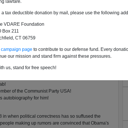
ng lawfare.
a tax deductible donation by mail, please use the following add
African.
e VDARE Foundation
 Box 211
e only East African in
Honolulu
in November 1960.
tchfield, CT 06759
is the son of Barack Obama Sr.
ur campaign page
to contribute to our defense fund. Every donati
nue our mission and stand firm against these pressures.
e the common denominator in the various Obama Origin
th us, stand for free speech!
ab!
member of the Communist Party USA!
his autobiography for him!
 in when political correctness has so suffused the
 people making up rumors are convinced that Obama's