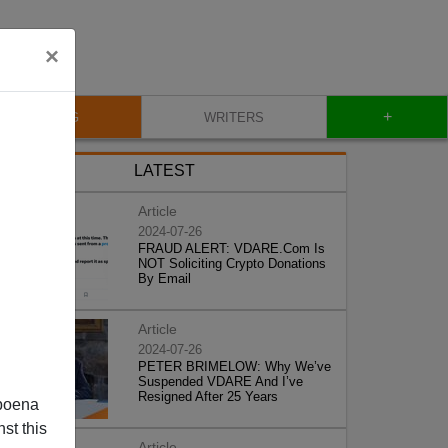
×
+
BLOG
WRITERS
LATEST
Article
2024-07-26
FRAUD ALERT: VDARE.Com Is
NOT Soliciting Crypto Donations
By Email
Article
2024-07-26
PETER BRIMELOW: Why We’ve
Suspended VDARE And I’ve
Resigned After 25 Years
poena
st this
Article