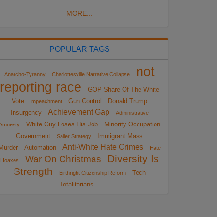
MORE...
POPULAR TAGS
not
Anarcho-Tyranny
Charlottesville Narrative Collapse
reporting race
GOP Share Of The White
Vote
Gun Control
Donald Trump
impeachment
Achievement Gap
Insurgency
Administrative
White Guy Loses His Job
Minority Occupation
Amnesty
Government
Immigrant Mass
Sailer Strategy
Anti-White Hate Crimes
Murder
Automation
Hate
Diversity Is
War On Christmas
Hoaxes
Strength
Tech
Birthright Citizenship Reform
Totalitarians