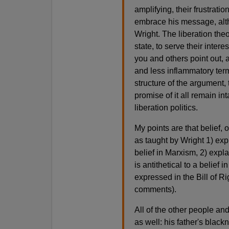
amplifying, their frustrati
embrace his message, alth
Wright. The liberation theo
state, to serve their inter
you and others point out, a
and less inflammatory term
structure of the argument, 
promise of it all remain in
liberation politics.
My points are that belief, 
as taught by Wright 1) expl
belief in Marxism, 2) expla
is antithetical to a belief
expressed in the Bill of R
comments).
All of the other people an
as well: his father's black