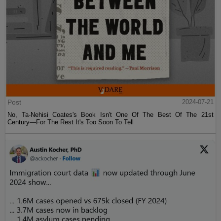
Post
2024-07-21
No, Ta-Nehisi Coates's Book Isn't One Of The Best Of The 21st
Century—For The Rest It's Too Soon To Tell