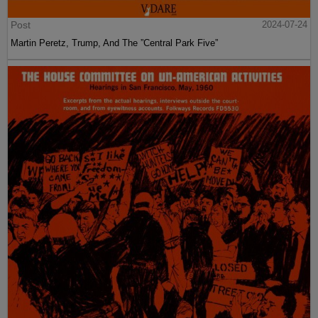
Post
2024-07-24
Martin Peretz, Trump, And The ”Central Park Five”