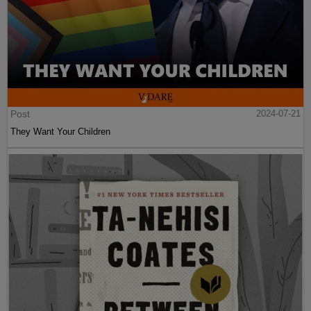
Post
2024-07-21
They Want Your Children