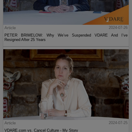
Article
2024-07-26
PETER BRIMELOW: Why We’ve Suspended VDARE And I’ve
Resigned After 25 Years
Article
2024-07-25
VDARE.com vs. Cancel Culture - My Story