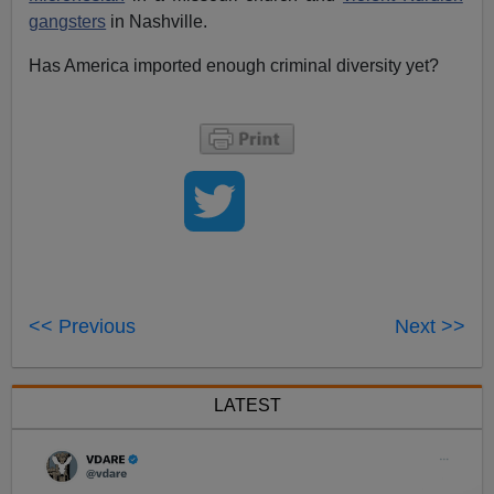
gangsters
in Nashville.
Has America imported enough criminal diversity yet?
<< Previous
Next >>
LATEST