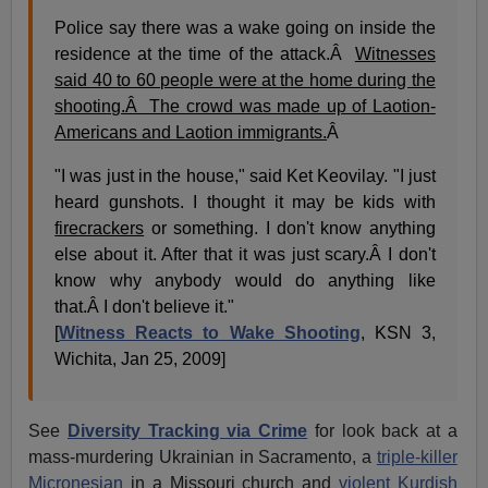
Police say there was a wake going on inside the
residence at the time of the attack.Â
Witnesses
said 40 to 60 people were at the home during the
shooting.Â The crowd was made up of Laotion-
Americans and Laotion immigrants.
Â
"I was just in the house," said Ket Keovilay. "I just
heard gunshots. I thought it may be kids with
firecrackers
or something. I don't know anything
else about it. After that it was just scary.Â I don't
know why anybody would do anything like
that.Â I don't believe it."
[
Witness Reacts to Wake Shooting
, KSN 3,
Wichita, Jan 25, 2009]
See
Diversity Tracking via Crime
for look back at a
mass-murdering Ukrainian in Sacramento, a
triple-killer
Micronesian
in a Missouri church and
violent Kurdish