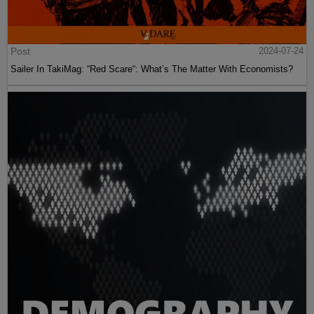
Post
2024-07-24
Sailer In TakiMag: “Red Scare“: What’s The Matter With Economists?