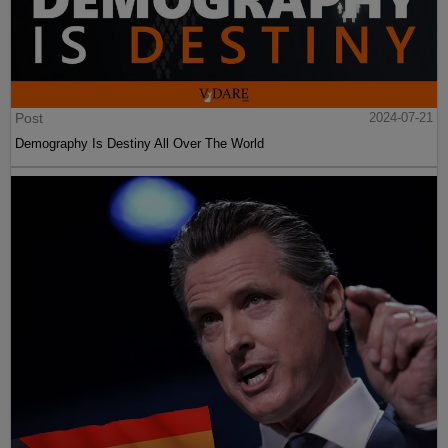
Post
2024-07-21
Demography Is Destiny All Over The World