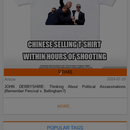
Article
2024-07-20
JOHN DERBYSHIRE: Thinking About Political Assassinations
(Remember Percival v. Bellingham?)
MORE...
POPULAR TAGS