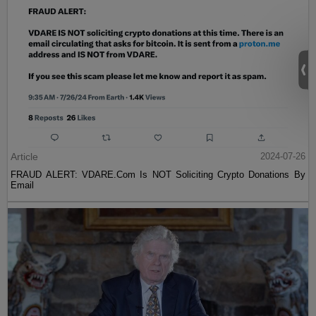
Article
2024-07-26
FRAUD ALERT: VDARE.Com Is NOT Soliciting Crypto Donations By
Email