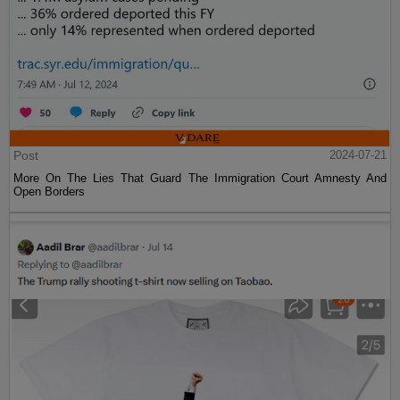
Post
2024-07-21
More On The Lies That Guard The Immigration Court Amnesty And
Open Borders