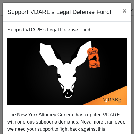
×
Support VDARE's Legal Defense Fund!
Support VDARE's Legal Defense Fund!
Wake Shooting in Wichita Has Diversity Component
Brenda Walker
01/26/2009
The New York Attorney General has crippled VDARE
with onerous subpoena demands. Now, more than ever,
A+
a-
|
we need your support to fight back against this