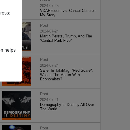
2024-07-25
VDARE.com vs. Cancel Culture -
ress:
My Story
Post
2024-07-24
Martin Peretz, Trump, And The
”Central Park Five”
on helps
Post
2024-07-24
Sailer In TakiMag: “Red Scare“:
What’s The Matter With
Economists?
Post
2024-07-21
Demography Is Destiny All Over
The World
Post