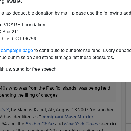
ng lawfare.
a tax deductible donation by mail, please use the following add
e VDARE Foundation
 Box 211
tchfield, CT 06759
rder Syndrome Strikes In
ur campaign page
to contribute to our defense fund. Every donati
issouri
nue our mission and stand firm against these pressures.
e in that hostage-murder incident in a church in Neosha,
th us, stand for free speech!
evealed to be an immigrant - from Micronesia.
 40s who was from the Pacific islands, was being held
pending the filing of charges.
lls 3
, by Marcus Kabel, AP, August 13 2007 Yet another
has identified as
"
Immigrant Mass Murder
7:54 a.m. the
Boston Globe
and
New York Times
seem to
n out of their version of AP's story. No sightings of