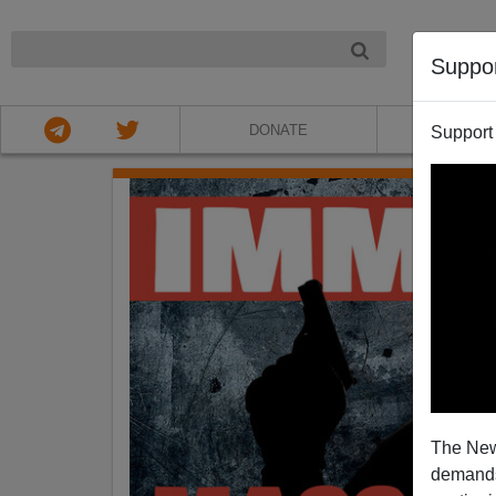
NIGHT
Suppo
DONATE
ABOU
Support
The New
demands.