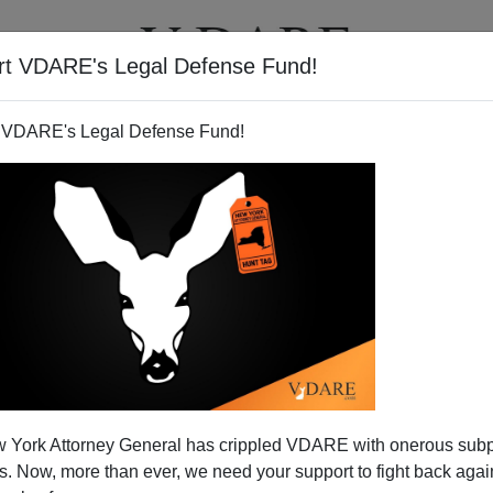
rt VDARE's Legal Defense Fund!
T
VIDEOS
ARTICLES
 VDARE's Legal Defense Fund!
 York Attorney General has crippled VDARE with onerous sub
 Now, more than ever, we need your support to fight back again