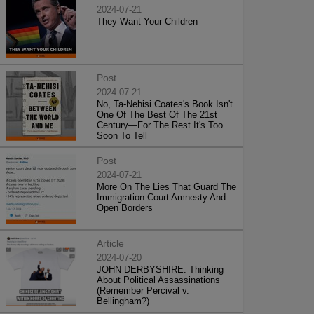
2024-07-21
They Want Your Children
Post
2024-07-21
No, Ta-Nehisi Coates's Book Isn't
One Of The Best Of The 21st
Century—For The Rest It's Too
Soon To Tell
Post
2024-07-21
More On The Lies That Guard The
Immigration Court Amnesty And
Open Borders
Article
2024-07-20
JOHN DERBYSHIRE: Thinking
About Political Assassinations
(Remember Percival v.
Bellingham?)