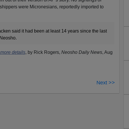
shippers were Micronesians, reportedly imported to
ken said it had been at least 14 years since the last
f Neosho.
 more details
, by Rick Rogers,
Neosho Daily News
, Aug
Next >>