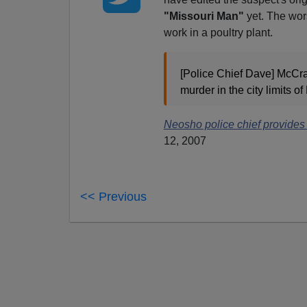
"Missouri Man"
yet. The wor
work in a poultry plant.
[Police Chief Dave] McCrac
murder in the city limits o
Neosho police chief provides
12, 2007
<< Previous