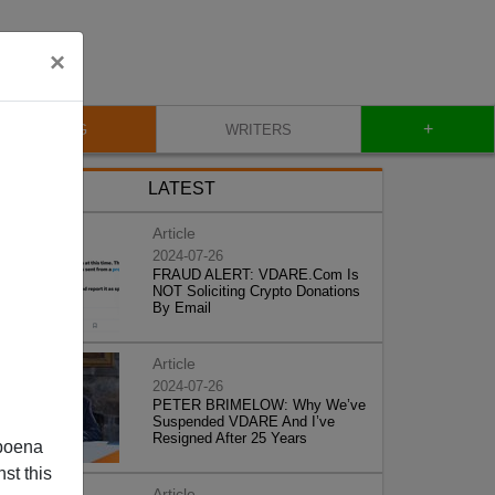
×
+
BLOG
WRITERS
LATEST
Article
2024-07-26
FRAUD ALERT: VDARE.Com Is
NOT Soliciting Crypto Donations
By Email
Article
2024-07-26
PETER BRIMELOW: Why We’ve
Suspended VDARE And I’ve
Resigned After 25 Years
poena
st this
Article