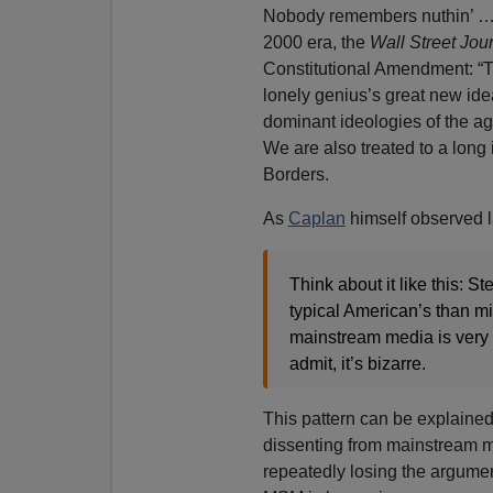
Nobody remembers nuthin’ … At
2000 era, the
Wall Street Jou
Constitutional Amendment: “T
lonely genius’s great new idea,
dominant ideologies of the ag
We are also treated to a long
Borders.
As
Caplan
himself observed l
Think about it like this: S
typical American’s than mi
mainstream media is very s
admit, it’s bizarre.
This pattern can be explained
dissenting from mainstream m
repeatedly losing the argume