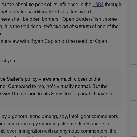
 the absolute peak of its influence in the
1984
through
rnal
repeatedly editorialized for a five-word
here shall be open borders.” Open Borders’ isn’t some
 it is the traditional
reductio ad absurdum
of one of the
e.
 interview with Bryan Caplan on the need for Open
ast year:
teve Sailer’s policy views are much closer to the
ne. Compared to me, he’s virtually normal. But the
weet to me, and treats Steve like a pariah. I have to
 by a general trend among, say, intelligent commenters
edia increasingly sounding like me. In response to
nts over immigration with anonymous commenters, the