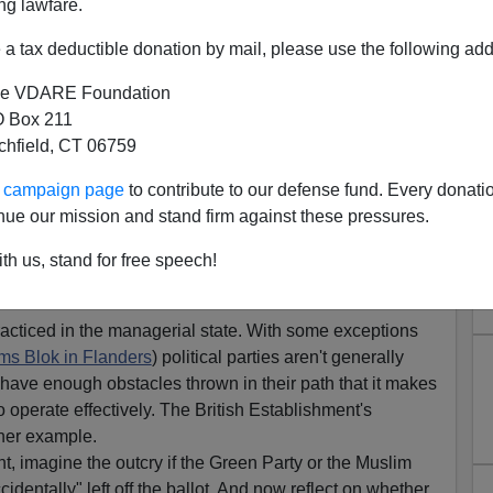
ng lawfare.
il have announced that UKIP candidate David
a tax deductible donation by mail, please use the following add
a number of ballot papers in the Darlington
ng of this situation MEP for the North East and UKIP
e VDARE Foundation
onathan Arnott said:
 Box 211
unacceptable in a 21st-century democracy. For even
tchfield, CT 06759
 opportunity to choose between all of the candidates
palling."
ur campaign page
to contribute to our defense fund. Every donati
nue our mission and stand firm against these pressures.
 on ballot paper errors in Darlington,
UKIP North
th us, stand for free speech!
acticed in the managerial state. With some exceptions
ams Blok in Flanders
) political parties aren't generally
have enough obstacles thrown in their path that it makes
to operate effectively. The British Establishment's
ther example.
t, imagine the outcry if the Green Party or the Muslim
dentally" left off the ballot. And now reflect on whether