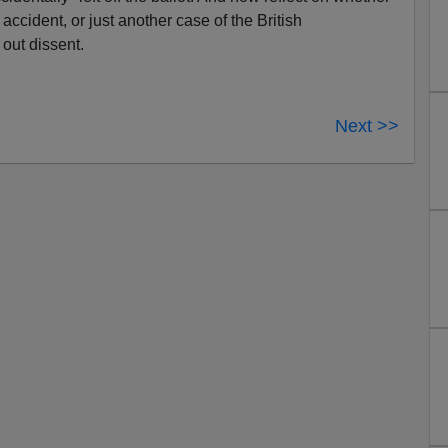
 accident, or just another case of the British
out dissent.
Next >>