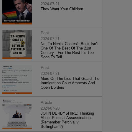
2024-07-21
They Want Your Children
Post
2024-07-21
No, Ta-Nehisi Coates's Book Isn't
One Of The Best Of The 21st
Century—For The Rest It's Too
Soon To Tell
Post
2024-07-21
More On The Lies That Guard The
Immigration Court Amnesty And
Open Borders
Article
2024-07-20
JOHN DERBYSHIRE: Thinking
About Political Assassinations
(Remember Percival v.
Bellingham?)