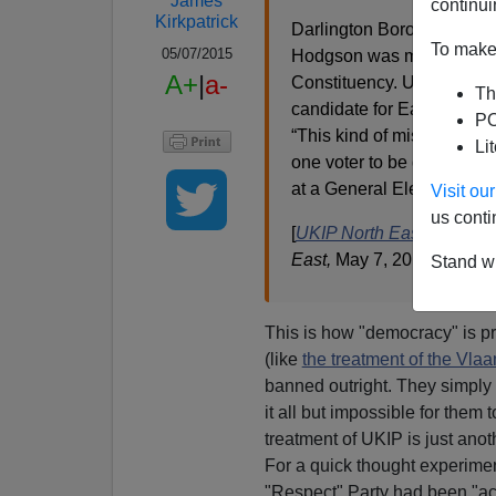
James
continui
Kirkpatrick
Darlington Borough Counc
To make 
05/07/2015
Hodgson was missing from 
A+
|
a-
Constituency. Upon learni
Th
candidate for Easington J
PO
“This kind of mistake is 
Li
one voter to be denied the
at a General Election is ap
Visit o
us conti
[
UKIP North East statement
East,
May 7, 2015]
Stand wi
This is how "democracy" is pr
(like
the treatment of the Vla
banned outright. They simply 
it all but impossible for them 
treatment of UKIP is just ano
For a quick thought experimen
"Respect" Party had been "acci