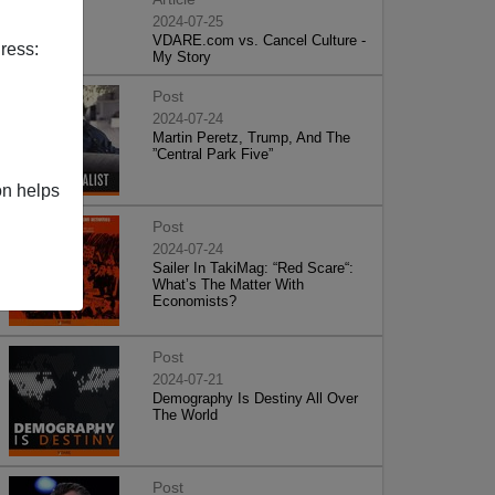
2024-07-25
VDARE.com vs. Cancel Culture -
ress:
My Story
Post
2024-07-24
Martin Peretz, Trump, And The
”Central Park Five”
on helps
Post
2024-07-24
Sailer In TakiMag: “Red Scare“:
What’s The Matter With
Economists?
Post
2024-07-21
Demography Is Destiny All Over
The World
Post