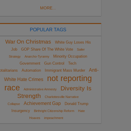
MORE...
POPULAR TAGS
War On Christmas
White Guy Loses His
Job
GOP Share Of The White Vote
Sailer
Minority Occupation
Strategy
Anarcho-Tyranny
Government
Gun Control
Tech
Anti-
otalitarians
Automation
Immigrant Mass Murder
not reporting
White Hate Crimes
race
Diversity Is
Administrative Amnesty
Strength
Charlottesville Narrative
Achievement Gap
Donald Trump
Collapse
Insurgency
Birthright Citizenship Reform
Hate
Hoaxes
impeachment