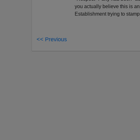
you actually believe this is an
Establishment trying to stamp 
<< Previous