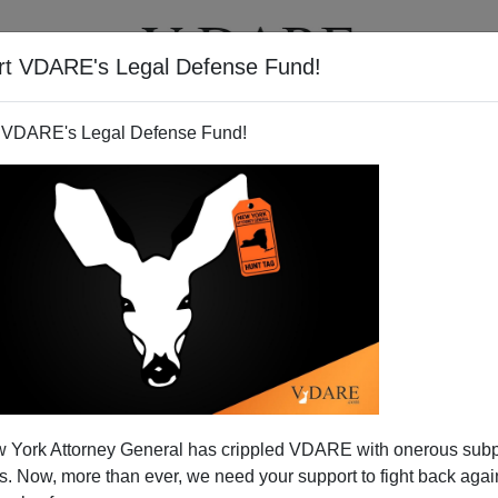
rt VDARE's Legal Defense Fund!
T
VIDEOS
ARTICLES
 VDARE's Legal Defense Fund!
ction—UKIP Left off Ballots
 York Attorney General has crippled VDARE with onerous sub
o elect a new government today. Of course, in some areas
 Now, more than ever, we need your support to fight back again
t allowed to vote for.