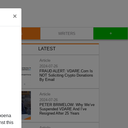
×
+
BLOG
WRITERS
LATEST
Article
2024-07-26
FRAUD ALERT: VDARE.Com Is
NOT Soliciting Crypto Donations
By Email
Article
2024-07-26
PETER BRIMELOW: Why We’ve
Suspended VDARE And I’ve
Resigned After 25 Years
poena
st this
Article