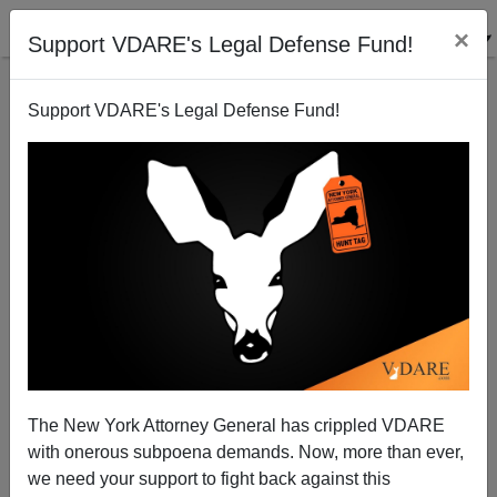
×
Support VDARE's Legal Defense Fund!
Support VDARE's Legal Defense Fund!
Virginia Beach Teens Killed at Intersection
The New York Attorney General has crippled VDARE
with onerous subpoena demands. Now, more than ever,
we need your support to fight back against this