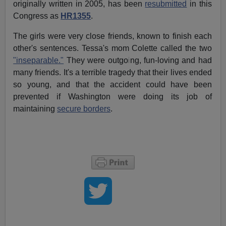
originally written in 2005, has been
resubmitted
in this
Congress as
HR1355
.
The girls were very close friends, known to finish each
other's sentences. Tessa's mom Colette called the two
"inseparable."
They were outgoing, fun-loving and had
many friends. It's a terrible tragedy that their lives ended
so young, and that the accident could have been
prevented if Washington were doing its job of
maintaining
secure borders
.