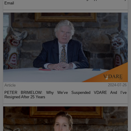
Email
Article
2024-07-26
PETER BRIMELOW: Why We’ve Suspended VDARE And I’ve
Resigned After 25 Years