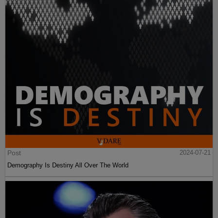
Post
2024-07-21
Demography Is Destiny All Over The World