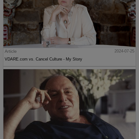
Article
2024-07-25
VDARE.com vs. Cancel Culture - My Story