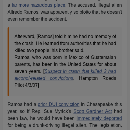
a
far more hazardous place
. The accused, illegal alien
Alfredo Ramos, was apparently so blotto that he doesn't
even remember the accident.
Afterward, [Ramos] told him he had no memory of
the crash. He learned from authorities that he had
killed two people, his brother said.
Ramos, who was born in Mexico of Guatemalan
parents, has been in the United States for about
seven years. [
Suspect in crash that killed 2 had
alcohol-related convictions
, Hampton Roads
Pilot 4/3/07]
Ramos had a
prior DUI conviction
in Chesapeake this
year, so if Rep. Sue Myrick's
Scott Gardner Act
had
been law, he would have been
immediately deported
for being a drunk-driving illegal alien. The legislation,