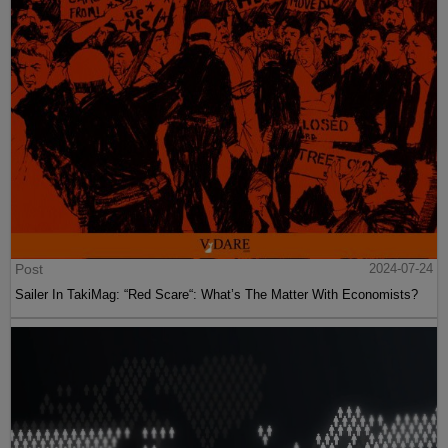
Post
2024-07-24
Sailer In TakiMag: “Red Scare“: What’s The Matter With Economists?