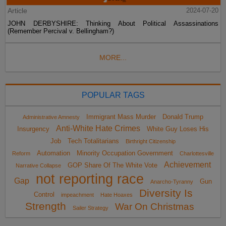
Article
2024-07-20
JOHN DERBYSHIRE: Thinking About Political Assassinations
(Remember Percival v. Bellingham?)
MORE...
POPULAR TAGS
Immigrant Mass Murder
Donald Trump
Administrative Amnesty
Anti-White Hate Crimes
Insurgency
White Guy Loses His
Job
Tech Totalitarians
Birthright Citizenship
Automation
Minority Occupation Government
Reform
Charlottesville
Achievement
GOP Share Of The White Vote
Narrative Collapse
not reporting race
Gap
Gun
Anarcho-Tyranny
Diversity Is
Control
impeachment
Hate Hoaxes
Strength
War On Christmas
Sailer Strategy