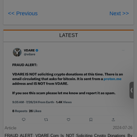
<< Previous
Next >>
LATEST
Article
2024-07-26
FRAUD ALERT: VDARE.Com Is NOT Soliciting Crypto Donations By