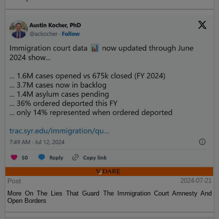
Post
2024-07-21
More On The Lies That Guard The Immigration Court Amnesty And
Open Borders