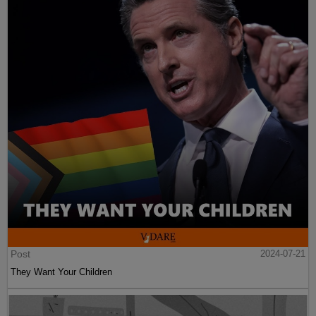
Post
2024-07-21
They Want Your Children