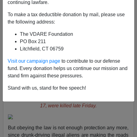
continuing lawfare.
To make a tax deductible donation by mail, please use
Brenda Walker
the following address:
04/03/2007
The VDARE Foundation
A+
a-
|
PO Box 211
Litchfield, CT 06759
According to grieving father Ray Tranchant, his
Visit our campaign page
to contribute to our defense
daughter Tessa and her best friend Allison Kunhardt,
fund. Every donation helps us continue our mission and
"were just sitting at the light, strapped in their seat belts.
stand firm against these pressures.
They were just doing what they were supposed to be
doing."
Stand with us, stand for free speech!
Below, Tessa Tranchant, 16, left, and Allison Kunhardt,
17, were killed late Friday.
But obeying the law is not enough protection any more,
since drunk-driving illegal aliens are making the roads