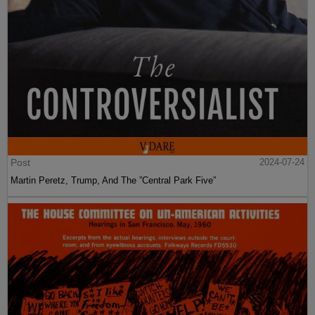
Post
2024-07-24
Martin Peretz, Trump, And The ”Central Park Five”