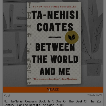
Post
2024-07-21
No, Ta-Nehisi Coates's Book Isn't One Of The Best Of The 21st
Century—For The Rest It's Too Soon To Tell