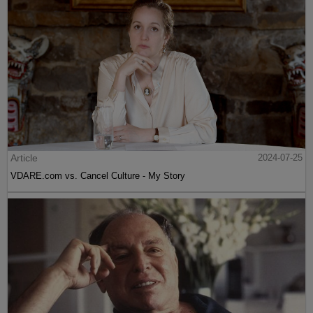
Article
2024-07-25
VDARE.com vs. Cancel Culture - My Story