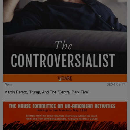
Post
2024-07-24
Martin Peretz, Trump, And The ”Central Park Five”