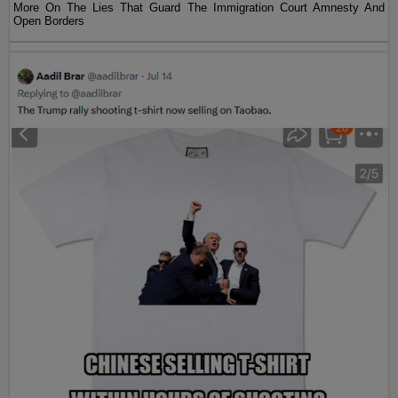
More On The Lies That Guard The Immigration Court Amnesty And
Open Borders