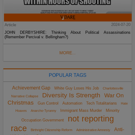
Article
2024-07-20
JOHN DERBYSHIRE: Thinking About Political Assassinations
(Remember Percival v. Bellingham?)
MORE...
POPULAR TAGS
Achievement Gap
White Guy Loses His Job
Charlottesville
Diversity Is Strength
War On
Narrative Collapse
Christmas
Gun Control
Automation
Tech Totalitarians
Hate
Immigrant Mass Murder
Minority
Hoaxes
Anarcho-Tyranny
not reporting
Occupation Government
race
Anti-
Birthright Citizenship Reform
Administrative Amnesty