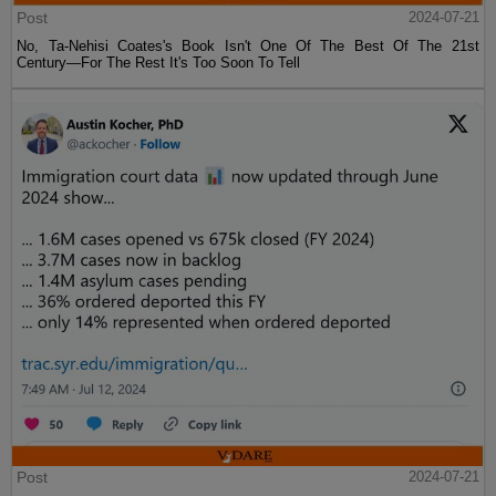
Post
2024-07-21
No, Ta-Nehisi Coates's Book Isn't One Of The Best Of The 21st
Century—For The Rest It's Too Soon To Tell
Post
2024-07-21