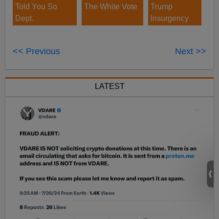
Told You So
The White Vote
Trump
Dept.
Insurgency
<< Previous
Next >>
LATEST