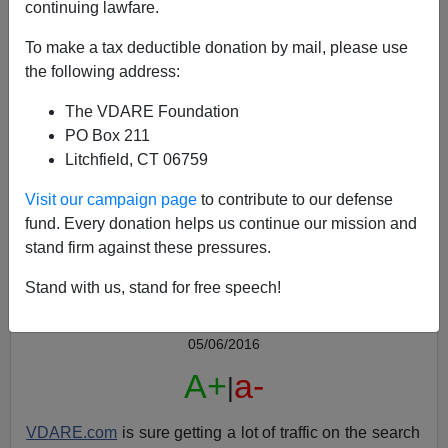
continuing lawfare.
To make a tax deductible donation by mail, please use
the following address:
The VDARE Foundation
PO Box 211
Litchfield, CT 06759
VDARE.com's ON TRUMP—Free E-Book!
Visit our campaign page
to contribute to our defense
fund. Every donation helps us continue our mission and
stand firm against these pressures.
Stand with us, stand for free speech!
Peter Brimelow
05/06/2016
A+
a-
|
VDARE.com
is sure getting a lot of traffic on the search