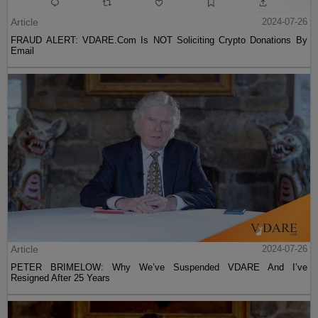
Article
2024-07-26
FRAUD ALERT: VDARE.Com Is NOT Soliciting Crypto Donations By
Email
Article
2024-07-26
PETER BRIMELOW: Why We’ve Suspended VDARE And I’ve
Resigned After 25 Years