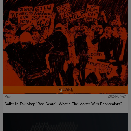
Post
2024-07-24
Sailer In TakiMag: “Red Scare“: What’s The Matter With Economists?