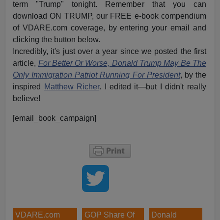
term "Trump" tonight. Remember that you can
download ON TRUMP, our FREE e-book compendium
of VDARE.com coverage, by entering your email and
clicking the button below.
Incredibly, it's just over a year since we posted the first
article,
For Better Or Worse, Donald Trump May Be The
Only Immigration Patriot Running For President
, by the
inspired
Matthew Richer
. I edited it—but I didn't really
believe!
[email_book_campaign]
VDARE.com
GOP Share Of
Donald