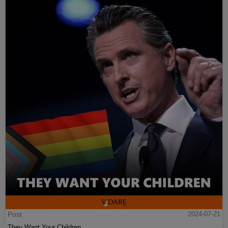
Post
2024-07-21
They Want Your Children