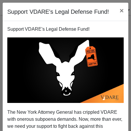
×
Support VDARE's Legal Defense Fund!
Support VDARE's Legal Defense Fund!
The New York Attorney General has crippled VDARE
with onerous subpoena demands. Now, more than ever,
we need your support to fight back against this