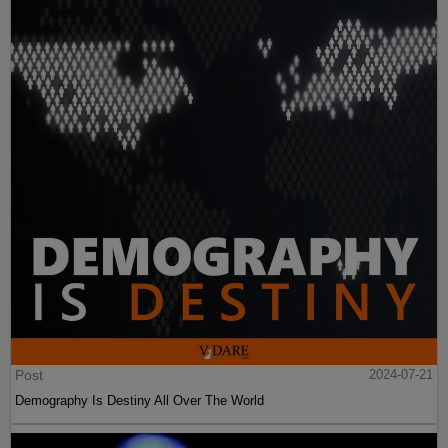
Post
2024-07-21
Demography Is Destiny All Over The World