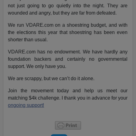
not just going to go quietly into the night. They are
wounded and angry, but they are far from defeated.
We run VDARE.com on a shoestring budget, and with
the elections this year that shoestring has been even
shorter than usual.
VDARE.com has no endowment. We have hardly any
foundation backers and certainly no governmental
support. We only have you.
We are scrappy, but we can’t do it alone.
Join the movement today and help us meet our
matching $4k challenge. I thank you in advance for your
ongoing support!