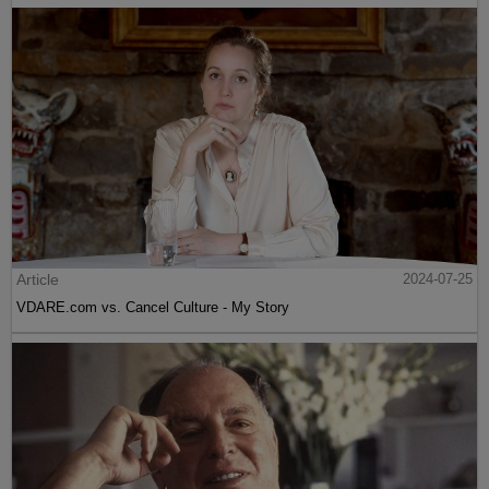
Article
2024-07-25
VDARE.com vs. Cancel Culture - My Story