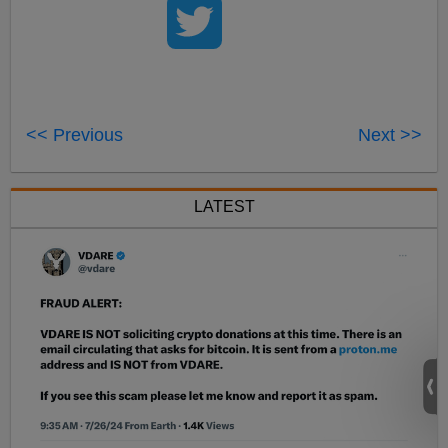
<< Previous
Next >>
LATEST