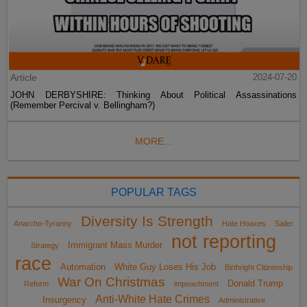
Article
2024-07-20
JOHN DERBYSHIRE: Thinking About Political Assassinations
(Remember Percival v. Bellingham?)
MORE...
POPULAR TAGS
Diversity Is Strength
Anarcho-Tyranny
Hate Hoaxes
Sailer
not reporting
Immigrant Mass Murder
Strategy
race
Automation
White Guy Loses His Job
Birthright Citizenship
War On Christmas
Donald Trump
Reform
impeachment
Anti-White Hate Crimes
Insurgency
Administrative