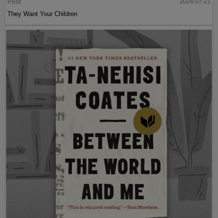
Post
2024-07-21
They Want Your Children