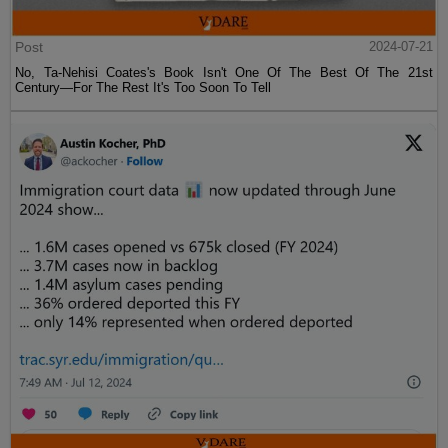
Post
2024-07-21
No, Ta-Nehisi Coates's Book Isn't One Of The Best Of The 21st
Century—For The Rest It's Too Soon To Tell