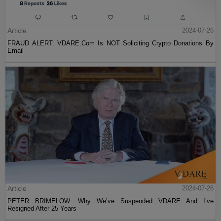
Article
2024-07-26
FRAUD ALERT: VDARE.Com Is NOT Soliciting Crypto Donations By
Email
Article
2024-07-26
PETER BRIMELOW: Why We’ve Suspended VDARE And I’ve
Resigned After 25 Years