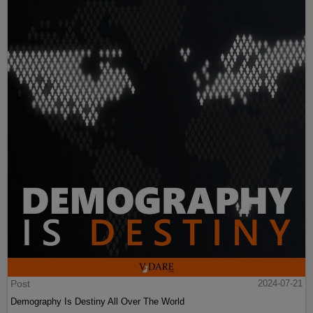
Post
2024-07-21
Demography Is Destiny All Over The World