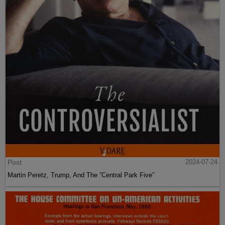
Post
2024-07-24
Martin Peretz, Trump, And The ”Central Park Five”