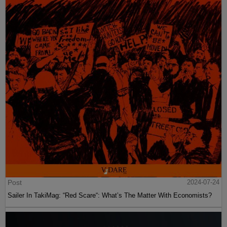
Post
2024-07-24
Sailer In TakiMag: “Red Scare“: What’s The Matter With Economists?