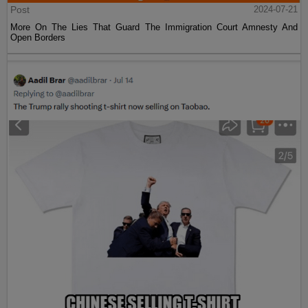
Post
2024-07-21
More On The Lies That Guard The Immigration Court Amnesty And
Open Borders