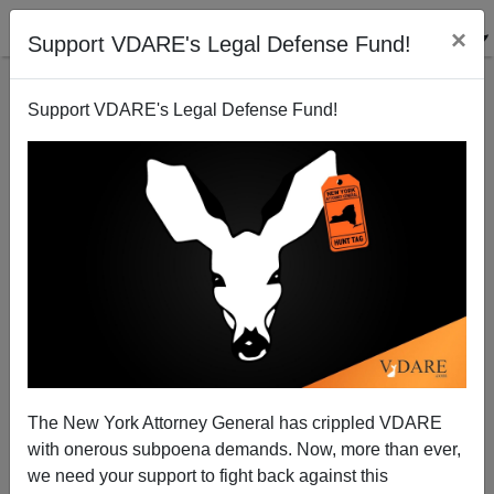
×
Support VDARE's Legal Defense Fund!
Support VDARE's Legal Defense Fund!
VDARE.com's Giving Tuesday Update!
The New York Attorney General has crippled VDARE
with onerous subpoena demands. Now, more than ever,
we need your support to fight back against this