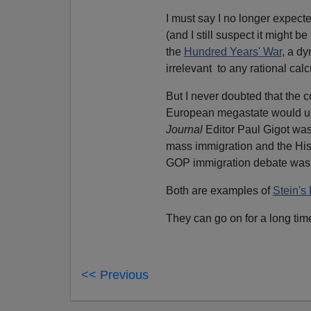
I must say I no longer expect
(and I still suspect it might
the
Hundred Years' War
, a dy
irrelevant to any rational calcu
But I never doubted that the 
European megastate would ul
Journal
Editor Paul Gigot wa
mass immigration and the His
GOP immigration debate was 
Both are examples of
Stein's
They can go on for a long time
<< Previous