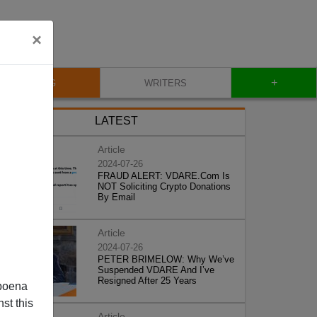
×
+
BLOG
WRITERS
LATEST
Article
2024-07-26
FRAUD ALERT: VDARE.Com Is
NOT Soliciting Crypto Donations
By Email
Article
2024-07-26
PETER BRIMELOW: Why We’ve
Suspended VDARE And I’ve
Resigned After 25 Years
poena
st this
Article