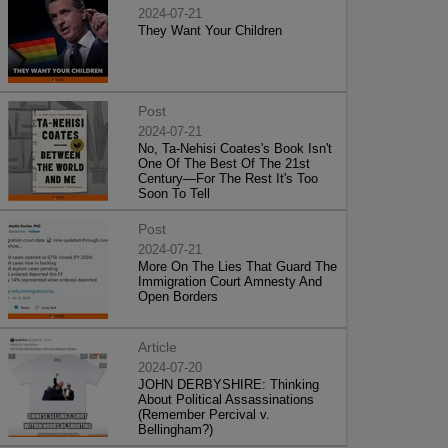
2024-07-21
They Want Your Children
Post
2024-07-21
No, Ta-Nehisi Coates's Book Isn't
One Of The Best Of The 21st
Century—For The Rest It's Too
Soon To Tell
Post
2024-07-21
More On The Lies That Guard The
Immigration Court Amnesty And
Open Borders
Article
2024-07-20
JOHN DERBYSHIRE: Thinking
About Political Assassinations
(Remember Percival v.
Bellingham?)