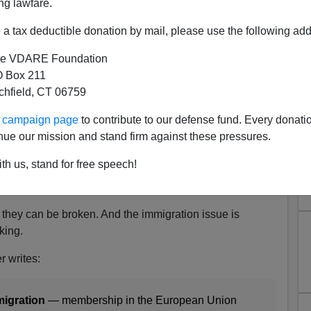
ng lawfare.
a tax deductible donation by mail, please use the following add
e VDARE Foundation
Peter Brimelow Writes A
 Box 211
tchfield, CT 06759
 Note On BREXIT
ur campaign page
to contribute to our defense fund. Every donati
re's been a
distinct pattern
of stunning electoral upsets
nue our mission and stand firm against these pressures.
d Trump
, and now Brexit [
Britain Votes to Leave E.U.,
n Erlanger,
New York Times
, June 23, 2016].
th us, stand for free speech!
,
nothing
can shake the arrogant complacency of our
, they can be broken. And the immigration issue is
king.
r writes:
migration
— membership in the European Union