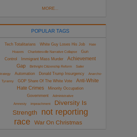
MORE...
POPULAR TAGS
Tech Totalitarians
White Guy Loses His Job
Hate
Gun
Hoaxes
Charlottesville Narrative Collapse
Achievement
Control
Immigrant Mass Murder
Gap
Birthright Citizenship Reform
Sailer
Automation
Donald Trump Insurgency
trategy
Anarcho-
Anti-White
GOP Share Of The White Vote
Tyranny
Hate Crimes
Minority Occupation
Government
Administrative
Diversity Is
Amnesty
impeachment
not reporting
Strength
race
War On Christmas