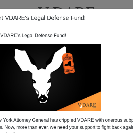
rt VDARE's Legal Defense Fund!
T
VIDEOS
ARTICLES
 VDARE's Legal Defense Fund!
 York Attorney General has crippled VDARE with onerous sub
 Now, more than ever, we need your support to fight back again