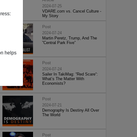
2024-07-25
VDARE.com vs. Cancel Culture -
ress:
My Story
Post
2024-07-24
Martin Peretz, Trump, And The
”Central Park Five”
on helps
Post
2024-07-24
Sailer In TakiMag: “Red Scare“:
What’s The Matter With
Economists?
Post
2024-07-21
Demography Is Destiny All Over
The World
Post