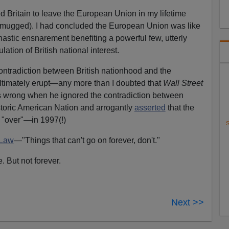
ed Britain to leave the European Union in my lifetime
 be mugged). I had concluded the European Union was like
nastic ensnarement benefiting a powerful few, utterly
lation of British national interest.
contradiction between British nationhood and the
timately erupt—any more than I doubted that
Wall Street
s wrong when he ignored the contradiction between
toric American Nation and arrogantly
asserted
that the
"over"—in 1997(!)
S
 Law
—"Things that can't go on forever, don't."
. But not forever.
Next >>