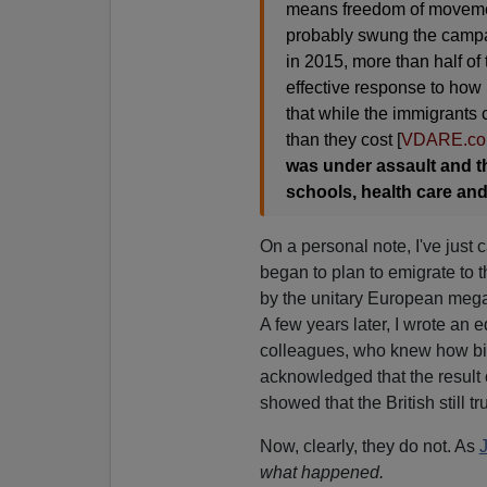
means freedom of movemen
probably swung the campai
in 2015, more than half o
effective response to how 
that while the immigrants 
than they cost [
VDARE.co
was under assault and th
schools, health care an
On a personal note, I've just ca
began to plan to emigrate to t
by the unitary European megast
A few years later, I wrote an 
colleagues, who knew how bit
acknowledged that the result 
showed that the British still tr
Now, clearly, they do not. As
what happened.