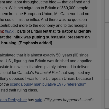
t and labor throughout the bloc — that defined and
gn. With net migration to Britain of 330,000 people
f them from the European Union, Mr. Cameron had no
he could limit the influx. And there was no question
contributed more to the economy and to tax receipts
m:
bunk!
], parts of Britain felt that
its national identity
at the influx was putting substantial pressure on
d housing
.
[Emphasis added].
lculated that it is almost exactly 50 years (!!!) since I
he U.S., figuring that Britain was finished and appalled
ate into which its rulers plainly intended to deliver it.
editorial for Canada's
Financial Post
that surprised my
terly opposed I was to the European Union, because I
of the
scandalously manipulative 1975 referendum
usted their ruling class.
John Derbyshire
has
said
,
Fifty years happened—that's