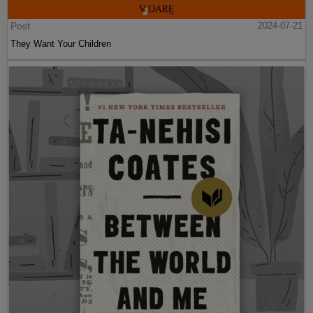
Post
2024-07-21
They Want Your Children