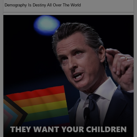
Demography Is Destiny All Over The World