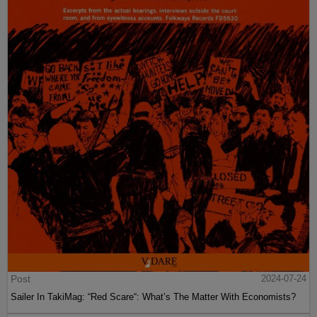
Post
2024-07-24
Sailer In TakiMag: “Red Scare“: What’s The Matter With Economists?