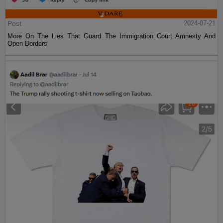
Post
2024-07-21
More On The Lies That Guard The Immigration Court Amnesty And
Open Borders