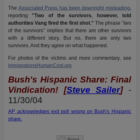
The
Associated Press has been downright misleading
,
reporting
"Two of the survivors, however, told
authorities Vang fired the first shot."
The phrase "two
of the survivors" implies that there are other survivors
with a different story. But no, there are only two
survivors. And they agree on what happened.
For photos of the victims and more commentary, see
ImmigrationsHumanCost.org
Bush's Hispanic Share: Final
Vindication! [
Steve Sailer
]
-
11/30/04
AP acknowledges exit poll wrong on Bush's Hispanic
share.