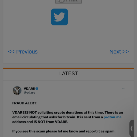
<< Previous
Next >>
LATEST