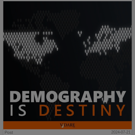
Post
2024-07-21