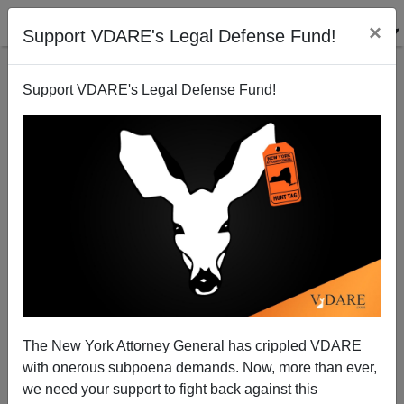
×
Support VDARE's Legal Defense Fund!
Support VDARE's Legal Defense Fund!
VDARE.com: 11/30/04 - Blog Articles
Virginia Dare
11/30/2004
The New York Attorney General has crippled VDARE
with onerous subpoena demands. Now, more than ever,
A+
a-
|
we need your support to fight back against this