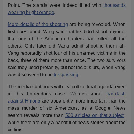
Point. The stands were indeed filled with
thousands
wearing bright orange
.
More details of the shooting
are being revealed. When
first questioned, Vang said that he didn't shoot anyone,
that one of the American hunters had killed all the
others. Only later did Vang admit shooting them all.
Vang reportedly shot four of his unarmed victims in the
back, three of them more than once. The two survivors
said they used profanity, but not racial slurs, when Vang
was discovered to be
trespassing
.
The media continues with its multicultural agenda even
in this horrendous case. Worries about
backlash
against Hmong
are apparently more important than the
mass murder of six Americans, as a Google News
search reveals more than
500 articles on that subject
,
while there are only a handful of news stories about the
victims.