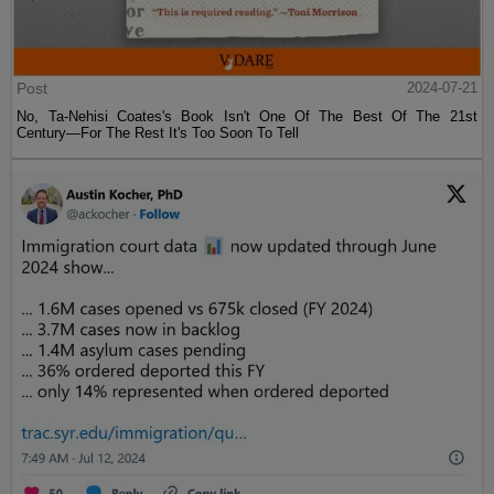
Post
2024-07-21
No, Ta-Nehisi Coates's Book Isn't One Of The Best Of The 21st
Century—For The Rest It's Too Soon To Tell