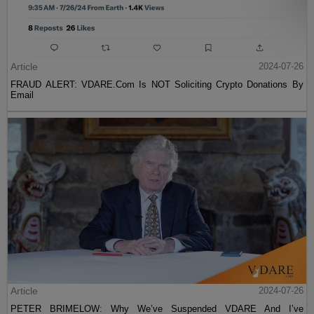
Article
2024-07-26
FRAUD ALERT: VDARE.Com Is NOT Soliciting Crypto Donations By
Email
Article
2024-07-26
PETER BRIMELOW: Why We’ve Suspended VDARE And I’ve