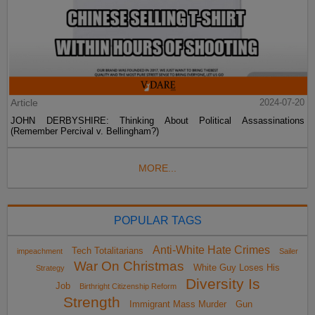
Article
2024-07-20
JOHN DERBYSHIRE: Thinking About Political Assassinations
(Remember Percival v. Bellingham?)
MORE...
POPULAR TAGS
Anti-White Hate Crimes
Tech Totalitarians
impeachment
Sailer
War On Christmas
White Guy Loses His
Strategy
Diversity Is
Job
Birthright Citizenship Reform
Strength
Immigrant Mass Murder
Gun