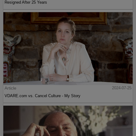
Resigned After 25 Years
Article
2024-07-25
VDARE.com vs. Cancel Culture - My Story