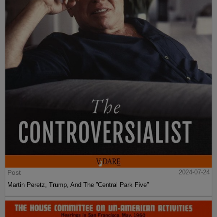
Post
2024-07-24
Martin Peretz, Trump, And The ”Central Park Five”