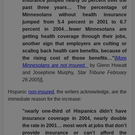
insurance jumped nearly 30 percent over the
past three years… The percentage of
Minnesotans without health insurance
jumped from 5.4 percent in 2001 to 6.7
percent in 2004…fewer Minnesotans are
getting health coverage through their jobs,
another sign that employers are cutting or
scaling back health care benefits, because of
the rising cost of those benefits…"
[
More
Minnesotans are not insured
by Glenn Howatt
and Josephine Murphy
, Star Tribune February
26 2005]
],
Hispanic
non-insured,
the writers acknowledge, are the
immediate reason for the increase:
"nearly one-third of Hispanics didn't have
insurance coverage in 2004, nearly double
the rate in 2001… most work at jobs that don't
provide insurance or can't afford the