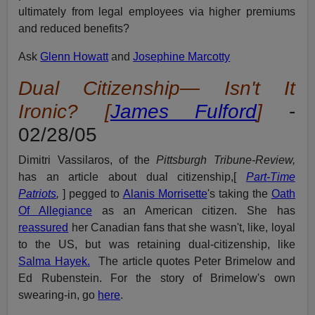
ultimately from legal employees via higher premiums
and reduced benefits?
Ask
Glenn Howatt
and
Josephine Marcotty
Dual Citizenship—
Isn't It
Ironic? [
James Fulford
]
-
02/28/05
Dimitri Vassilaros, of the
Pittsburgh Tribune-Review,
has an article about dual citizenship,[
Part-Time
Patriots
,
] pegged to
Alanis Morrisette
's taking the
Oath
Of Allegiance
as an American citizen. She has
reassured
her Canadian fans that she wasn't, like, loyal
to the US, but was retaining dual-citizenship, like
Salma Hayek.
The article quotes Peter Brimelow and
Ed Rubenstein. For the story of Brimelow's own
swearing-in, go
here
.