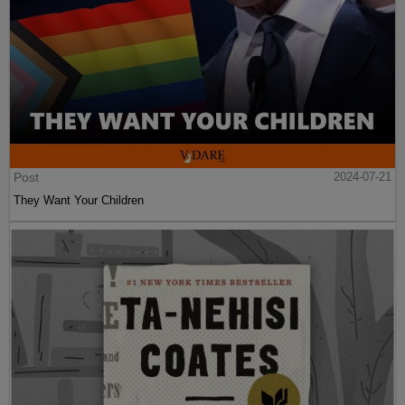
Post
2024-07-21
They Want Your Children