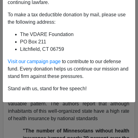
continuing lawfare.
More Goodies from the
To make a tax deductible donation by mail, please use
Minneapolis Star-Tribune
the following address:
[
Peter Brimelow
]
- 02/28/05
The VDARE Foundation
Reading the Minneapolis
Star Tribune
continues to be
PO Box 211
a pleasure. As I recently
noted
, the combination of the
Litchfield, CT 06759
area's robustly candid political tradition, the
Visit our campaign page
to contribute to our defense
comparative newness of immigration there, and the
fund. Every donation helps us continue our mission and
trouble it causes
in this previously
highly functional
part
stand firm against these pressures.
of the country, produces stories that PC censorship in
other areas of America would suppress.
Stand with us, stand for free speech!
A recent article on health insurance follows this
valuable pattern. The authors report that although
inhabitants of this well-organized state have a high rate
of health insurance by national standards
"The number of Minnesotans without health