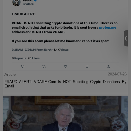
Article
2024-07-26
FRAUD ALERT: VDARE.Com Is NOT Soliciting Crypto Donations By
Email