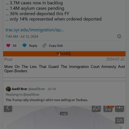
Post
2024-07-21
More On The Lies That Guard The Immigration Court Amnesty And
Open Borders