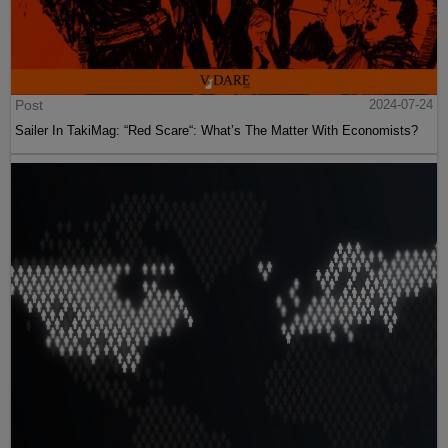
Post
2024-07-24
Sailer In TakiMag: “Red Scare“: What’s The Matter With Economists?