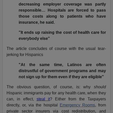
decreasing employer coverage was partly
responsible… Hospitals are forced to pass
those costs along to patients who have
insurance, he said.
"It ends up raising the cost of health care for
everybody else"
The article concludes of course with the usual tear-
jerking for Hispanics
"At the same time, Latinos are often
distrustful of government programs and may
not sign up for them even if they are eligible"
The obvious question, of course, is: why
should
Hispanic immigrants pay for any health care, when they
can, in effect,
steal it
? Either from the Taxpayers
directly, or, via the hospital
Emergency Rooms
, from
private sector insurers via cost redistribution, and