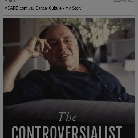
Article
2024-07-25
VDARE.com vs. Cancel Culture - My Story