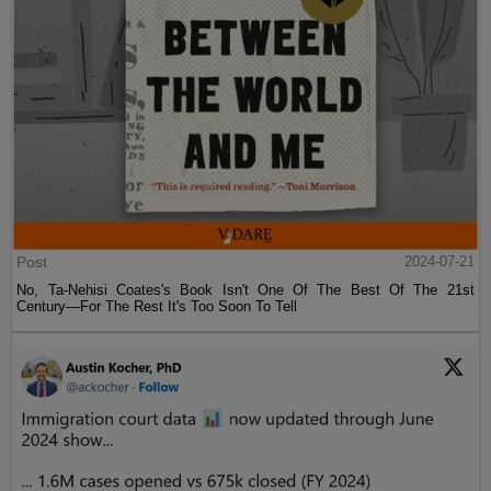
Post
2024-07-21
No, Ta-Nehisi Coates's Book Isn't One Of The Best Of The 21st
Century—For The Rest It's Too Soon To Tell