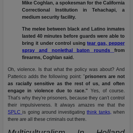
Mike Coghlan, a spokesman for the California
Correctional Institution in Tehachapi, a
medium security facility.
The melee between black and Latino inmates
lasted 40 minutes before guards were able to
bring it under control using
tear gas, pepper
spray and nonlethal baton rounds
from
firearms, Coghlan said.
Oh, violence. Is that what the policy was about? And
Patterico adds the following point: "
prisoners are not
as racially sensitive as the rest of us, and often
engage in violence due to race."
Yes, of course.
That's why they're prisoners, because they can't control
their impulsiveness. It always amazes me that the
SPLC
is going around investigating
think tanks,
when
there are all these criminals out there.
Multiculturalism In Holland