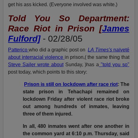
get his ass kicked. (Everyone involved was white.)
Told You So Department:
Race Riot in Prison [
James
Fulford]
- 02/28/05
Patterico
who did a graphic post on
LA Times's
naïveté
about interracial violence
in prison,( the same thing that
Steve Sailer wrote about
Sunday, )has a
"told you so"
post today, which points to this story:
Prison is still on lockdown after race riot
: The
state prison in Tehachapi remained on
lockdown Friday after violent race riot broke
out among hundreds of inmates, leaving
three of them injured.
In all, 480 inmates went after one another in
the common yard at 6:10 p.m. Thursday, said