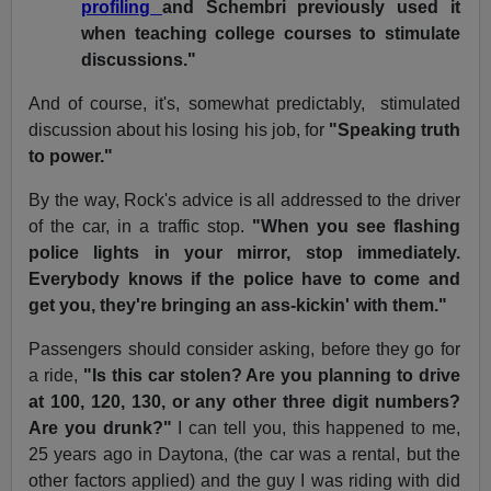
profiling
and Schembri previously used it
when teaching college courses to stimulate
discussions."
And of course, it's, somewhat predictably, stimulated
discussion about his losing his job, for
"Speaking truth
to power."
By the way, Rock's advice is all addressed to the driver
of the car, in a traffic stop.
"When you see flashing
police lights in your mirror, stop immediately.
Everybody knows if the police have to come and
get you, they're bringing an ass-kickin' with them."
Passengers should consider asking, before they go for
a ride,
"Is this car stolen? Are you planning to drive
at 100, 120, 130, or any other three digit numbers?
Are you drunk?"
I can tell you, this happened to me,
25 years ago in Daytona, (the car was a rental, but the
other factors applied) and the guy I was riding with did