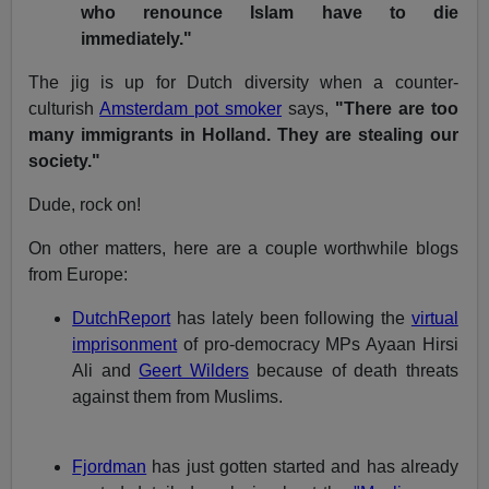
who renounce Islam have to die
immediately."
The jig is up for Dutch diversity when a counter-
culturish
Amsterdam pot smoker
says,
"There are too
many immigrants in Holland. They are stealing our
society."
Dude, rock on!
On other matters, here are a couple worthwhile blogs
from Europe:
DutchReport
has lately been following the
virtual
imprisonment
of pro-democracy MPs Ayaan Hirsi
Ali and
Geert Wilders
because of death threats
against them from Muslims.
Fjordman
has just gotten started and has already