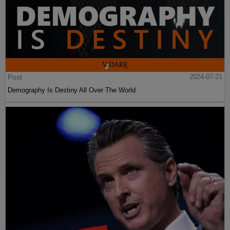
Post
2024-07-21
Demography Is Destiny All Over The World