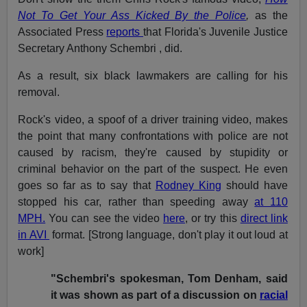
Not To Get Your Ass Kicked By the Police
,
as the
Associated Press
reports
that Florida's Juvenile Justice
Secretary Anthony Schembri , did.
As a result, six black lawmakers are calling for his
removal.
Rock's video, a spoof of a driver training video, makes
the point that many confrontations with police are not
caused by racism, they're caused by stupidity or
criminal behavior on the part of the suspect. He even
goes so far as to say that
Rodney King
should have
stopped his car, rather than speeding away
at 110
MPH.
You can see the video
here
, or try this
direct link
in AVI
format. [Strong language, don't play it out loud at
work]
"Schembri's spokesman, Tom Denham, said
it was shown as part of a discussion on
racial