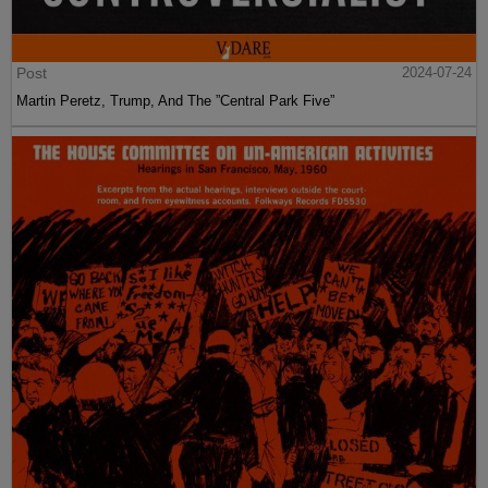
Post
2024-07-24
Martin Peretz, Trump, And The ”Central Park Five”