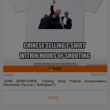
Article
2024-07-20
JOHN DERBYSHIRE: Thinking About Political Assassinations
(Remember Percival v. Bellingham?)
MORE...