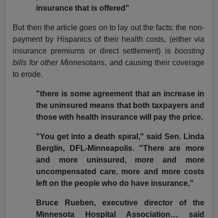
insurance that is offered"
But then the article goes on to lay out the facts: the non-
payment by Hispanics of their health costs, (either via
insurance premiums or direct settlement) is
boosting
bills for other Minnesotans
, and causing their coverage
to erode.
"there is some agreement that an increase in
the uninsured means that both taxpayers and
those with health insurance will pay the price.
"You get into a death spiral," said Sen. Linda
Berglin, DFL-Minneapolis. "There are more
and more uninsured, more and more
uncompensated care, more and more costs
left on the people who do have insurance,"
Bruce Rueben, executive director of the
Minnesota Hospital Association… said