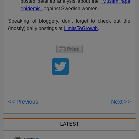
posted detailed analysis about the
"Muslim rape
epidemic"
against Swedish women.
Speaking of bloggery, don't forget to check out the
(mostly) daily postings at
LimitsToGrowth
.
<< Previous
Next >>
LATEST