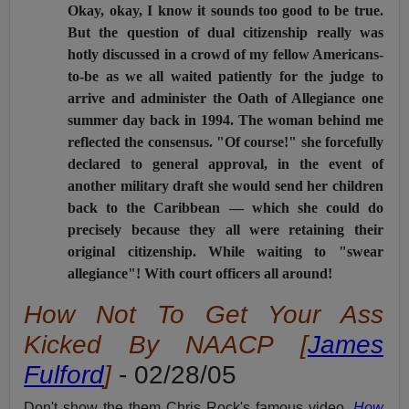
Okay, okay, I know it sounds too good to be true.
But the question of dual citizenship really was
hotly discussed in a crowd of my fellow Americans-
to-be as we all waited patiently for the judge to
arrive and administer the Oath of Allegiance one
summer day back in 1994. The woman behind me
reflected the consensus. "Of course!" she forcefully
declared to general approval, in the event of
another military draft she would send her children
back to the Caribbean — which she could do
precisely because they all were retaining their
original citizenship. While waiting to "swear
allegiance"! With court officers all around!
How Not To Get Your Ass
Kicked By NAACP [
James
Fulford
]
- 02/28/05
Don't show the them Chris Rock's famous video,
How