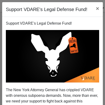
×
Support VDARE's Legal Defense Fund!
Support VDARE's Legal Defense Fund!
VDARE.com: 02/28/05 - Blog Articles
Virginia Dare
02/28/2005
The New York Attorney General has crippled VDARE
with onerous subpoena demands. Now, more than ever,
A+
a-
|
we need your support to fight back against this