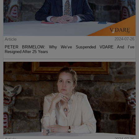
Article
2024-07-26
PETER BRIMELOW: Why We’ve Suspended VDARE And I’ve
Resigned After 25 Years