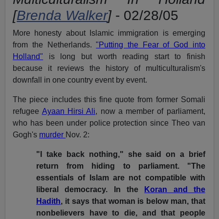
[
Brenda Walker
]
- 02/28/05
More honesty about Islamic immigration is emerging
from the Netherlands.
"Putting the Fear of God into
Holland"
is long but worth reading start to finish
because it reviews the history of multiculturalism's
downfall in one country event by event.
The piece includes this fine quote from former Somali
refugee
Ayaan Hirsi Ali
, now a member of parliament,
who has been under police protection since Theo van
Gogh's
murder
Nov. 2:
"I take back nothing," she said on a brief
return from hiding to parliament. "The
essentials of Islam are not compatible with
liberal democracy. In the
Koran and the
Hadith
, it says that woman is below man, that
nonbelievers have to die, and that people