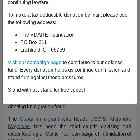
continuing lawfare.
Federale
To make a tax deductible donation by mail, please use
01/04/2012
the following address:
A+
a-
|
The VDARE Foundation
PO Box 211
In an stunning expose (at least to the public, insiders
Litchfield, CT 06759
have always known this) U.S. Citizenship and
Immigration Services (USCIS), the agency charged
Visit our campaign page
to contribute to our defense
with approving petitions for alien relatives and for
fund. Every donation helps us continue our mission and
registration or adjustment to legal permanent residence,
stand firm against these pressures.
not, though, immigrant visa applications, those are
Stand with us, stand for free speech!
reviewed and adjudicated by the Department of State,
has been exposes as on a campaign of assisting and
abetting immigration fraud.
The
Cuban immigrant
who heads USCIS,
Alejandro
Mayorkas,
has been the chief culprit, devising and
cheer leading a "Get to Yes" campaign of intimidation of