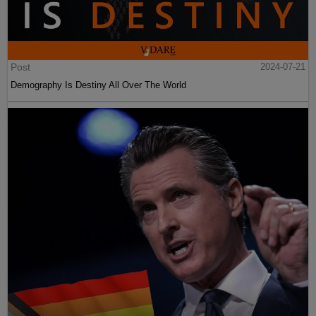
Post
2024-07-21
Demography Is Destiny All Over The World