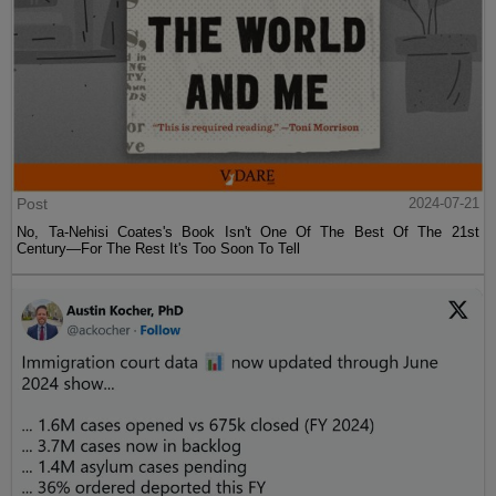
Post
2024-07-21
No, Ta-Nehisi Coates's Book Isn't One Of The Best Of The 21st
Century—For The Rest It's Too Soon To Tell