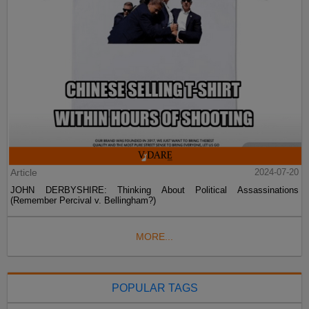
Article
2024-07-20
JOHN DERBYSHIRE: Thinking About Political Assassinations
(Remember Percival v. Bellingham?)
MORE...
POPULAR TAGS