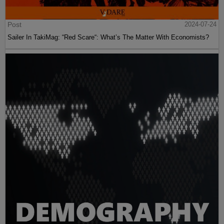
Post
2024-07-24
Sailer In TakiMag: “Red Scare“: What’s The Matter With Economists?