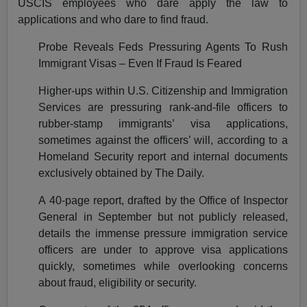
USCIS employees who dare apply the law to
applications and who dare to find fraud.
Probe Reveals Feds Pressuring Agents To Rush
Immigrant Visas – Even If Fraud Is Feared
Higher-ups within U.S. Citizenship and Immigration
Services are pressuring rank-and-file officers to
rubber-stamp immigrants’ visa applications,
sometimes against the officers’ will, according to a
Homeland Security report and internal documents
exclusively obtained by The Daily.
A 40-page report, drafted by the Office of Inspector
General in September but not publicly released,
details the immense pressure immigration service
officers are under to approve visa applications
quickly, sometimes while overlooking concerns
about fraud, eligibility or security.