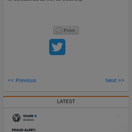
<< Previous
Next >>
LATEST