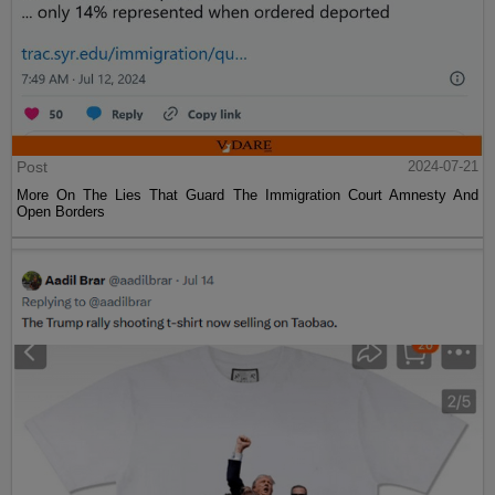
Post
2024-07-21
More On The Lies That Guard The Immigration Court Amnesty And
Open Borders