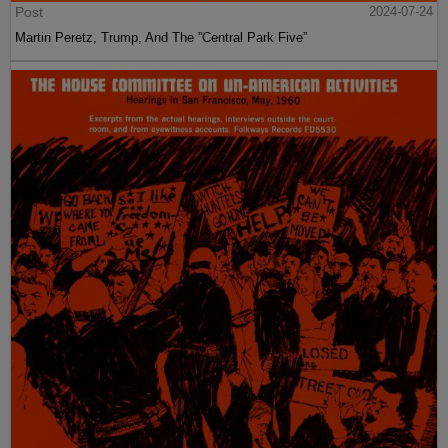
Post
2024-07-24
Martin Peretz, Trump, And The ”Central Park Five”