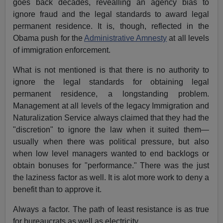
goes back decades, revealling an agency bias to
ignore fraud and the legal standards to award legal
permanent residence. It is, though, reflected in the
Obama push for the
Administrative Amnesty
at all levels
of immigration enforcement.
What is not mentioned is that there is no authority to
ignore the legal standards for obtaining legal
permanent residence, a longstanding problem.
Management at all levels of the legacy Immigration and
Naturalization Service always claimed that they had the
"discretion" to ignore the law when it suited them—
usually when there was political pressure, but also
when low level managers wanted to end backlogs or
obtain bonuses for "performance." There was the just
the laziness factor as well. It is alot more work to deny a
benefit than to approve it.
Always a factor. The path of least resistance is as true
for bureaucrats as well as electricity.