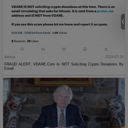
Article
2024-07-26
FRAUD ALERT: VDARE.Com Is NOT Soliciting Crypto Donations By
Email