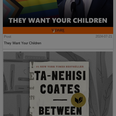
Post
2024-07-21
They Want Your Children