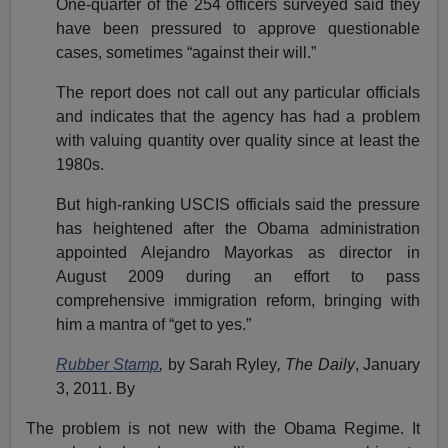
One-quarter of the 254 officers surveyed said they
have been pressured to approve questionable
cases, sometimes “against their will.”
The report does not call out any particular officials
and indicates that the agency has had a problem
with valuing quantity over quality since at least the
1980s.
But high-ranking USCIS officials said the pressure
has heightened after the Obama administration
appointed Alejandro Mayorkas as director in
August 2009 during an effort to pass
comprehensive immigration reform, bringing with
him a mantra of “get to yes.”
Rubber Stamp
,
by Sarah Ryley
, The Daily
, January
3, 2011. By
The problem is not new with the Obama Regime. It