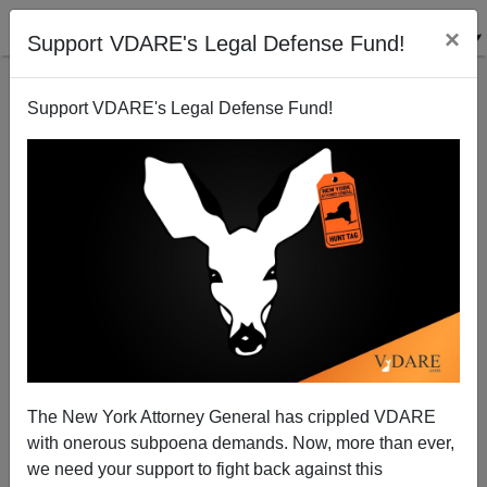
×
Support VDARE's Legal Defense Fund!
Support VDARE's Legal Defense Fund!
USCIS Management Leading The Way On
Immigration Fraud
The New York Attorney General has crippled VDARE
with onerous subpoena demands. Now, more than ever,
we need your support to fight back against this