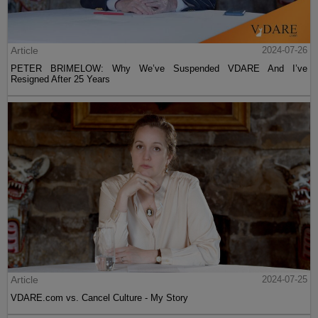
Article
2024-07-26
PETER BRIMELOW: Why We’ve Suspended VDARE And I’ve
Resigned After 25 Years
Article
2024-07-25
VDARE.com vs. Cancel Culture - My Story