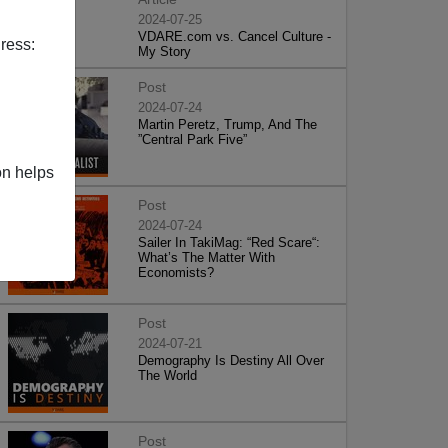
2024-07-25
VDARE.com vs. Cancel Culture -
ress:
My Story
Post
2024-07-24
Martin Peretz, Trump, And The
”Central Park Five”
on helps
Post
2024-07-24
Sailer In TakiMag: “Red Scare“:
What’s The Matter With
Economists?
Post
2024-07-21
Demography Is Destiny All Over
The World
Post