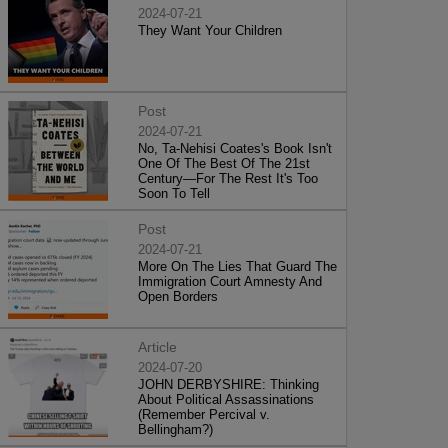
2024-07-21
They Want Your Children
Post
2024-07-21
No, Ta-Nehisi Coates's Book Isn't
One Of The Best Of The 21st
Century—For The Rest It's Too
Soon To Tell
Post
2024-07-21
More On The Lies That Guard The
Immigration Court Amnesty And
Open Borders
Article
2024-07-20
JOHN DERBYSHIRE: Thinking
About Political Assassinations
(Remember Percival v.
Bellingham?)