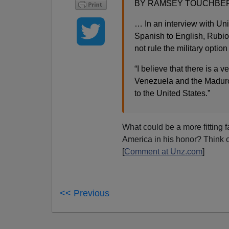
BY RAMSEY TOUCHBERRY
… In an interview with Uni
Spanish to English, Rubio
not rule the military optio
“I believe that there is a 
Venezuela and the Maduro
to the United States.”
What could be a more fitting f
America in his honor? Think o
[
Comment at Unz.com
]
<< Previous