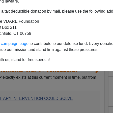
ng lawfare.
a tax deductible donation by mail, please use the following add
e VDARE Foundation
 Box 211
tchfield, CT 06759
ur campaign page
to contribute to our defense fund. Every donati
nue our mission and stand firm against these pressures.
th us, stand for free speech!
emorial War in Venezuela?
k
exactly exists at this current moment in time, but from
ILITARY INTERVENTION COULD SOLVE