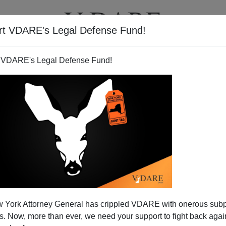
rt VDARE's Legal Defense Fund!
T
VIDEOS
ARTICLES
 VDARE's Legal Defense Fund!
 York Attorney General has crippled VDARE with onerous sub
 Now, more than ever, we need your support to fight back again