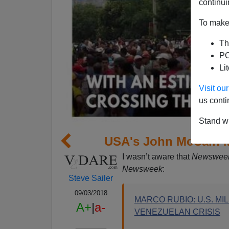
continui
To make 
Th
PO
Li
Visit o
us conti
Stand wi
USA's John McCain M
I wasn’t aware that
Newswee
Newsweek
:
Steve Sailer
09/03/2018
MARCO RUBIO: U.S. M
A+
|
a-
VENEZUELAN CRISIS