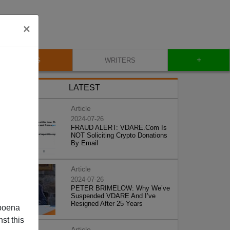
×
+
BLOG
WRITERS
LATEST
Article
2024-07-26
FRAUD ALERT: VDARE.Com Is
NOT Soliciting Crypto Donations
By Email
Article
2024-07-26
PETER BRIMELOW: Why We’ve
Suspended VDARE And I’ve
Resigned After 25 Years
poena
st this
Article