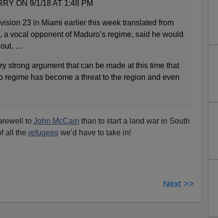
 ON 9/1/18 AT 1:48 PM
vision 23 in Miami earlier this week translated from
, a vocal opponent of Maduro’s regime, said he would
n out. …
very strong argument that can be made at this time that
 regime has become a threat to the region and even
arewell to
John McCain
than to start a land war in South
f all the
refugees
we’d have to take in!
Next >>