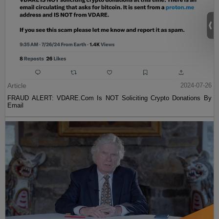
Article
2024-07-26
FRAUD ALERT: VDARE.Com Is NOT Soliciting Crypto Donations By
Email