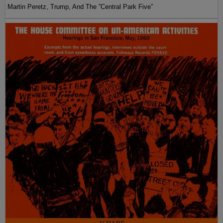
Martin Peretz, Trump, And The ”Central Park Five”