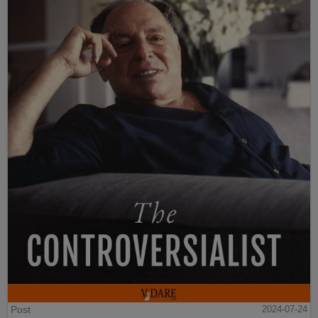
Post
2024-07-24