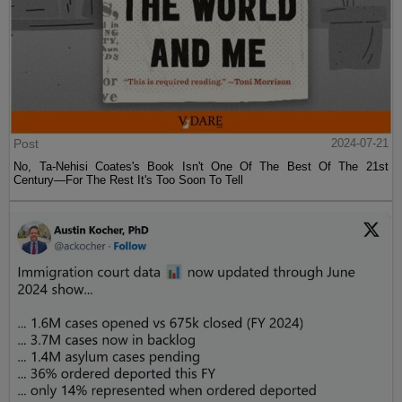
Post
2024-07-21
No, Ta-Nehisi Coates's Book Isn't One Of The Best Of The 21st
Century—For The Rest It's Too Soon To Tell