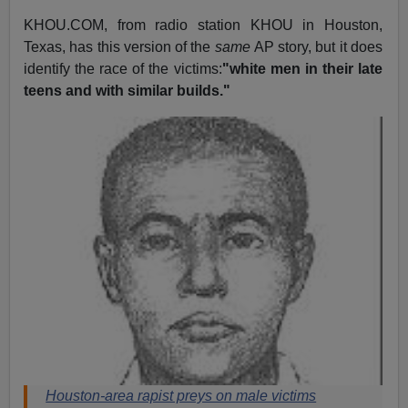
KHOU.COM, from radio station KHOU in Houston,
Texas, has this version of the
same
AP story, but it does
identify the race of the victims:
"white men in their late
teens and with similar builds."
Houston-area rapist preys on male victims