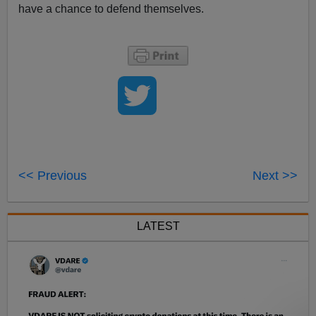
have a chance to defend themselves.
<< Previous
Next >>
LATEST