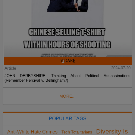
Article
2024-07-20
JOHN DERBYSHIRE: Thinking About Political Assassinations
(Remember Percival v. Bellingham?)
MORE...
POPULAR TAGS
Diversity Is
Anti-White Hate Crimes
Tech Totalitarians