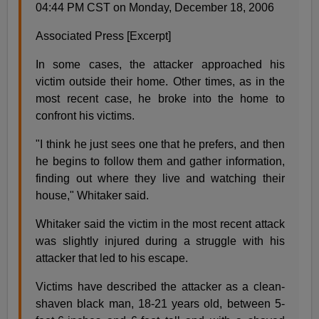
04:44 PM CST on Monday, December 18, 2006
Associated Press [Excerpt]
In some cases, the attacker approached his
victim outside their home. Other times, as in the
most recent case, he broke into the home to
confront his victims.
"I think he just sees one that he prefers, and then
he begins to follow them and gather information,
finding out where they live and watching their
house," Whitaker said.
Whitaker said the victim in the most recent attack
was slightly injured during a struggle with his
attacker that led to his escape.
Victims have described the attacker as a clean-
shaven black man, 18-21 years old, between 5-