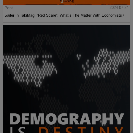
Post
2024-07-24
Sailer In TakiMag: “Red Scare“: What’s The Matter With Economists?