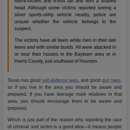
foot-6-inches and 6-foot tall and with a shaved
head. Although some victims reported seeing a
silver sports-utility vehicle nearby, police are
unsure whether the vehicle belongs to the
suspect.
The victims have
all been white men in their late
teens and with similar builds.
All were attacked in
or near their houses in the Baytown area or in
Harris County, just southeast of Houston.
Texas has good
self-defence laws
, and good
gun laws,
so if you live in the area you should be aware and
prepared. If you have teenage male relatives in that
area, you should encourage them to be aware and
prepared.
Which is just part of the reason why reporting the race
of criminal and victim is a good idea—it means people