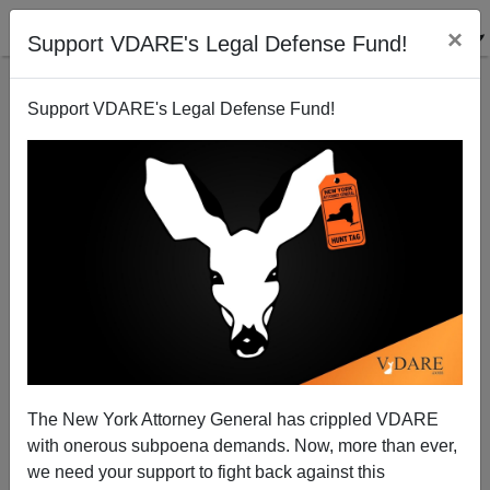
×
Support VDARE's Legal Defense Fund!
Support VDARE's Legal Defense Fund!
Update On Homosexual Rape Case: Black Rapist,
White Victims
The New York Attorney General has crippled VDARE
James Fulford
with onerous subpoena demands. Now, more than ever,
we need your support to fight back against this
12/19/2006