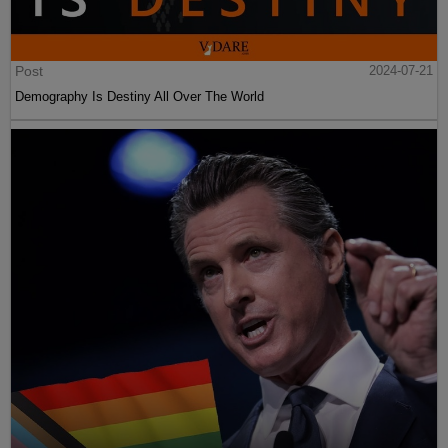
Post
2024-07-21
Demography Is Destiny All Over The World