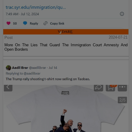
Post
2024-07-21
More On The Lies That Guard The Immigration Court Amnesty And
Open Borders