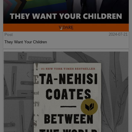
Post
2024-07-21
They Want Your Children