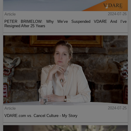
Article
2024-07-26
PETER BRIMELOW: Why We’ve Suspended VDARE And I’ve
Resigned After 25 Years
Article
2024-07-25
VDARE.com vs. Cancel Culture - My Story