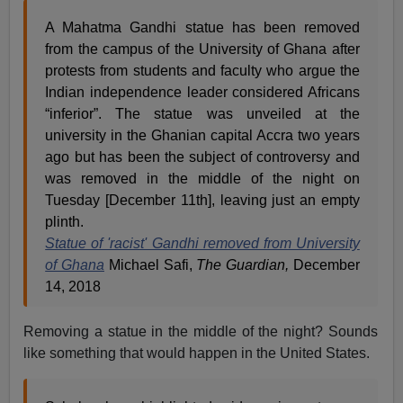
A Mahatma Gandhi statue has been removed
from the campus of the University of Ghana after
protests from students and faculty who argue the
Indian independence leader considered Africans
“inferior”. The statue was unveiled at the
university in the Ghanian capital Accra two years
ago but has been the subject of controversy and
was removed in the middle of the night on
Tuesday [December 11th], leaving just an empty
plinth.
Statue of 'racist' Gandhi removed from University
of Ghana
Michael Safi,
The Guardian,
December
14, 2018
Removing a statue in the middle of the night? Sounds
like something that would happen in the United States.