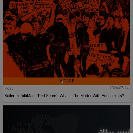
Post
2024-07-24
Sailer In TakiMag: “Red Scare“: What’s The Matter With Economists?