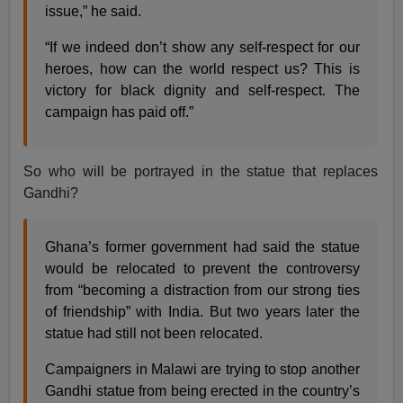
issue,” he said.
“If we indeed don’t show any self-respect for our
heroes, how can the world respect us? This is
victory for black dignity and self-respect. The
campaign has paid off.”
So who will be portrayed in the statue that replaces
Gandhi?
Ghana’s former government had said the statue
would be relocated to prevent the controversy
from “becoming a distraction from our strong ties
of friendship” with India. But two years later the
statue had still not been relocated.
Campaigners in Malawi are trying to stop another
Gandhi statue from being erected in the country’s