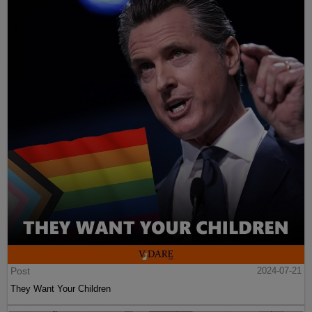
Post
2024-07-21
They Want Your Children