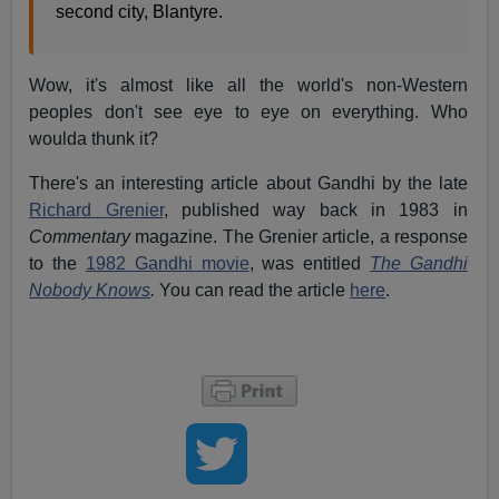
second city, Blantyre.
Wow, it's almost like all the world's non-Western
peoples don't see eye to eye on everything. Who
woulda thunk it?
There's an interesting article about Gandhi by the late
Richard Grenier
, published way back in 1983 in
Commentary
magazine. The Grenier article, a response
to the
1982 Gandhi movie
, was entitled
The Gandhi
Nobody Knows
.
You can read the article
here
.