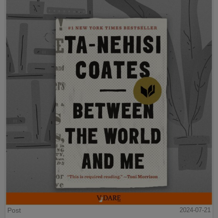
Post
2024-07-21