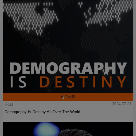
Post
2024-07-21
Demography Is Destiny All Over The World