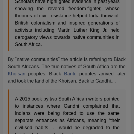
Scholars have highlighted evidence in past years
showing the revered freedom-fighter, whose
theories of civil resistance helped India throw off
British colonialism and inspired generations of
activists including Martin Luther King Jr, held
derogatory views towards native communities in
South Africa.
By "native communities" the article is referring to Black
South Africans. The true natives of South Africa are the
Khoisan
peoples. Black
Bantu
peoples arrived later
and took the land of the Khoisan. Back to Gandhi....
A 2015 book by two South African writers pointed
to instances where Gandhi complained that
Indians were being forced to use the same
separate entrances as Africans, meaning “their
civilised habits … would be degraded to the