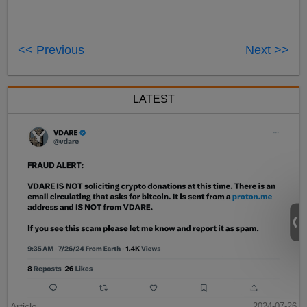
<< Previous
Next >>
LATEST
Article
2024-07-26