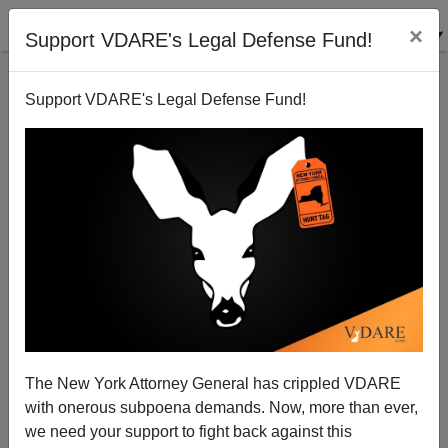
×
Support VDARE's Legal Defense Fund!
Support VDARE's Legal Defense Fund!
University of Ghana Removes Statue of Gandhi, for
Racism
The New York Attorney General has crippled VDARE
with onerous subpoena demands. Now, more than ever,
we need your support to fight back against this