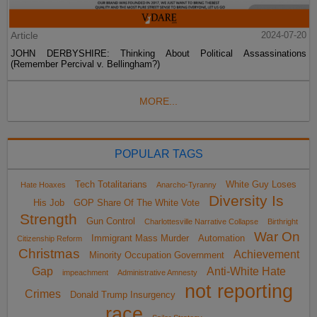
Article
2024-07-20
JOHN DERBYSHIRE: Thinking About Political Assassinations
(Remember Percival v. Bellingham?)
MORE...
POPULAR TAGS
Tech Totalitarians
White Guy Loses
Hate Hoaxes
Anarcho-Tyranny
Diversity Is
His Job
GOP Share Of The White Vote
Strength
Gun Control
Charlottesville Narrative Collapse
Birthright
War On
Immigrant Mass Murder
Automation
Citizenship Reform
Christmas
Achievement
Minority Occupation Government
Gap
Anti-White Hate
impeachment
Administrative Amnesty
not reporting
Crimes
Donald Trump Insurgency
race