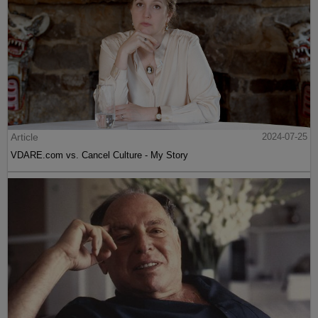
Article
2024-07-25
VDARE.com vs. Cancel Culture - My Story