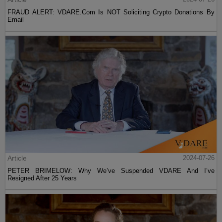
FRAUD ALERT: VDARE.Com Is NOT Soliciting Crypto Donations By
Email
Article
2024-07-26
PETER BRIMELOW: Why We’ve Suspended VDARE And I’ve
Resigned After 25 Years