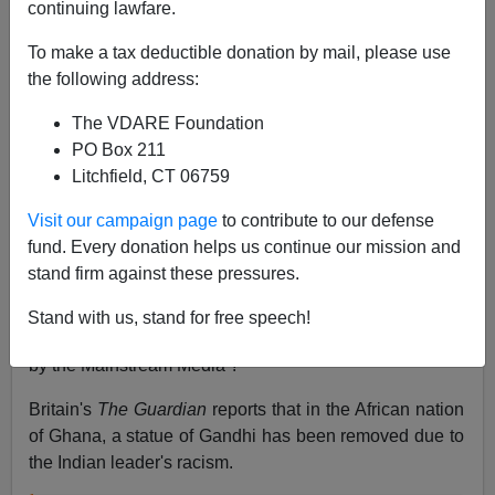
continuing lawfare.
Allan Wall
To make a tax deductible donation by mail, please use
the following address:
12/16/2018
The VDARE Foundation
A+
a-
|
PO Box 211
Litchfield, CT 06759
There's been another statue removal. But this time it's
not a Confederate. It's a statue of none other than
Visit our campaign page
to contribute to our defense
Mohandes K. Gandhi, considered a great universalist
fund. Every donation helps us continue our mission and
hero of mankind. And it's been removed by black
stand firm against these pressures.
Africans.
Stand with us, stand for free speech!
Wow, could the world be more complex than portrayed
by the Mainstream Media ?
Britain's
The Guardian
reports that in the African nation
of Ghana, a statue of Gandhi has been removed due to
the Indian leader's racism.