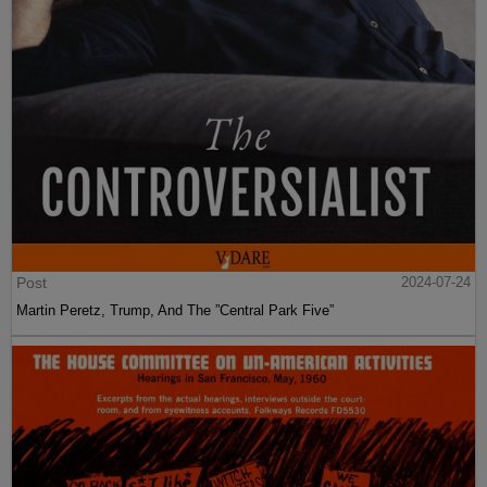
Post
2024-07-24
Martin Peretz, Trump, And The ”Central Park Five”