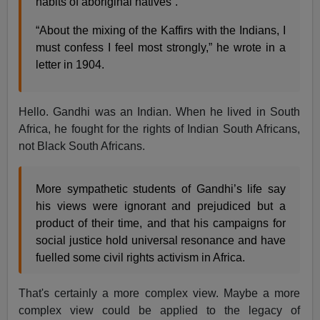
habits of aboriginal natives”.
“About the mixing of the Kaffirs with the Indians, I
must confess I feel most strongly,” he wrote in a
letter in 1904.
Hello. Gandhi was an Indian. When he lived in South
Africa, he fought for the rights of Indian South Africans,
not Black South Africans.
More sympathetic students of Gandhi’s life say
his views were ignorant and prejudiced but a
product of their time, and that his campaigns for
social justice hold universal resonance and have
fuelled some civil rights activism in Africa.
That's certainly a more complex view. Maybe a more
complex view could be applied to the legacy of