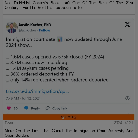
No, Ta-Nehisi Coates's Book Isn't One Of The Best Of The 21st
Century—For The Rest It's Too Soon To Tell
Post
2024-07-21
More On The Lies That Guard The Immigration Court Amnesty And
Open Borders