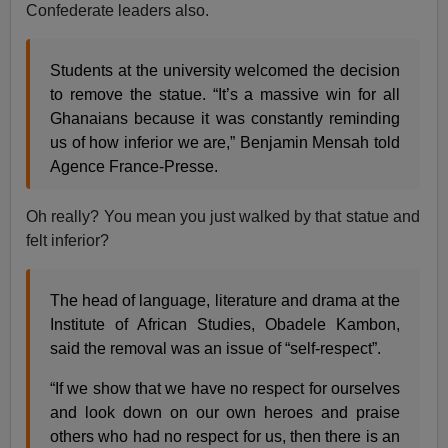
Confederate leaders also.
Students at the university welcomed the decision
to remove the statue. “It’s a massive win for all
Ghanaians because it was constantly reminding
us of how inferior we are,” Benjamin Mensah told
Agence France-Presse.
Oh really? You mean you just walked by that statue and
felt inferior?
The head of language, literature and drama at the
Institute of African Studies, Obadele Kambon,
said the removal was an issue of “self-respect”.
“If we show that we have no respect for ourselves
and look down on our own heroes and praise
others who had no respect for us, then there is an