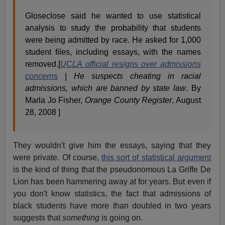
Gloseclose said he wanted to use statistical
analysis to study the probability that students
were being admitted by race. He asked for 1,000
student files, including essays, with the names
removed.[
UCLA official resigns over admissions
concerns
| He suspects cheating in racial
admissions, which are banned by state law
. By
Marla Jo Fisher,
Orange County Register
, August
28, 2008 ]
They wouldn't give him the essays, saying that they
were private. Of course,
this sort of statistical argument
is the kind of thing that the pseudonomous La Griffe De
Lion has been hammering away at for years. But even if
you don't know statistics, the fact that admissions of
black students have more than doubled in two years
suggests that
something
is going on.