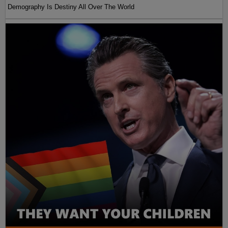
Demography Is Destiny All Over The World