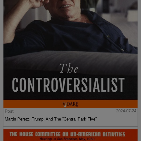
Post
2024-07-24
Martin Peretz, Trump, And The ”Central Park Five”