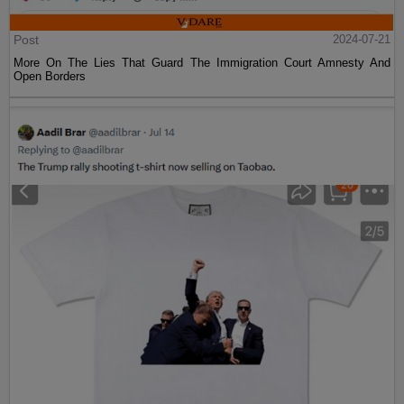
Post
2024-07-21
More On The Lies That Guard The Immigration Court Amnesty And
Open Borders