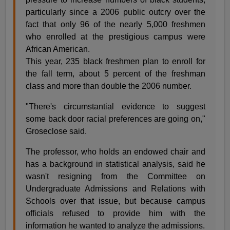
particularly since a 2006 public outcry over the
fact that only 96 of the nearly 5,000 freshmen
who enrolled at the prestigious campus were
African American.
This year, 235 black freshmen plan to enroll for
the fall term, about 5 percent of the freshman
class and more than double the 2006 number.
"There's circumstantial evidence to suggest
some back door racial preferences are going on,"
Groseclose said.
The professor, who holds an endowed chair and
has a background in statistical analysis, said he
wasn't resigning from the Committee on
Undergraduate Admissions and Relations with
Schools over that issue, but because campus
officials refused to provide him with the
information he wanted to analyze the admissions.