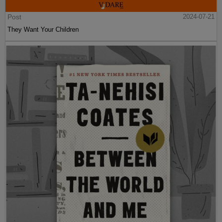
Post
2024-07-21
They Want Your Children