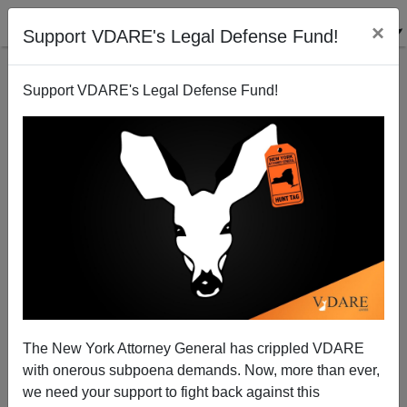
×
Support VDARE's Legal Defense Fund!
Support VDARE's Legal Defense Fund!
UCLA Professor Resigns From Admissions
Committee, Alleging Affirmative Action Fraud
The New York Attorney General has crippled VDARE
with onerous subpoena demands. Now, more than ever,
we need your support to fight back against this