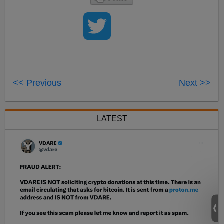
<< Previous
Next >>
LATEST