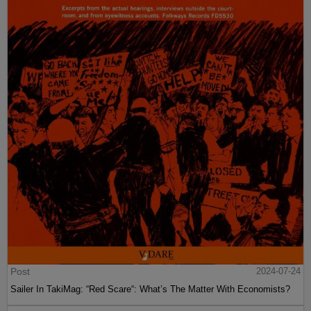
Post
2024-07-24
Sailer In TakiMag: “Red Scare“: What’s The Matter With Economists?