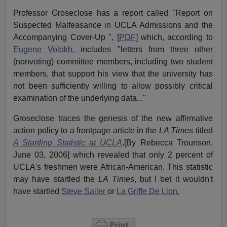
Professor Groseclose has a report called "Report on
Suspected Malfeasance in UCLA Admissions and the
Accompanying Cover-Up ", [
PDF
] which, according to
Eugene Volokh,
includes "letters from three other
(nonvoting) committee members, including two student
members, that support his view that the university has
not been sufficiently willing to allow possibly critical
examination of the underlying data..."
Groseclose traces the genesis of the new affirmative
action policy to a frontpage article in the
LA Times
titled
A Startling Statistic at UCLA
.[By Rebecca Trounson,
June 03, 2006] which revealed that only 2 percent of
UCLA's freshmen were African-American. This statistic
may have startled the
LA Times
, but I bet it wouldn't
have startled
Steve Sailer
or
La Griffe De Lion.