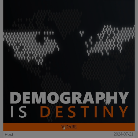
Post
2024-07-21