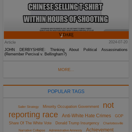
Article
2024-07-20
JOHN DERBYSHIRE: Thinking About Political Assassinations
(Remember Percival v. Bellingham?)
MORE...
POPULAR TAGS
not
Minority Occupation Government
Sailer Strategy
reporting race
Anti-White Hate Crimes
GOP
Share Of The White Vote
Donald Trump Insurgency
Charlottesville
Achievement
Narrative Collapse
Administrative Amnesty