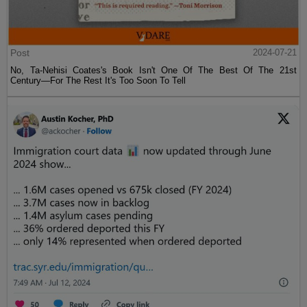
Post
2024-07-21
No, Ta-Nehisi Coates's Book Isn't One Of The Best Of The 21st
Century—For The Rest It's Too Soon To Tell