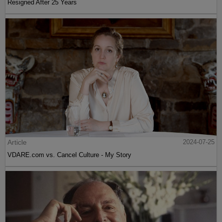
Resigned After 25 Years
Article
2024-07-25
VDARE.com vs. Cancel Culture - My Story