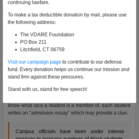
continuing lawfare.
To make a tax deductible donation by mail, please use
James Fulford
the following address:
08/29/2008
The VDARE Foundation
PO Box 211
A+
a-
|
Litchfield, CT 06759
Professor
Tim Groseclose
has resigned from the
Visit our campaign page
to contribute to our defense
Admissions Committee of UCLA, alleging that the
fund. Every donation helps us continue our mission and
university is illegally favoring black students in
stand firm against these pressures.
admissions. This is illegal under Proposition 209,
Stand with us, stand for free speech!
which bans all state-sponsored discrimination by race.
Although the admissions committee is not supposed to
know what race a student is a member of, each student
writes an "admission essay" which may provide a clue.
Campus officials have been under intense
pressure to increase numbers of black students,