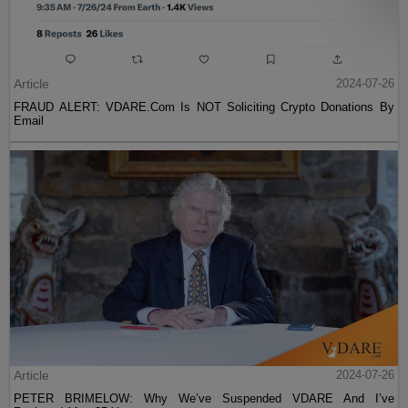
Article
2024-07-26
FRAUD ALERT: VDARE.Com Is NOT Soliciting Crypto Donations By
Email
Article
2024-07-26
PETER BRIMELOW: Why We’ve Suspended VDARE And I’ve