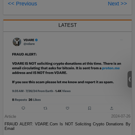
<< Previous
Next >>
LATEST
Article
2024-07-26
FRAUD ALERT: VDARE.Com Is NOT Soliciting Crypto Donations By
Email