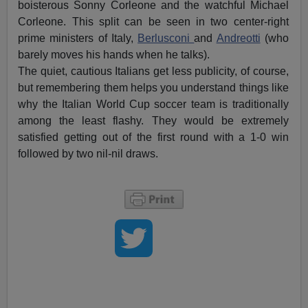
boisterous Sonny Corleone and the watchful Michael
Corleone. This split can be seen in two center-right
prime ministers of Italy,
Berlusconi
and
Andreotti
(who
barely moves his hands when he talks).
The quiet, cautious Italians get less publicity, of course,
but remembering them helps you understand things like
why the Italian World Cup soccer team is traditionally
among the least flashy. They would be extremely
satisfied getting out of the first round with a 1-0 win
followed by two nil-nil draws.