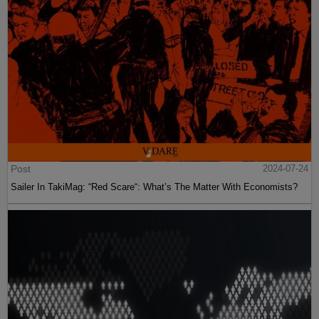
Post
2024-07-24
Sailer In TakiMag: “Red Scare“: What’s The Matter With Economists?