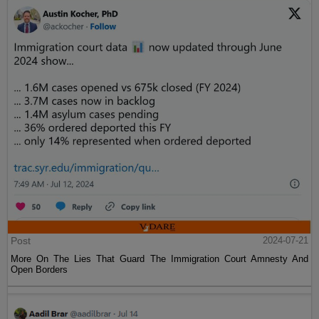
Post
2024-07-21
More On The Lies That Guard The Immigration Court Amnesty And
Open Borders