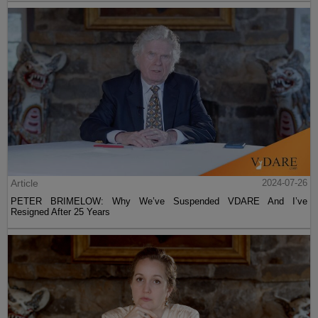
Article
2024-07-26
PETER BRIMELOW: Why We’ve Suspended VDARE And I’ve
Resigned After 25 Years