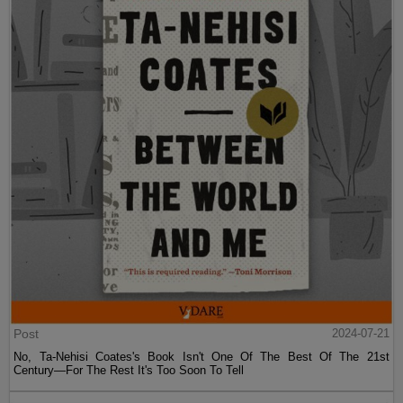
Post
2024-07-21
No, Ta-Nehisi Coates's Book Isn't One Of The Best Of The 21st
Century—For The Rest It's Too Soon To Tell