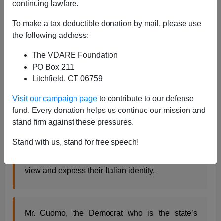
continuing lawfare.
From
the
New York Times:
To make a tax deductible donation by mail, please use
In the raucous race for governor of New York this
the following address:
year between
Andrew M. Cuomo
and
Carl P.
The VDARE Foundation
Paladino
, an unexpected debate is mesmerizing
PO Box 211
the Italian-American community and increasingly
Litchfield, CT 06759
spilling out into public view: Is the contest
shattering long-held ethnic stereotypes or
Visit our campaign page
to contribute to our defense
reinforcing them?
fund. Every donation helps us continue our mission and
The tension has recast a milestone election for
stand firm against these pressures.
the state’s largest ethnic group, which has spent
decades battling for political might.
Stand with us, stand for free speech!
But the two men are starkly different in how they
view and express their Italian identity.
Mr. Cuomo, the Democrat who is the state’s