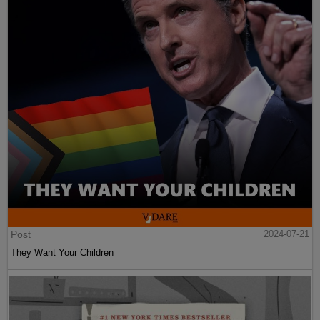
Post
2024-07-21
They Want Your Children