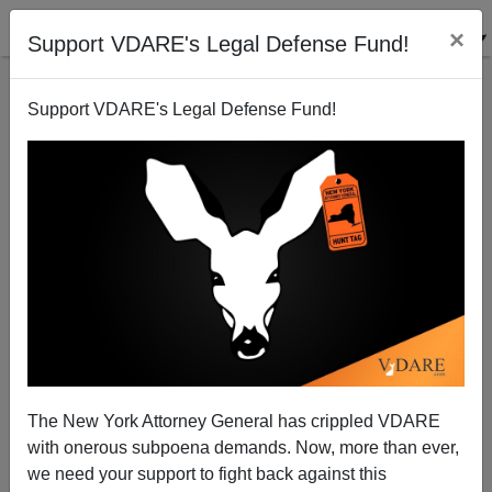
×
Support VDARE's Legal Defense Fund!
Support VDARE's Legal Defense Fund!
Two kinds of Italians
Steve Sailer
10/12/2010
The New York Attorney General has crippled VDARE
with onerous subpoena demands. Now, more than ever,
A+
a-
|
we need your support to fight back against this