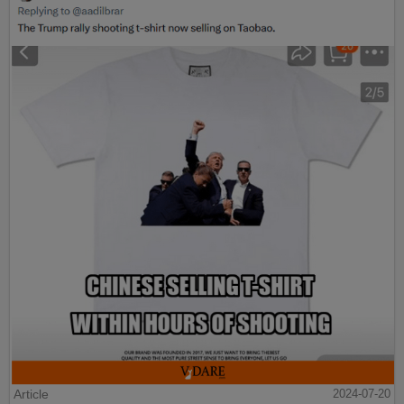
Article
2024-07-20