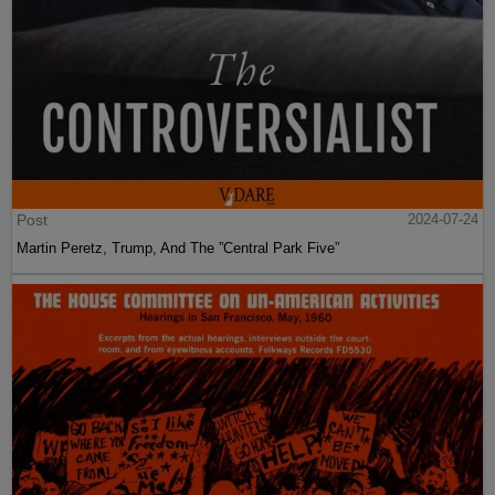
Post
2024-07-24
Martin Peretz, Trump, And The ”Central Park Five”