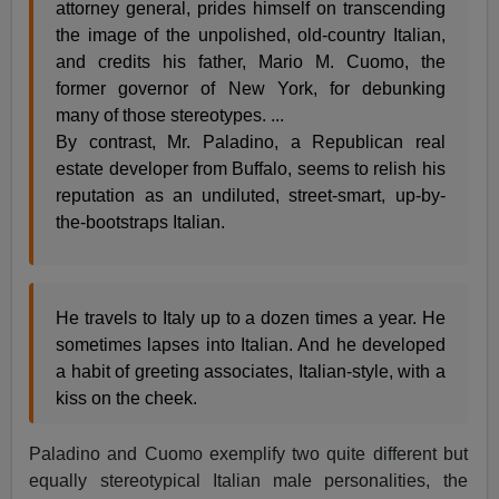
attorney general, prides himself on transcending
the image of the unpolished, old-country Italian,
and credits his father,
Mario M. Cuomo
, the
former governor of New York, for debunking
many of those stereotypes. ...
By contrast, Mr. Paladino, a Republican real
estate developer from Buffalo, seems to relish his
reputation as an undiluted, street-smart, up-by-
the-bootstraps Italian.
He travels to Italy up to a dozen times a year. He
sometimes lapses into Italian. And he developed
a habit of greeting associates, Italian-style, with a
kiss on the cheek.
Paladino and Cuomo exemplify two quite different but
equally stereotypical Italian male personalities, the