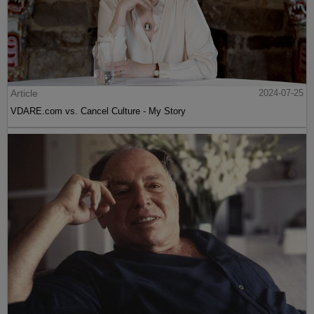
Article
2024-07-25
VDARE.com vs. Cancel Culture - My Story