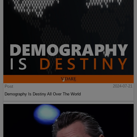
Post
2024-07-21
Demography Is Destiny All Over The World