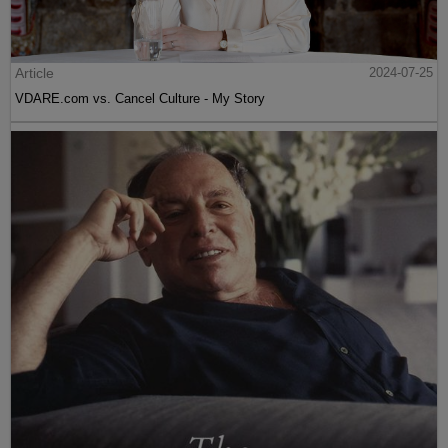
Article
2024-07-25
VDARE.com vs. Cancel Culture - My Story