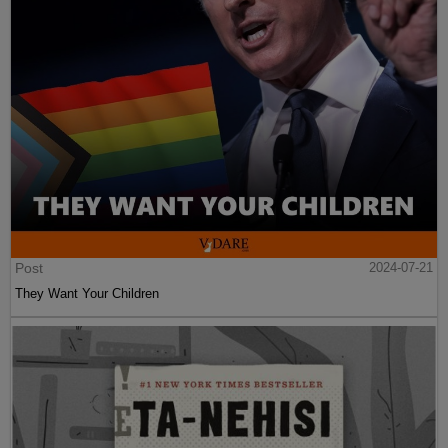
Post
2024-07-21
They Want Your Children