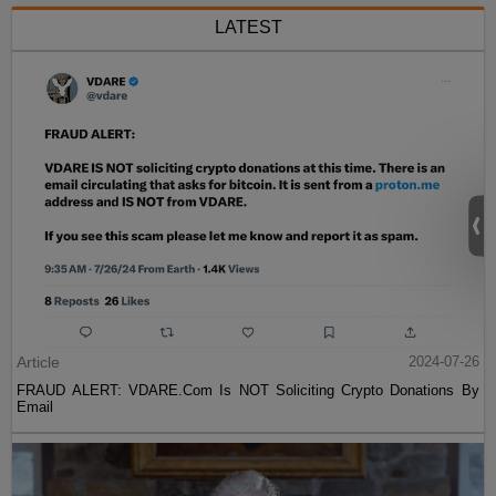
LATEST
Article
2024-07-26
FRAUD ALERT: VDARE.Com Is NOT Soliciting Crypto Donations By
Email