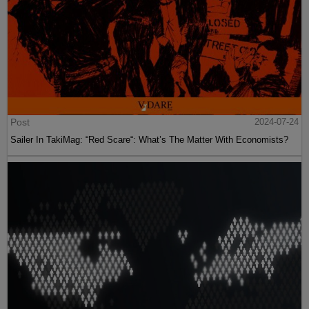
Post
2024-07-24
Sailer In TakiMag: “Red Scare“: What’s The Matter With Economists?