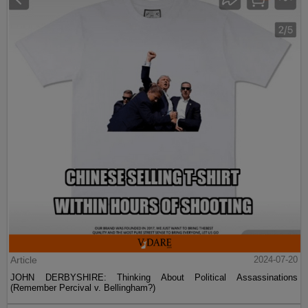
Article
2024-07-20
JOHN DERBYSHIRE: Thinking About Political Assassinations
(Remember Percival v. Bellingham?)