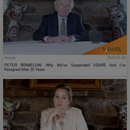
Article
2024-07-26
PETER BRIMELOW: Why We’ve Suspended VDARE And I’ve
Resigned After 25 Years