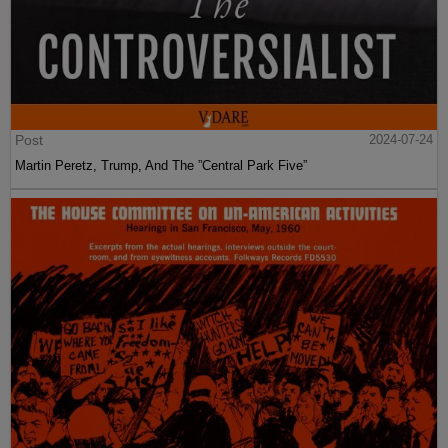
Post
2024-07-24
Martin Peretz, Trump, And The ”Central Park Five”