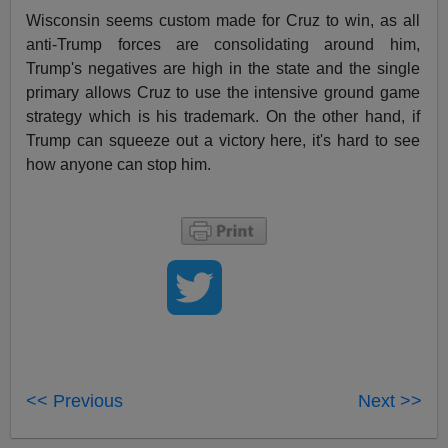
Wisconsin seems custom made for Cruz to win, as all
anti-Trump forces are consolidating around him,
Trump's negatives are high in the state and the single
primary allows Cruz to use the intensive ground game
strategy which is his trademark. On the other hand, if
Trump can squeeze out a victory here, it's hard to see
how anyone can stop him.
<< Previous
Next >>