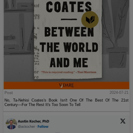
Post
2024-07-21
No, Ta-Nehisi Coates's Book Isn't One Of The Best Of The 21st
Century—For The Rest It's Too Soon To Tell