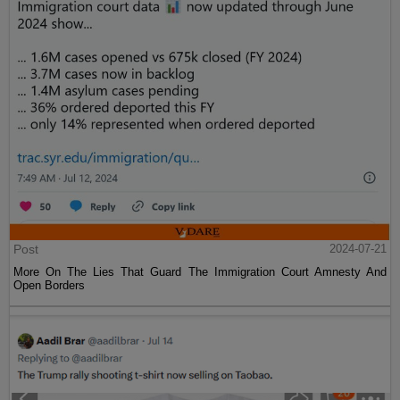
Post
2024-07-21
More On The Lies That Guard The Immigration Court Amnesty And
Open Borders