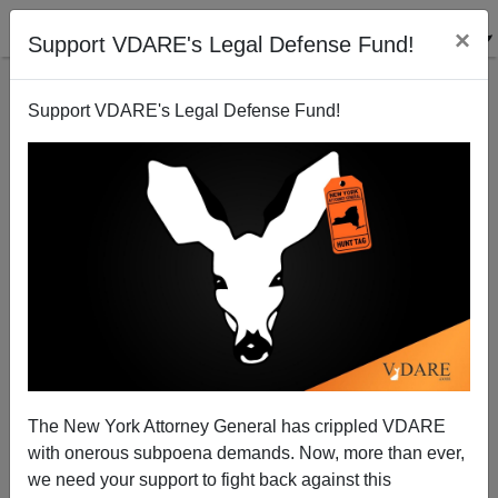
×
Support VDARE's Legal Defense Fund!
Support VDARE's Legal Defense Fund!
Trump Takes Arizona, Cruz Crushes In Utah,
Wisconsin Up Next
The New York Attorney General has crippled VDARE
with onerous subpoena demands. Now, more than ever,
we need your support to fight back against this