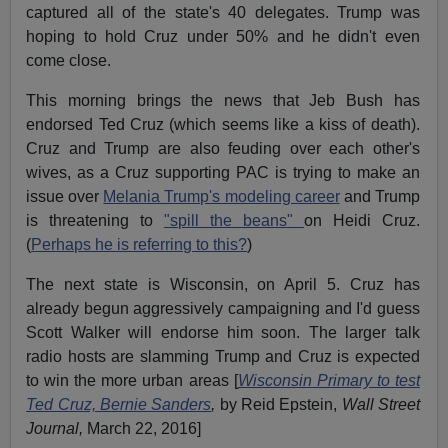
captured all of the state's 40 delegates. Trump was
hoping to hold Cruz under 50% and he didn't even
come close.
This morning brings the news that Jeb Bush has
endorsed Ted Cruz (which seems like a kiss of death).
Cruz and Trump are also feuding over each other's
wives, as a Cruz supporting PAC is trying to make an
issue over
Melania Trump's modeling career
and Trump
is threatening to
"spill the beans"
on Heidi Cruz.
(
Perhaps he is referring to this?
)
The next state is Wisconsin, on April 5. Cruz has
already begun aggressively campaigning and I'd guess
Scott Walker will endorse him soon. The larger talk
radio hosts are slamming Trump and Cruz is expected
to win the more urban areas [
Wisconsin Primary to test
Ted Cruz, Bernie Sanders
,
by Reid Epstein,
Wall Street
Journal,
March 22, 2016]