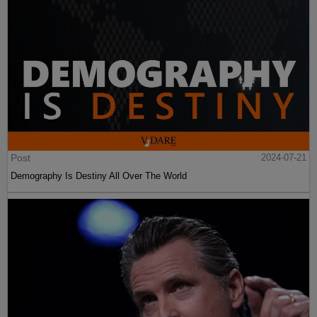
Post
2024-07-21
Demography Is Destiny All Over The World