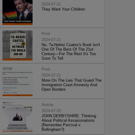
2024-07-21
They Want Your Children
Post
2024-07-21
No, Ta-Nehisi Coates's Book Isn't
One Of The Best Of The 21st
Century—For The Rest It's Too
Soon To Tell
Post
2024-07-21
More On The Lies That Guard The
Immigration Court Amnesty And
Open Borders
Article
2024-07-20
JOHN DERBYSHIRE: Thinking
About Political Assassinations
(Remember Percival v.
Bellingham?)