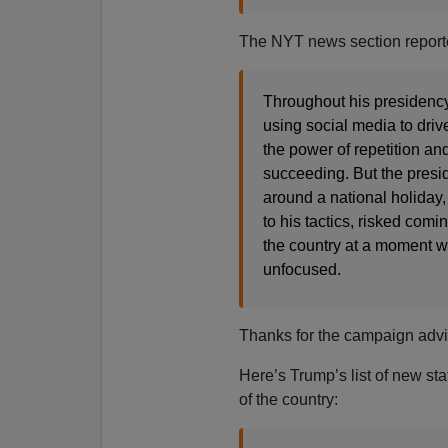
The NYT news section report
Throughout his presidency,
using social media to drive
the power of repetition an
succeeding. But the presid
around a national holiday, 
to his tactics, risked com
the country at a moment w
unfocused.
Thanks for the campaign adv
Here’s Trump’s list of new sta
of the country: