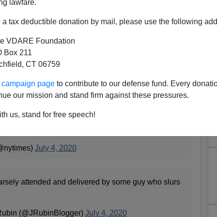
ng lawfare.
a tax deductible donation by mail, please use the following add
e VDARE Foundation
 Box 211
tchfield, CT 06759
 By People Who Hate America
ur campaign page
to contribute to our defense fund. Every donati
nue our mission and stand firm against these pressures.
Trump delivered a dark and divisive speech at Mount
th us, stand for free speech!
e culture wars and barely mentioning the
3WOgau4Zx
@nytimes)
July 4, 2020
arsely attended and delivered by some guy who slurs
Rubin (@JRubinBlogger)
July 4, 2020