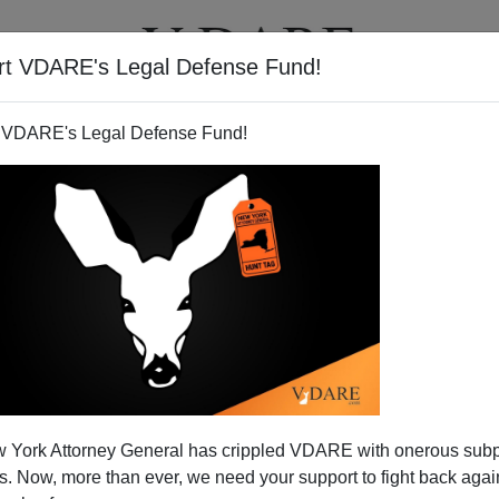
rt VDARE's Legal Defense Fund!
T
VIDEOS
ARTICLES
 VDARE's Legal Defense Fund!
 York Attorney General has crippled VDARE with onerous sub
 Now, more than ever, we need your support to fight back again