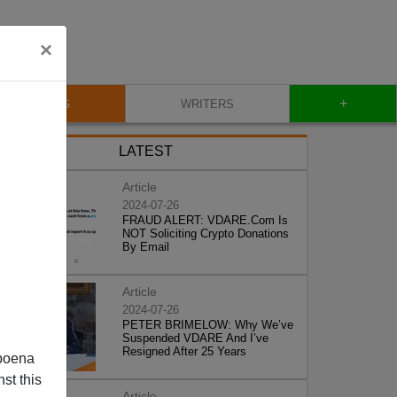
×
+
BLOG
WRITERS
LATEST
Article
2024-07-26
FRAUD ALERT: VDARE.Com Is
NOT Soliciting Crypto Donations
By Email
Article
2024-07-26
PETER BRIMELOW: Why We’ve
Suspended VDARE And I’ve
Resigned After 25 Years
poena
st this
Article