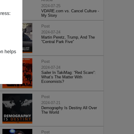
2024-07-25
VDARE.com vs. Cancel Culture -
ress:
My Story
Post
2024-07-24
Martin Peretz, Trump, And The
”Central Park Five”
on helps
Post
2024-07-24
Sailer In TakiMag: “Red Scare“:
What’s The Matter With
Economists?
Post
2024-07-21
Demography Is Destiny All Over
The World
Post