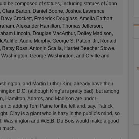
ld be composed of statues, including statues of John
 Clara Barton, Daniel Boone, Joshua Lawrence
Davy Crockett, Frederick Douglass, Amelia Earhart,
Graham, Alexander Hamilton, Thomas Jefferson,
Abraham Lincoln, Douglas MacArthur, Dolley Madison,
Auliffe, Audie Murphy, George S. Patton, Jr., Ronald
 Betsy Ross, Antonin Scalia, Harriet Beecher Stowe,
. Washington, George Washington, and Orville and
R
shington, and Martin Luther King already have their
ington D.C. (although King’s is pretty bad), but among
in, Hamilton, Adams, and Madison are under-
n to adding Tom Paine for the left and, say, Patrick
ight. Clay is a giant who is hazy in the public’s mind, so
r T. Washington and W.E.B. Du Bois would make a good
on much.