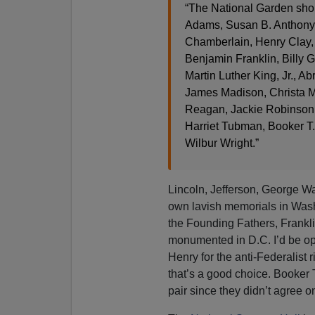
“The National Garden shou
Adams, Susan B. Anthony,
Chamberlain, Henry Clay, 
Benjamin Franklin, Billy 
Martin Luther King, Jr., 
James Madison, Christa Mc
Reagan, Jackie Robinson,
Harriet Tubman, Booker T
Wilbur Wright.”
Lincoln, Jefferson, George Wa
own lavish memorials in Wash
the Founding Fathers, Frankl
monumented in D.C. I’d be ope
Henry for the anti-Federalist r
that’s a good choice. Booke
pair since they didn’t agree 