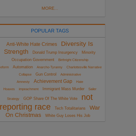
MORE...
POPULAR TAGS
Diversity Is
Anti-White Hate Crimes
Strength
Donald Trump Insurgency
Minority
Occupation Government
Birthright Citizenship
Automation
eform
Anarcho-Tyranny
Charlottesville Narrative
Gun Control
Collapse
Administrative
Achievement Gap
Amnesty
Hate
Immigrant Mass Murder
Hoaxes
impeachment
Sailer
not
GOP Share Of The White Vote
Strategy
reporting race
War
Tech Totalitarians
On Christmas
White Guy Loses His Job