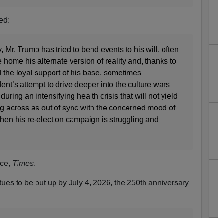
ed:
 Mr. Trump has tried to bend events to his will, often
 home his alternate version of reality and, thanks to
d the loyal support of his base, sometimes
ent’s attempt to drive deeper into the culture wars
during an intensifying health crisis that will not yield
ing across as out of sync with the concerned mood of
hen his re-election campaign is struggling and
ice,
Times
.
tues to be put up by July 4, 2026, the 250th anniversary