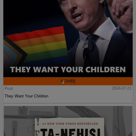
Post
2024-07-21
They Want Your Children