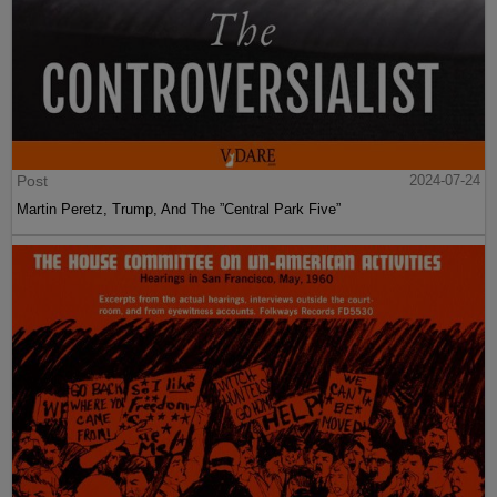
Post
2024-07-24
Martin Peretz, Trump, And The ”Central Park Five”