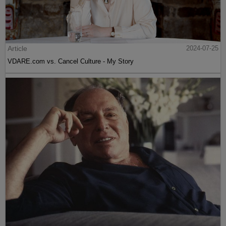
Article
2024-07-25
VDARE.com vs. Cancel Culture - My Story