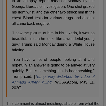
to an autopsy report released Monday by the
Georgia Bureau of Investigation. One shot grazed
his right wrist, and the other two struck him in the
chest. Blood tests for various drugs and alcohol
all came back negative.
"I saw the picture of him in his tuxedo, it was so
beautiful. I mean he looks like a wonderful young
guy," Trump said Monday during a White House
briefing.
"You have a lot of people looking at it and
hopefully an answer is going to be arrived at very
quickly. But it's something that is heartbreaking,"
Trump said. [
Trump 'very disturbed' by video of
Ahmaud Arbery killing
, WUSA9.com, May 11,
2020]
This comment is almost indistinguishable from what the