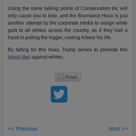
Using the same talking points of Conservatism Inc will
only cause you to lose, and the Brunswick Hoax is just
another attempt by the corporate media to assign white
guilt to all whites across the country, as if they had a
hand in pulling the trigger, costing Arbery his life.
By falling for this hoax, Trump serves to promote this
blood libel
against whites.
<< Previous
Next >>