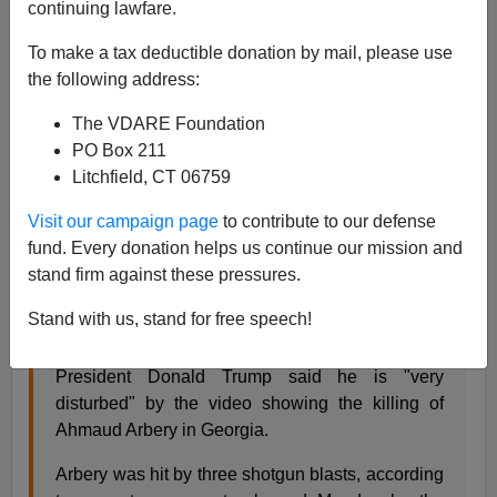
05/13/2020
continuing lawfare.
A+
a-
|
To make a tax deductible donation by mail, please use
the following address:
With the
Brunswick Hoax
growing in intensity, thanks to
The VDARE Foundation
a corporate media willing to amplify the ultra-rare
PO Box 211
(perceived) white-on-black murder, President Trump
Litchfield, CT 06759
has unfortunately jumped into the fray and made
comments he would never have made during the
Visit our campaign page
to contribute to our defense
Trayvon Martin and Michael Brown fiascos of
fund. Every donation helps us continue our mission and
2012/2014.
stand firm against these pressures.
He said:
Stand with us, stand for free speech!
President Donald Trump said he is "very
disturbed" by the video showing the killing of
Ahmaud Arbery in Georgia.
Arbery was hit by three shotgun blasts, according