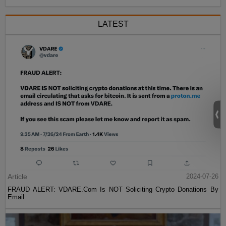
LATEST
Article
2024-07-26
FRAUD ALERT: VDARE.Com Is NOT Soliciting Crypto Donations By
Email