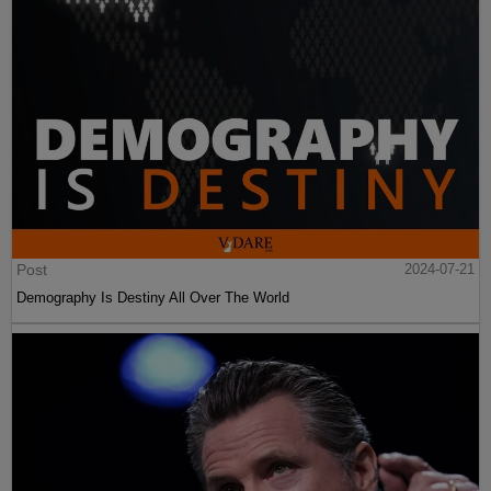
Post
2024-07-21
Demography Is Destiny All Over The World