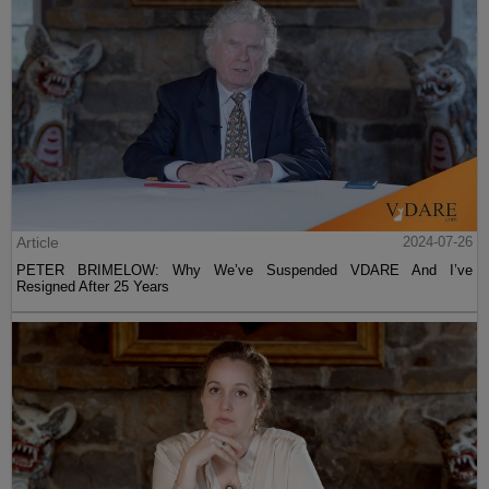
Article
2024-07-26
PETER BRIMELOW: Why We’ve Suspended VDARE And I’ve
Resigned After 25 Years