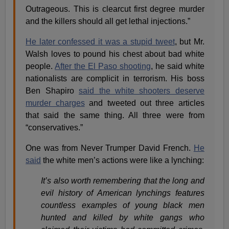
Outrageous. This is clearcut first degree murder
and the killers should all get lethal injections.”
He later confessed it was a stupid tweet
, but Mr.
Walsh loves to pound his chest about bad white
people.
After the El Paso shooting
, he said white
nationalists are complicit in terrorism. His boss
Ben Shapiro
said the white shooters deserve
murder charges
and tweeted out three articles
that said the same thing. All three were from
“conservatives.”
One was from Never Trumper David French.
He
said
the white men’s actions were like a lynching:
It’s also worth remembering that the long and
evil history of American lynchings features
countless examples of young black men
hunted and killed by white gangs who