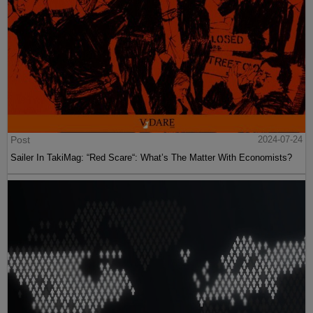
Post
2024-07-24
Sailer In TakiMag: “Red Scare“: What’s The Matter With Economists?