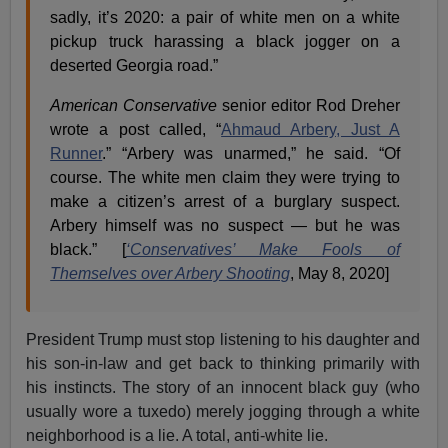
sadly, it’s 2020: a pair of white men on a white
pickup truck harassing a black jogger on a
deserted Georgia road.”
American Conservative
senior editor Rod Dreher
wrote a post called, “
Ahmaud Arbery, Just A
Runner
.” “Arbery was unarmed,” he said. “Of
course. The white men claim they were trying to
make a citizen’s arrest of a burglary suspect.
Arbery himself was no suspect — but he was
black.” [
‘Conservatives’ Make Fools of
Themselves over Arbery Shooting
, May 8, 2020]
President Trump must stop listening to his daughter and
his son-in-law and get back to thinking primarily with
his instincts. The story of an innocent black guy (who
usually wore a tuxedo) merely jogging through a white
neighborhood is a lie. A total, anti-white lie.