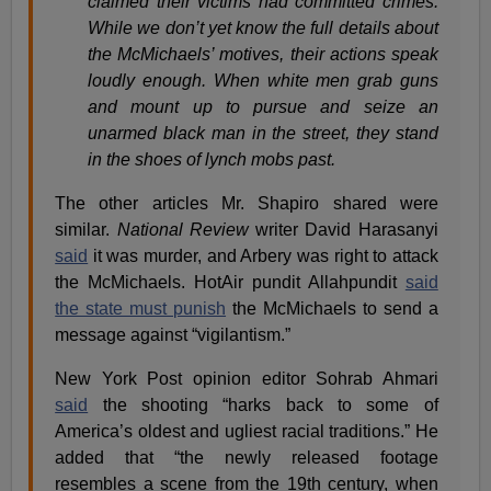
claimed their victims had committed crimes.
While we don’t yet know the full details about
the McMichaels’ motives, their actions speak
loudly enough. When white men grab guns
and mount up to pursue and seize an
unarmed black man in the street, they stand
in the shoes of lynch mobs past.
The other articles Mr. Shapiro shared were
similar.
National Review
writer David Harasanyi
said
it was murder, and Arbery was right to attack
the McMichaels. HotAir pundit Allahpundit
said
the state must punish
the McMichaels to send a
message against “vigilantism.”
New York Post opinion editor Sohrab Ahmari
said
the shooting “harks back to some of
America’s oldest and ugliest racial traditions.” He
added that “the newly released footage
resembles a scene from the 19th century, when