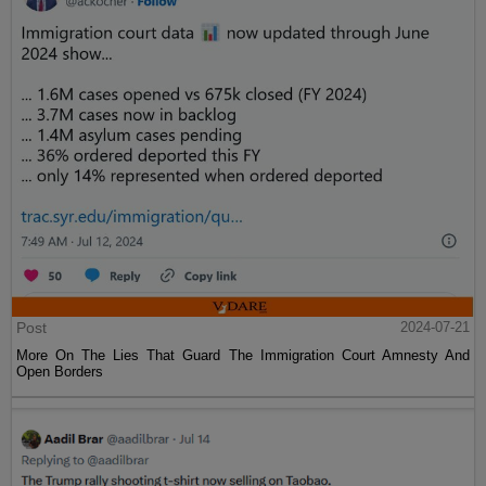
Post
2024-07-21
More On The Lies That Guard The Immigration Court Amnesty And
Open Borders