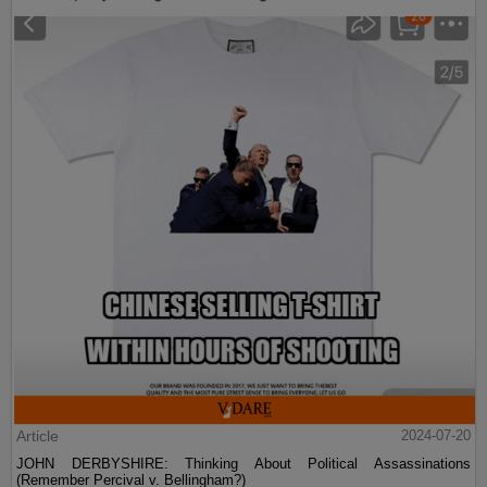
Article
2024-07-20
JOHN DERBYSHIRE: Thinking About Political Assassinations
(Remember Percival v. Bellingham?)