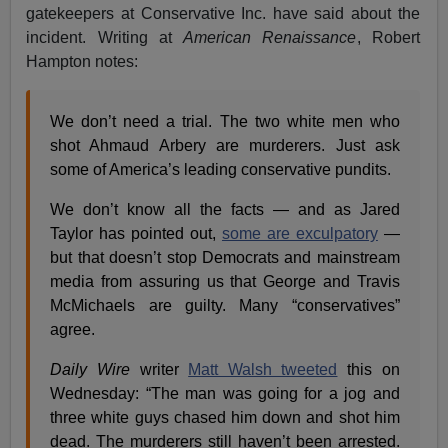
gatekeepers at Conservative Inc. have said about the
incident. Writing at
American Renaissance
, Robert
Hampton notes:
We don’t need a trial. The two white men who
shot Ahmaud Arbery are murderers. Just ask
some of America’s leading conservative pundits.
We don’t know all the facts — and as Jared
Taylor has pointed out,
some are exculpatory
—
but that doesn’t stop Democrats and mainstream
media from assuring us that George and Travis
McMichaels are guilty. Many “conservatives”
agree.
Daily Wire
writer
Matt Walsh tweeted
this on
Wednesday: “The man was going for a jog and
three white guys chased him down and shot him
dead. The murderers still haven’t been arrested.