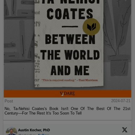
Post
2024-07-21
No, Ta-Nehisi Coates's Book Isn't One Of The Best Of The 21st
Century—For The Rest It's Too Soon To Tell