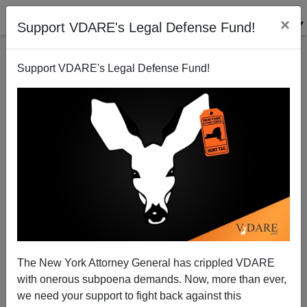
×
Support VDARE's Legal Defense Fund!
Support VDARE's Legal Defense Fund!
Trump Needs To Stop Listening To Conservatism,
Inc. On Aubery And Trust His Instincts
The New York Attorney General has crippled VDARE
with onerous subpoena demands. Now, more than ever,
Jack Dalton
we need your support to fight back against this