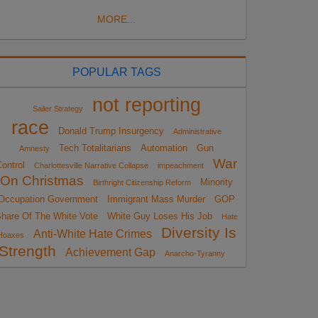
MORE...
POPULAR TAGS
not reporting
Sailer Strategy
race
Donald Trump Insurgency
Administrative
Tech Totalitarians
Automation
Gun
Amnesty
War
ontrol
Charlottesville Narrative Collapse
impeachment
On Christmas
Minority
Birthright Citizenship Reform
Occupation Government
Immigrant Mass Murder
GOP
hare Of The White Vote
White Guy Loses His Job
Hate
Diversity Is
Anti-White Hate Crimes
Hoaxes
Strength
Achievement Gap
Anarcho-Tyranny