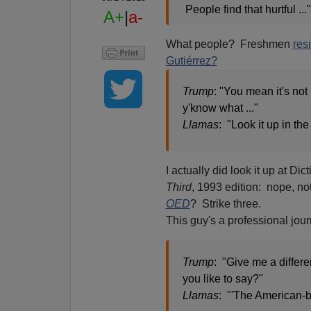
People find that hurtful ..."
A+
|
a-
What people? Freshmen
res
Gutiérrez?
Trump
: "You mean it's not
y'know what ..."
Llamas
: "Look it up in the 
I actually did look it up at Di
Third
, 1993 edition: nope, n
OED
? Strike three.
This guy's a professional jour
Trump
: "Give me a differe
you like to say?"
Llamas
: "'The American-b