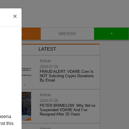
×
+
BLOG
WRITERS
LATEST
Article
2024-07-26
FRAUD ALERT: VDARE.Com Is
NOT Soliciting Crypto Donations
By Email
Article
2024-07-26
PETER BRIMELOW: Why We’ve
Suspended VDARE And I’ve
Resigned After 25 Years
poena
st this
Article