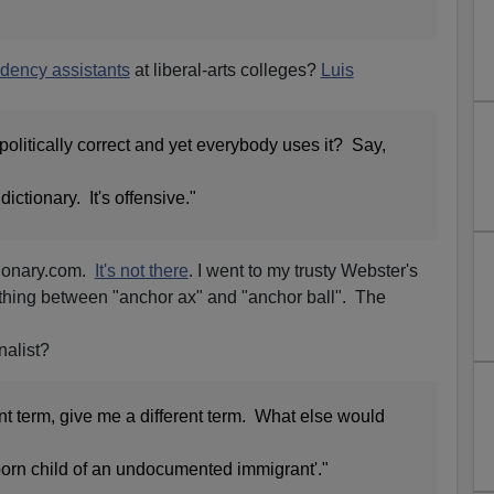
idency assistants
at liberal-arts colleges?
Luis
 politically correct and yet everybody uses it? Say,
dictionary. It's offensive."
ctionary.com.
It's not there
. I went to my trusty Webster's
othing between "anchor ax" and "anchor ball". The
nalist?
nt term, give me a different term. What else would
orn child of an undocumented immigrant'."