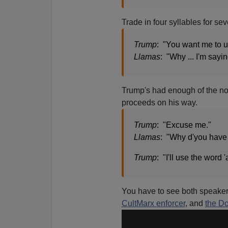
Trade in four syllables for se
Trump
: "You want me to u
Llamas
: "Why ... I'm saying
Trump's had enough of the n
proceeds on his way.
Trump
: "Excuse me."
Llamas
: "Why d'you have 
Trump
: "I'll use the word 
You have to see both speakers
CultMarx enforcer
, and
the D