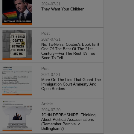
2024-07-21
They Want Your Children
Post
2024-07-21
No, Ta-Nehisi Coates's Book Isn't
One Of The Best Of The 21st
Century—For The Rest It's Too
Soon To Tell
Post
2024-07-21
More On The Lies That Guard The
Immigration Court Amnesty And
Open Borders
Article
2024-07-20
JOHN DERBYSHIRE: Thinking
About Political Assassinations
(Remember Percival v.
Bellingham?)