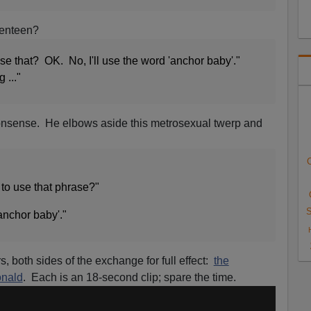
venteen?
se that? OK. No, I'll use the word 'anchor baby'."
 ..."
onsense. He elbows aside this metrosexual twerp and
C
to use that phrase?"
S
'anchor baby'."
, both sides of the exchange for full effect:
the
onald
. Each is an 18-second clip; spare the time.