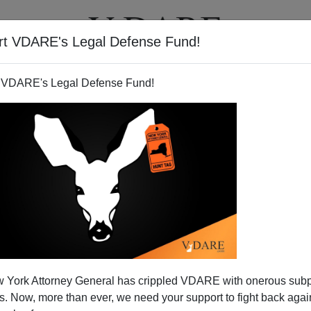
rt VDARE's Legal Defense Fund!
T
VIDEOS
ARTICLES
 VDARE's Legal Defense Fund!
 York Attorney General has crippled VDARE with onerous sub
 Now, more than ever, we need your support to fight back again