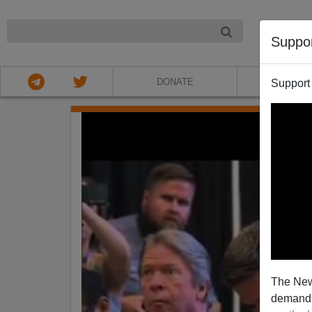
NIGHT
Suppo
DONATE
ABOU
Support
The New
demands.