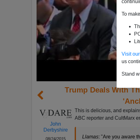
continui
To make 
Th
PO
Li
Visit o
us conti
Stand wi
Trump Deals With The
'Anc
This is delicious, and explai
ABC reporter and CultMarx e
John
Derbyshire
Llamas
: "Are you aware th
08/24/2015