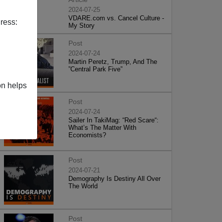
2024-07-25
VDARE.com vs. Cancel Culture -
ress:
My Story
Post
2024-07-24
Martin Peretz, Trump, And The
”Central Park Five”
on helps
Post
2024-07-24
Sailer In TakiMag: “Red Scare“:
What’s The Matter With
Economists?
Post
2024-07-21
Demography Is Destiny All Over
The World
Post