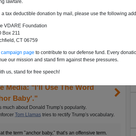
ng lawfare.
a tax deductible donation by mail, please use the following add
e VDARE Foundation
 Box 211
tchfield, CT 06759
ur campaign page
to contribute to our defense fund. Every donati
nue our mission and stand firm against these pressures.
th us, stand for free speech!
 Media: "I'll Use The Word
hor Baby'."
ns much about Donald Trump's popularity.
nforcer
Tom Llamas
tries to rectify Trump's vocabulary.
at the term "anchor baby," that's an offensive term.