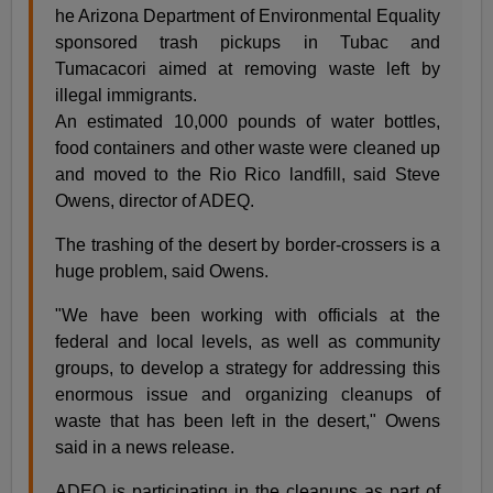
he Arizona Department of Environmental Equality
sponsored trash pickups in Tubac and
Tumacacori aimed at removing waste left by
illegal immigrants.
An estimated 10,000 pounds of water bottles,
food containers and other waste were cleaned up
and moved to the Rio Rico landfill, said Steve
Owens, director of ADEQ.
The trashing of the desert by border-crossers is a
huge problem, said Owens.
"We have been working with officials at the
federal and local levels, as well as community
groups, to develop a strategy for addressing this
enormous issue and organizing cleanups of
waste that has been left in the desert," Owens
said in a news release.
ADEQ is participating in the cleanups as part of