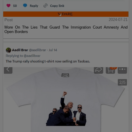
Post
2024-07-21
More On The Lies That Guard The Immigration Court Amnesty And
Open Borders