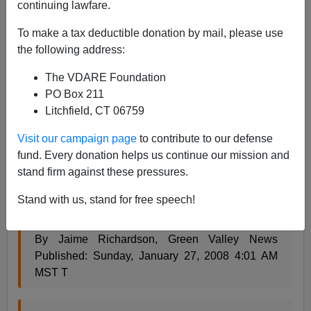
continuing lawfare.
James Fulford
To make a tax deductible donation by mail, please use
01/28/2008
the following address:
A+
a-
|
The VDARE Foundation
PO Box 211
When
Emma Lazarus
talked
about
the
"wretched
Litchfield, CT 06759
refuse of your teeming shore,"
this is not what she
had in mind:
Visit our campaign page
to contribute to our defense
fund. Every donation helps us continue our mission and
stand firm against these pressures.
Green Valley News & Sun - News > News >
Volunteers clean up trash left by illegals
Stand with us, stand for free speech!
By Jaime Richardson, Green Valley News
Published: Sunday, January 27, 2008 4:01 AM
MST T