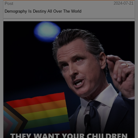
Post
2024-07-21
Demography Is Destiny All Over The World