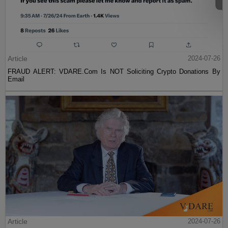
Article
2024-07-26
FRAUD ALERT: VDARE.Com Is NOT Soliciting Crypto Donations By
Email
Article
2024-07-26