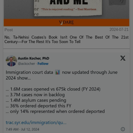
Post
2024-07-21
No, Ta-Nehisi Coates's Book Isn't One Of The Best Of The 21st
Century—For The Rest It's Too Soon To Tell