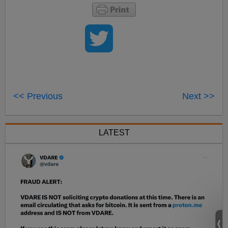
<< Previous
Next >>
LATEST