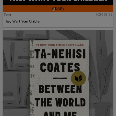
Post
2024-07-21
They Want Your Children