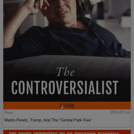
Post
2024-07-24
Martin Peretz, Trump, And The ”Central Park Five”