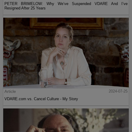
PETER BRIMELOW: Why We’ve Suspended VDARE And I’ve
Resigned After 25 Years
Article
2024-07-25
VDARE.com vs. Cancel Culture - My Story