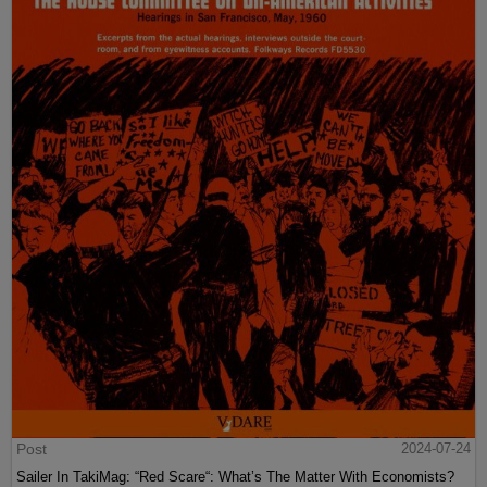
Post
2024-07-24
Sailer In TakiMag: “Red Scare“: What’s The Matter With Economists?