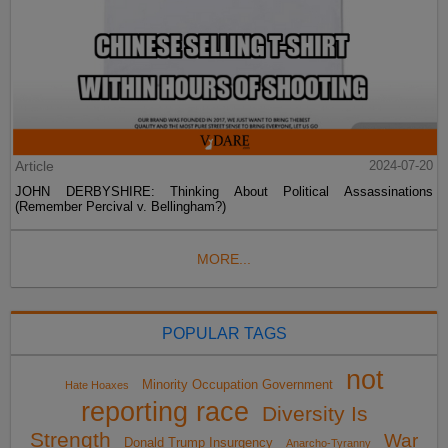
Article
2024-07-20
JOHN DERBYSHIRE: Thinking About Political Assassinations
(Remember Percival v. Bellingham?)
MORE...
POPULAR TAGS
not
Minority Occupation Government
Hate Hoaxes
reporting race
Diversity Is
Strength
War
Donald Trump Insurgency
Anarcho-Tyranny