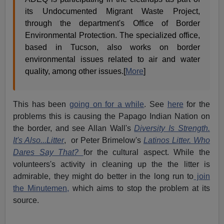
its Undocumented Migrant Waste Project,
through the department's Office of Border
Environmental Protection. The specialized office,
based in Tucson, also works on border
environmental issues related to air and water
quality, among other issues.[
More
]
This has been
going on for a while
. See
here
for the
problems this is causing the Papago Indian Nation on
the border, and see Allan Wall's
Diversity Is Strength.
It's Also...Litter
, or Peter Brimelow's
Latinos Litter. Who
Dares Say That?
for the cultural aspect. While the
volunteers's activity in cleaning up the the litter is
admirable, they might do better in the long run to
join
the Minutemen,
which aims to stop the problem at its
source.