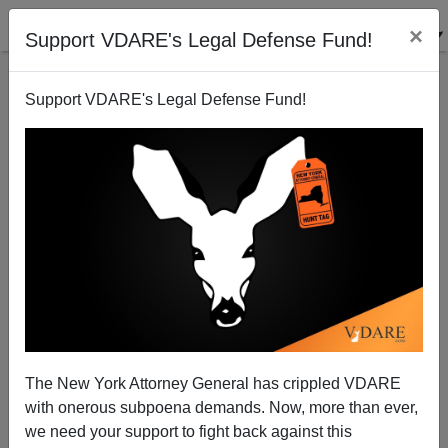
×
Support VDARE's Legal Defense Fund!
Support VDARE's Legal Defense Fund!
Trashing The Border, Again
The New York Attorney General has crippled VDARE
with onerous subpoena demands. Now, more than ever,
we need your support to fight back against this